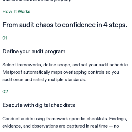
How It Works
From audit chaos to confidence in 4 steps.
01
Define your audit program
Select frameworks, define scope, and set your audit schedule.
Matproof automatically maps overlapping controls so you
audit once and satisfy multiple standards.
02
Execute with digital checklists
Conduct audits using framework-specific checklists. Findings,
evidence, and observations are captured in real time — no