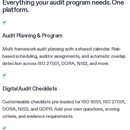
Everything your audit program needs. One
platform.
Audit Planning & Program
Multi-framework audit planning with a shared calendar. Risk-
based scheduling, auditor assignments, and automatic overlap
detection across ISO 27001, DORA, NIS2, and more.
Digital Audit Checklists
Customisable checklists pre-loaded for ISO 9001, ISO 27001,
DORA, NIS2, and GDPR. Add your own questions, scoring
criteria, and evidence requirements.