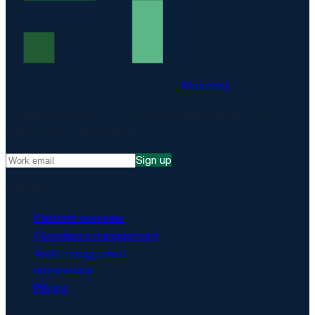
Matproof
Compliance, proven. The EU-hosted platform for DORA,
NIS2, ISO 27001 and more.
Sign up
Platform
Platform overview
Compliance management
Audit management
Integrations
Pricing