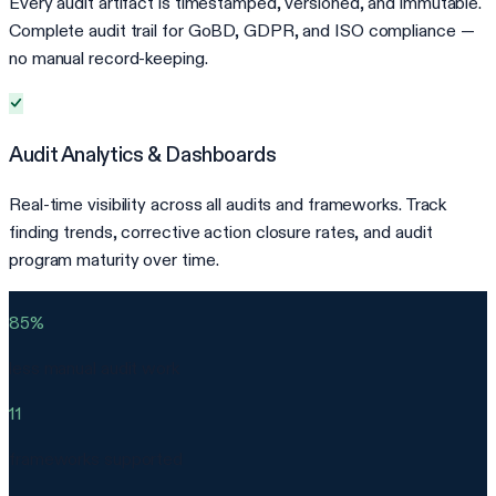
Every audit artifact is timestamped, versioned, and immutable.
Complete audit trail for GoBD, GDPR, and ISO compliance —
no manual record-keeping.
Audit Analytics & Dashboards
Real-time visibility across all audits and frameworks. Track
finding trends, corrective action closure rates, and audit
program maturity over time.
85%
less manual audit work
11
frameworks supported