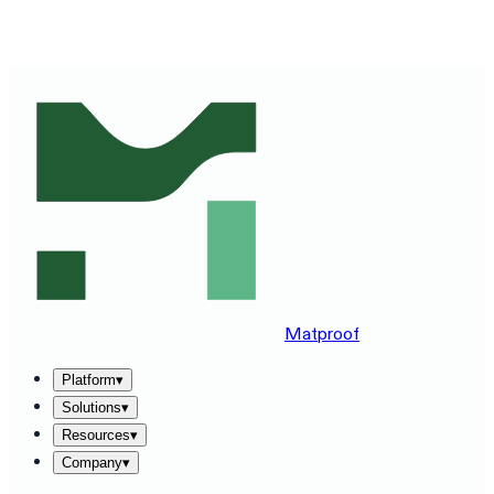
SEE MATPROOF ON YOUR STACK — BOOK A 30-MINUTE
DEMO
→
Matproof
Platform
▾
Solutions
▾
Resources
▾
Company
▾