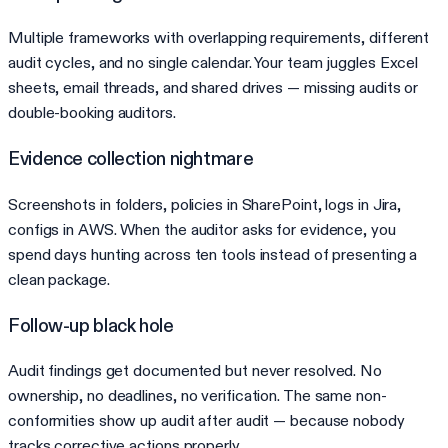
Multiple frameworks with overlapping requirements, different
audit cycles, and no single calendar. Your team juggles Excel
sheets, email threads, and shared drives — missing audits or
double-booking auditors.
Evidence collection nightmare
Screenshots in folders, policies in SharePoint, logs in Jira,
configs in AWS. When the auditor asks for evidence, you
spend days hunting across ten tools instead of presenting a
clean package.
Follow-up black hole
Audit findings get documented but never resolved. No
ownership, no deadlines, no verification. The same non-
conformities show up audit after audit — because nobody
tracks corrective actions properly.