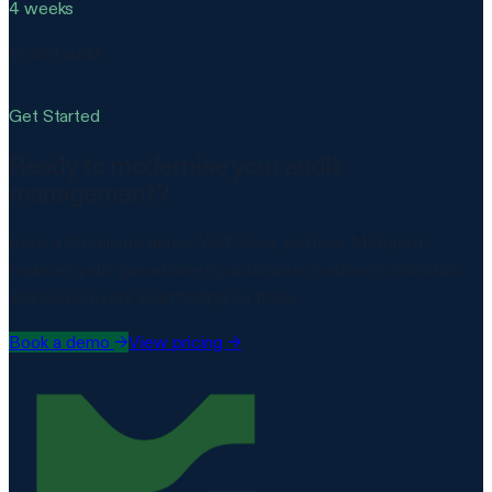
4 weeks
to first audit
Get Started
Ready to modernise your audit
management?
Book a 30-minute demo. We'll show you how Matproof
replaces your spreadsheets, automates evidence collection,
and keeps every audit finding on track.
Book a demo
→
View pricing →