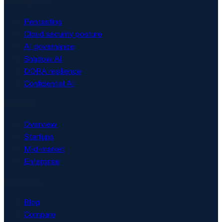
Security & AI
Pentesting
Cloud security posture
AI governance
Shadow AI
DORA resilience
Confidential AI
Solutions
Overview
Startups
Mid-market
Enterprise
Resources
Blog
Compare