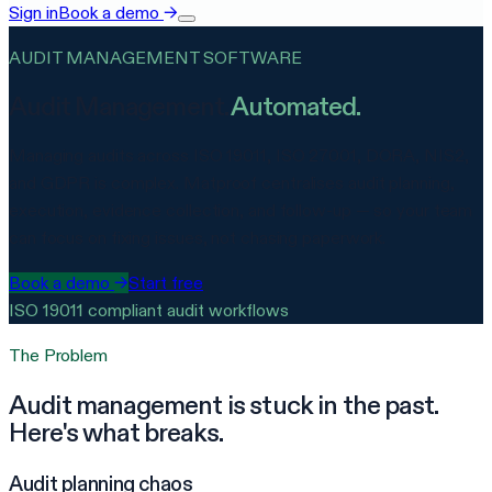
Sign in
Book a demo
→
AUDIT MANAGEMENT SOFTWARE
Audit Management.
Automated.
Managing audits across ISO 19011, ISO 27001, DORA, NIS2,
and GDPR is complex. Matproof centralises audit planning,
execution, evidence collection, and follow-up — so your team
can focus on fixing issues, not chasing paperwork.
Book a demo
→
Start free
ISO 19011 compliant audit workflows
The Problem
Audit management is stuck in the past.
Here's what breaks.
Audit planning chaos