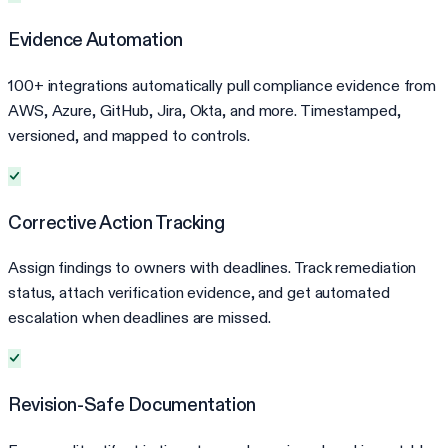
Evidence Automation
100+ integrations automatically pull compliance evidence from
AWS, Azure, GitHub, Jira, Okta, and more. Timestamped,
versioned, and mapped to controls.
Corrective Action Tracking
Assign findings to owners with deadlines. Track remediation
status, attach verification evidence, and get automated
escalation when deadlines are missed.
Revision-Safe Documentation