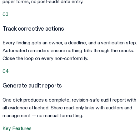
paper forms, no post-audit data entry.
03
Track corrective actions
Every finding gets an owner, a deadline, and a verification step.
Automated reminders ensure nothing falls through the cracks.
Close the loop on every non-conformity.
04
Generate audit reports
One click produces a complete, revision-safe audit report with
all evidence attached. Share read-only links with auditors and
management — no manual formatting.
Key Features