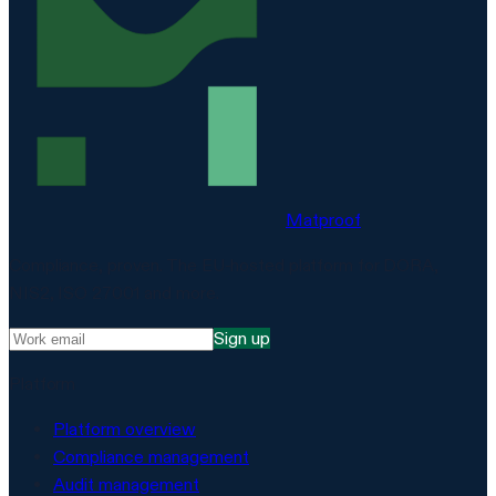
Matproof
Compliance, proven. The EU-hosted platform for DORA,
NIS2, ISO 27001 and more.
Sign up
Platform
Platform overview
Compliance management
Audit management