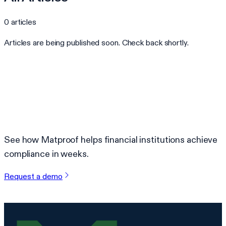
0
articles
Articles are being published soon. Check back shortly.
Ready to automate your compliance?
See how Matproof helps financial institutions achieve
compliance in weeks.
Request a demo