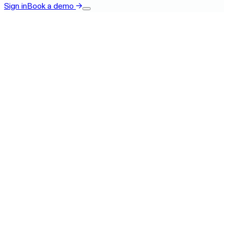
Sign in
Book a demo
→