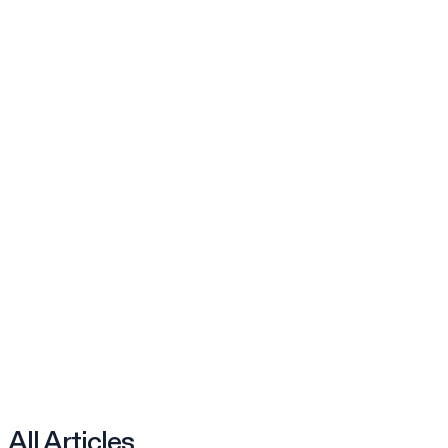
All Articles