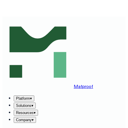
SEE MATPROOF ON YOUR STACK — BOOK A 30-MINUTE
DEMO
→
Matproof
Platform
▾
Solutions
▾
Resources
▾
Company
▾