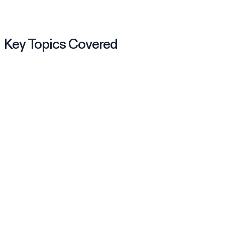
Key Topics Covered