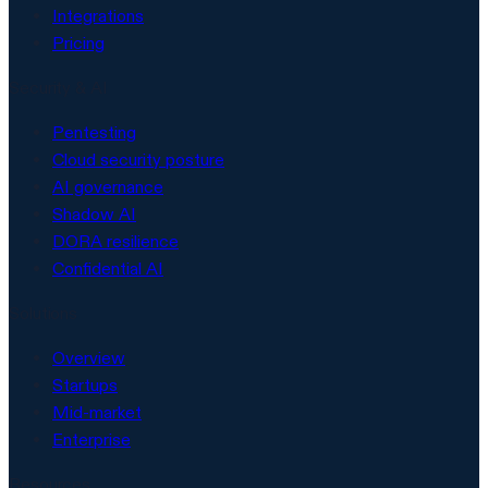
Integrations
Pricing
Security & AI
Pentesting
Cloud security posture
AI governance
Shadow AI
DORA resilience
Confidential AI
Solutions
Overview
Startups
Mid-market
Enterprise
Resources