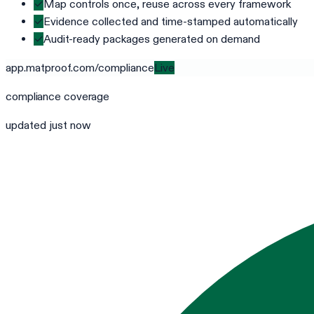
✓
Map controls once, reuse across every framework
✓
Evidence collected and time-stamped automatically
✓
Audit-ready packages generated on demand
app.matproof.com/
compliance
Live
compliance
coverage
updated just now