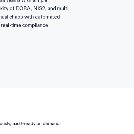
all teams with simple
xity of DORA, NIS2, and multi-
nual chaos with automated
d real-time compliance
usly, audit-ready on demand.