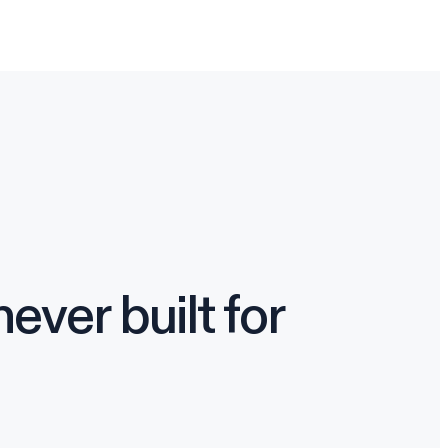
ver built for