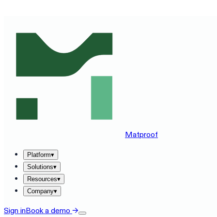
SEE MATPROOF ON YOUR STACK — BOOK A 30-MINUTE
Matproof
Platform
▾
Solutions
▾
Resources
▾
Company
▾
Sign in
Book a demo
→