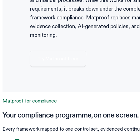
and manual processes. While this works for sm
requirements, it breaks down under the comple
framework compliance. Matproof replaces ma
evidence collection, AI-generated policies, an
monitoring.
Try Matproof free
›
Matproof for
compliance
Your
compliance
programme, on one screen.
Every framework mapped to one control set, evidenced continuo