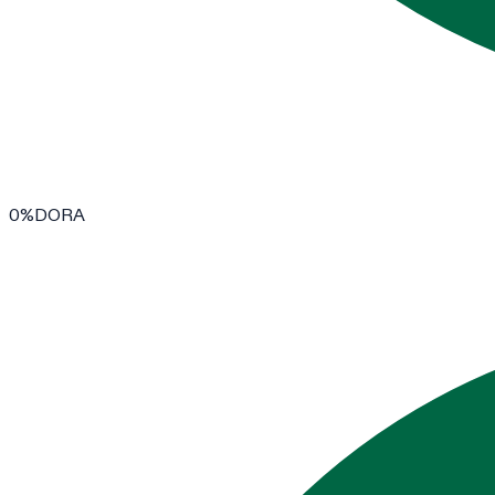
0
%
DORA