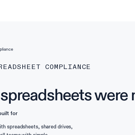
pliance
READSHEET COMPLIANCE
preadsheets were ne
ilt for
th spreadsheets, shared drives,