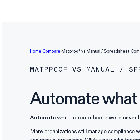
Home
›
Compare
›
Matproof vs
Manual / Spreadsheet Com
MATPROOF VS
MANUAL / SP
Automate what s
Automate what spreadsheets were never bu
Many organizations still manage compliance wi