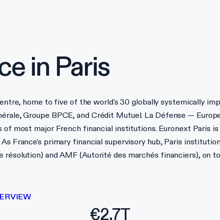
ce in
Paris
centre, home to five of the world's 30 globally systemically im
nérale, Groupe BPCE, and Crédit Mutuel. La Défense — Europe
 of most major French financial institutions. Euronext Paris is
As France's primary financial supervisory hub, Paris institutio
e résolution) and AMF (Autorité des marchés financiers), on t
ERVIEW
€2.7T