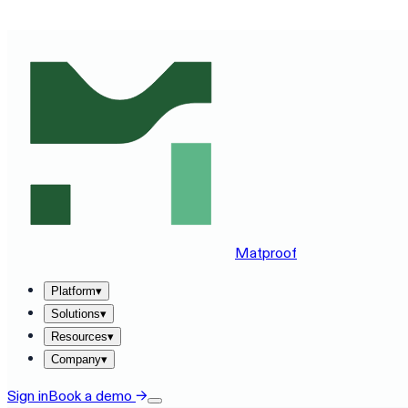
SEE MATPROOF ON YOUR STACK — BOOK A 30-MINUTE
Matproof
Platform
▾
Solutions
▾
Resources
▾
Company
▾
Sign in
Book a demo
→