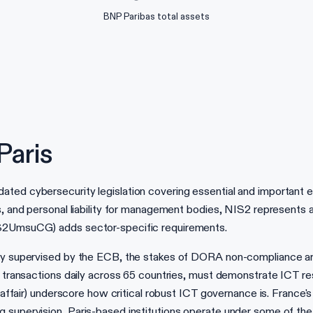
BNP Paribas total assets
Paris
ted cybersecurity legislation covering essential and important en
s, and personal liability for management bodies, NIS2 represents a
IS2UmsuCG) adds sector-specific requirements.
ctly supervised by the ECB, the stakes of DORA non-compliance
of transactions daily across 65 countries, must demonstrate ICT r
el affair) underscore how critical robust ICT governance is. Franc
supervision, Paris-based institutions operate under some of the 