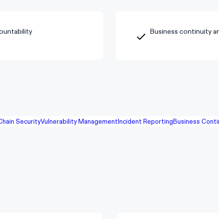
untability
Business continuity a
Chain Security
Vulnerability Management
Incident Reporting
Business Conti