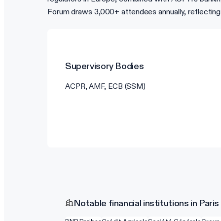
Forum draws 3,000+ attendees annually, reflecting
Supervisory Bodies
ACPR, AMF, ECB (SSM)
Notable financial institutions in Paris