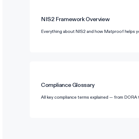
NIS2
Framework Overview
Everything about NIS2 and how Matproof helps y
Compliance Glossary
All key compliance terms explained — from DORA