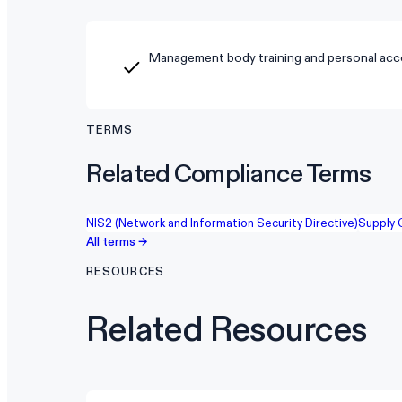
Management body training and personal acco
TERMS
Related Compliance Terms
NIS2 (Network and Information Security Directive)
Supply 
All terms →
RESOURCES
Related Resources