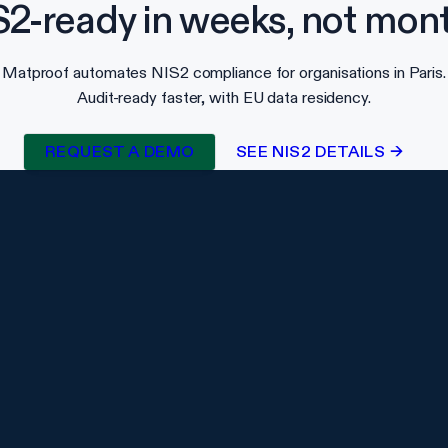
S2-ready in weeks, not mont
Matproof automates NIS2 compliance for organisations in Paris.
Audit-ready faster, with EU data residency.
REQUEST A DEMO
SEE NIS2 DETAILS →