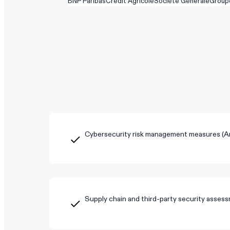
BNP Paribas
Crédit Agricole
Société Générale
Group
Cybersecurity risk management measures (Art
Supply chain and third-party security asses