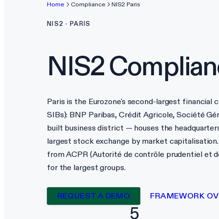
Home
Compliance
NIS2
Paris
NIS2
·
PARIS
NIS2
Complian
Paris is the Eurozone's second-largest financial 
SIBs): BNP Paribas, Crédit Agricole, Société Gé
built business district — houses the headquarters
largest stock exchange by market capitalisation. 
from ACPR (Autorité de contrôle prudentiel et d
for the largest groups.
REQUEST A DEMO
FRAMEWORK OV
5