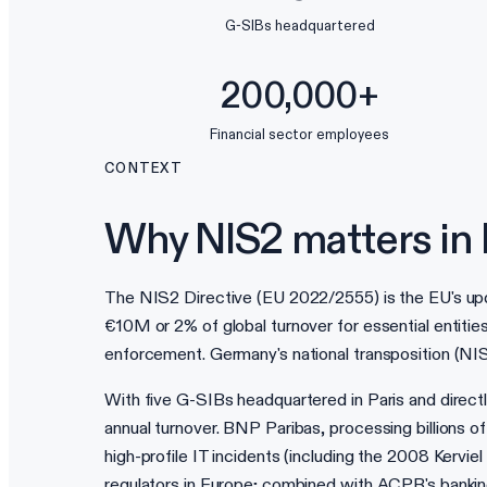
G-SIBs headquartered
200,000+
Financial sector employees
CONTEXT
Why NIS2 matters in 
The NIS2 Directive (EU 2022/2555) is the EU's upda
€10M or 2% of global turnover for essential entitie
enforcement. Germany's national transposition (N
With five G-SIBs headquartered in Paris and dire
annual turnover. BNP Paribas, processing billions 
high-profile IT incidents (including the 2008 Kervi
regulators in Europe; combined with ACPR's banking 