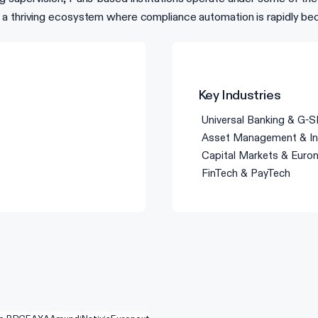
 a thriving ecosystem where compliance automation is rapidly be
Key Industries
Universal Banking & G-S
Asset Management & In
Capital Markets & Euro
FinTech & PayTech