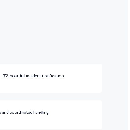
+ 72-hour full incident notification
re and coordinated handling