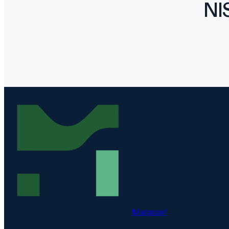
NI
Matproof