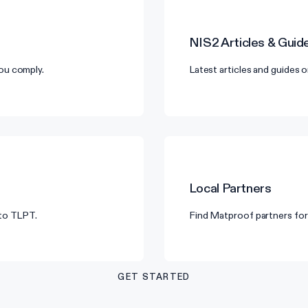
NIS2
Articles & Guid
ou comply.
Latest articles and guides 
Local Partners
 to TLPT.
Find Matproof partners for 
GET STARTED