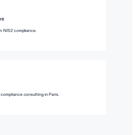
es
on NIS2 compliance.
compliance consulting in Paris.