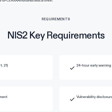
e BPCE
AXA
Amundi
Natixis
Euronext
REQUIREMENTS
NIS2 Key Requirements
. 21)
24-hour early warning 
sment
Vulnerability disclosu