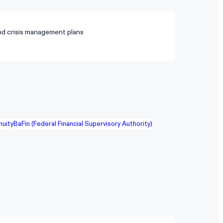
nd crisis management plans
nuity
BaFin (Federal Financial Supervisory Authority)