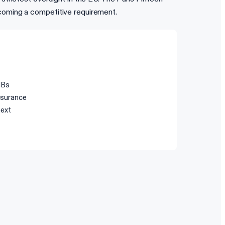
coming a competitive requirement.
IBs
surance
next