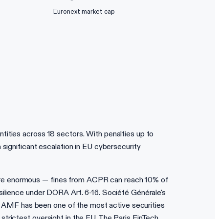
Euronext market cap
tities across 18 sectors. With penalties up to
 significant escalation in EU cybersecurity
 are enormous — fines from ACPR can reach 10% of
esilience under DORA Art. 6-16. Société Générale's
e's AMF has been one of the most active securities
strictest oversight in the EU. The Paris FinTech