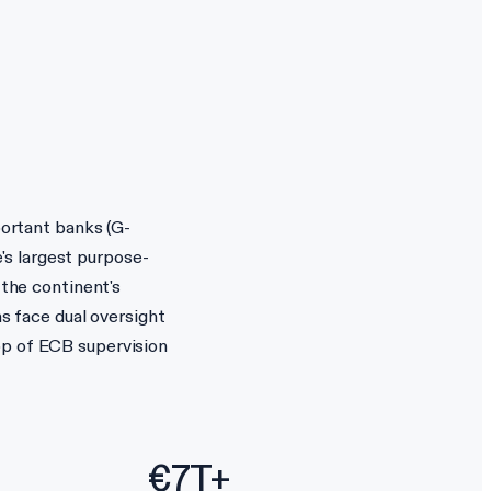
portant banks (G-
's largest purpose-
 the continent's
ns face dual oversight
op of ECB supervision
€7T+