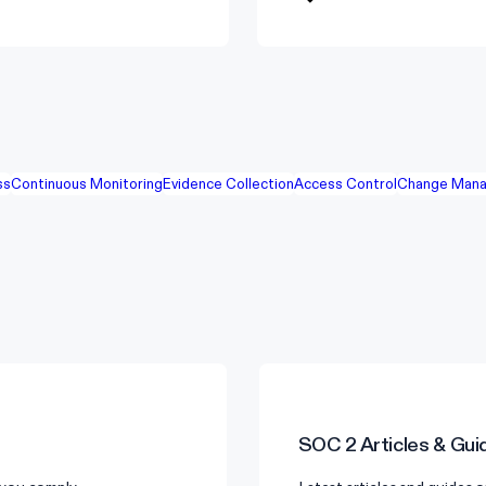
ss
Continuous Monitoring
Evidence Collection
Access Control
Change Mana
SOC 2
Articles & Gui