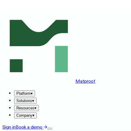
SEE MATPROOF ON YOUR STACK — BOOK A 30-MINUTE
Matproof
Platform
▾
Solutions
▾
Resources
▾
Company
▾
Sign in
Book a demo
→