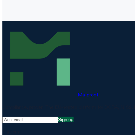
Matproof
Compliance, proven. The EU-hosted platform for DORA, NIS2, 
Sign up
Platform