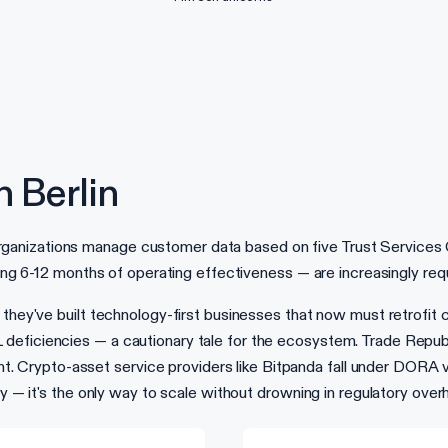
 Berlin
zations manage customer data based on five Trust Services Criter
ring 6-12 months of operating effectiveness — are increasingly req
 they've built technology-first businesses that now must retrofit 
eficiencies — a cautionary tale for the ecosystem. Trade Republic
Crypto-asset service providers like Bitpanda fall under DORA vi
ry — it's the only way to scale without drowning in regulatory over