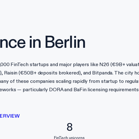
nce in
Berlin
 1,000 FinTech startups and major players like N26 (€9B+ valua
), Raisin (€50B+ deposits brokered), and Bitpanda. The city 
any of these companies scaling rapidly from startup to regula
ameworks — particularly DORA and BaFin licensing requirement
ERVIEW
8
FinTech unicorns