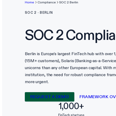
Home
Compliance
SOC 2
Berlin
SOC 2
·
BERLIN
SOC 2
Complia
Berlin is Europe's largest FinTech hub with over
(15M+ customers), Solaris (Banking-as-a-Service
unicorns than any other European capital. With m
institution, the need for robust compliance fr
more urgent.
REQUEST A DEMO
FRAMEWORK OV
1,000+
FinTech startups