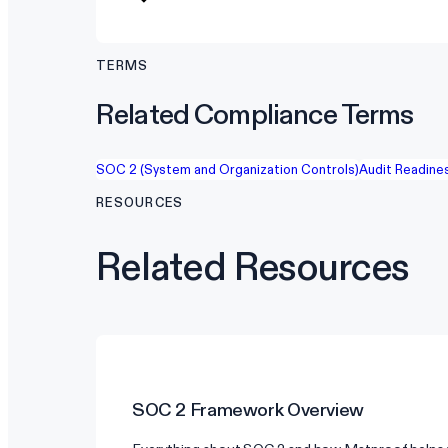
TERMS
Related Compliance Terms
SOC 2 (System and Organization Controls)
Audit Readine
RESOURCES
Related Resources
SOC 2
Framework Overview