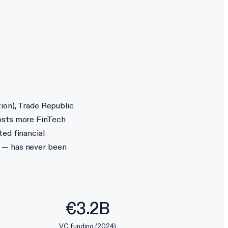
tion), Trade Republic
hosts more FinTech
ted financial
s — has never been
€3.2B
VC funding (2024)