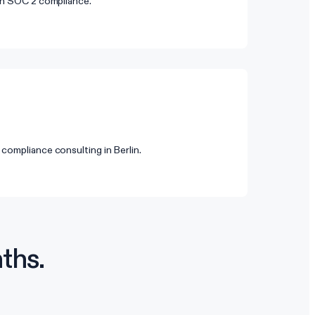
 on SOC 2 compliance.
compliance consulting in Berlin.
ths.