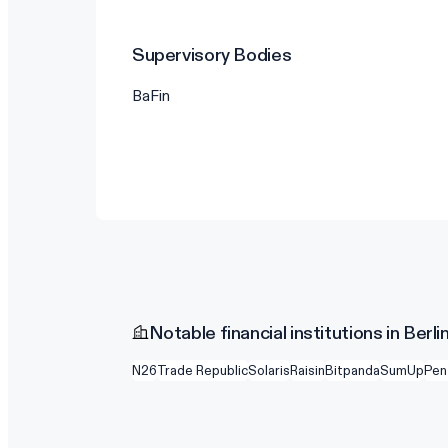
Supervisory Bodies
BaFin
Notable financial institutions in Berli
N26
Trade Republic
Solaris
Raisin
Bitpanda
SumUp
Pen