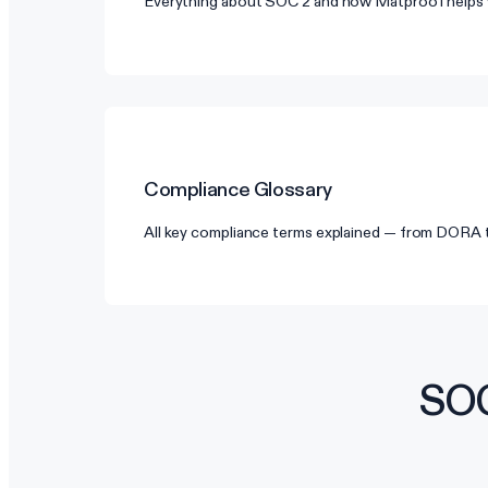
Everything about SOC 2 and how Matproof helps 
Compliance Glossary
All key compliance terms explained — from DORA
SOC