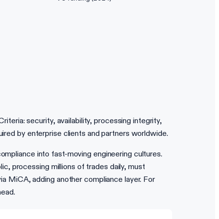
ia: security, availability, processing integrity,
uired by enterprise clients and partners worldwide.
compliance into fast-moving engineering cultures.
, processing millions of trades daily, must
a MiCA, adding another compliance layer. For
head.