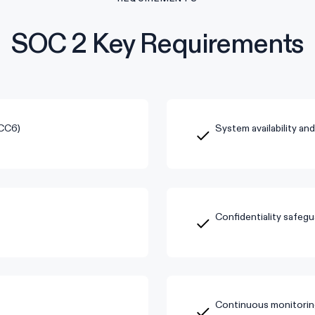
SOC 2 Key Requirements
(CC6)
System availability an
Confidentiality safegu
Continuous monitorin