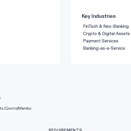
Key Industries
FinTech & Neo-Banking
Crypto & Digital Assets
Payment Services
Banking-as-a-Service
n
ta (Qonto)
Mambu
REQUIREMENTS