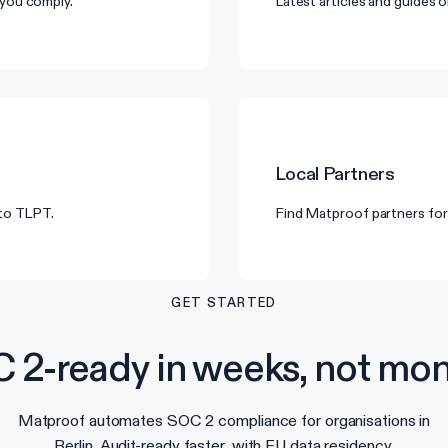
you comply.
Latest articles and guides
Local Partners
 to TLPT.
Find Matproof partners for 
GET STARTED
 2-ready in weeks, not mon
Matproof automates SOC 2 compliance for organisations in
Berlin. Audit-ready faster, with EU data residency.