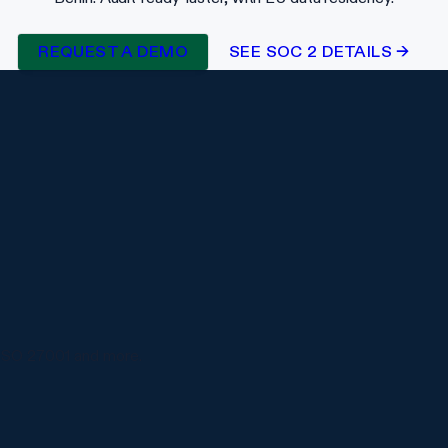
REQUEST A DEMO
SEE SOC 2 DETAILS →
ISO 27001 and more.