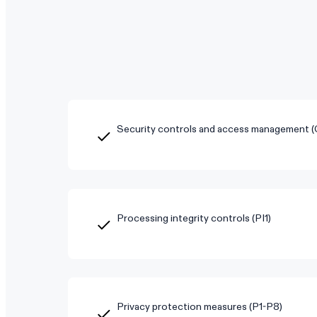
Security controls and access management 
Processing integrity controls (PI1)
Privacy protection measures (P1-P8)