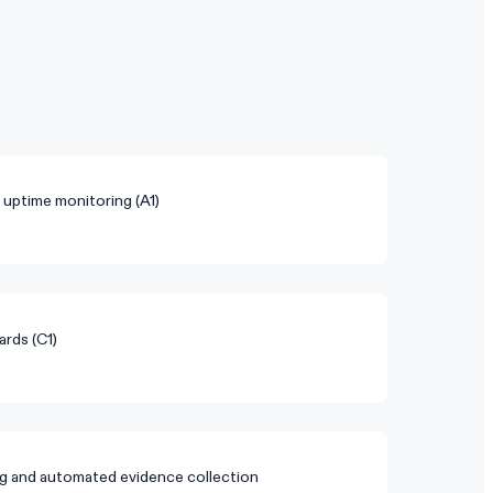
d uptime monitoring (A1)
ards (C1)
g and automated evidence collection