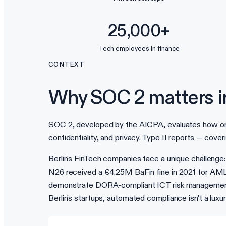
25,000+
Tech employees in finance
CONTEXT
Why SOC 2 matters in
SOC 2, developed by the AICPA, evaluates how organi
confidentiality, and privacy. Type II reports — cove
Berlin's FinTech companies face a unique challenge:
N26 received a €4.25M BaFin fine in 2021 for AML d
demonstrate DORA-compliant ICT risk management. 
Berlin's startups, automated compliance isn't a luxu