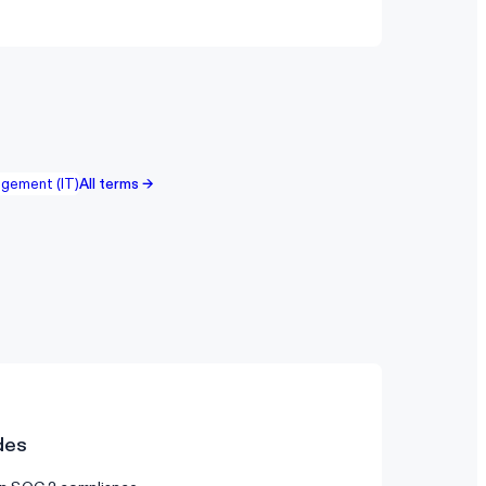
gement (IT)
All terms →
des