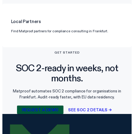
Local Partners
Find Matproof partners for compliance consulting in Frankfurt.
GET STARTED
SOC 2-ready in weeks, not
months.
Matproof automates SOC 2 compliance for organisations in
Frankfurt. Audit-ready faster, with EU data residency.
REQUEST A DEMO
SEE SOC 2 DETAILS →