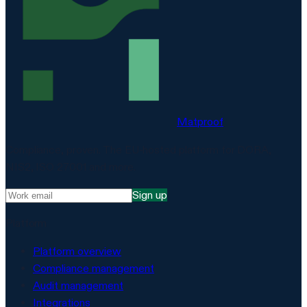
Matproof
Compliance, proven. The EU-hosted platform for DORA,
NIS2, ISO 27001 and more.
Sign up
Platform
Platform overview
Compliance management
Audit management
Integrations