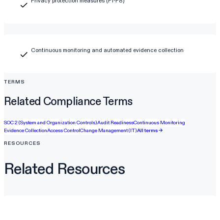
Privacy protection measures (P1-P8)
Continuous monitoring and automated evidence collection
TERMS
Related Compliance Terms
SOC 2 (System and Organization Controls)
Audit Readiness
Continuous Monitoring
Evidence Collection
Access Control
Change Management (IT)
All terms →
RESOURCES
Related Resources