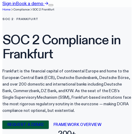
Sign in
Book a demo
→
Home
Compliance
SOC 2
Frankfurt
SOC 2
·
FRANKFURT
SOC 2
Compliance in
Frankfurt
Frankfurt is the financial capital of continental Europe and home to the
European Central Bank (ECB), Deutsche Bundesbank, Deutsche Börse,
and over 200 domestic and international banks including Deutsche
Bank, Commerzbank, DZ Bank, and KfW. As the seat of the ECB's
Single Supervisory Mechanism (SSM), Frankfurt-based institutions face
the most rigorous regulatory scrutiny in the eurozone — making DORA
compliance not optional, but existential.
REQUEST A DEMO
FRAMEWORK OVERVIEW
200+