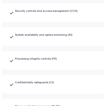
Security controls and access management (CC6)
System availability and uptime monitoring (A1)
Processing integrity controls (PI1)
Confidentiality safeguards (C1)