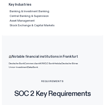
Key Industries
Banking & Investment Banking
Central Banking & Supervision
Asset Management
Stock Exchange & Capital Markets
Notable financial institutions in Frankfurt
Deutsche Bank
Commerzbank
KfW
DZ Bank
Helaba
Deutsche Börse
Union Investment
DekaBank
REQUIREMENTS
SOC 2 Key Requirements