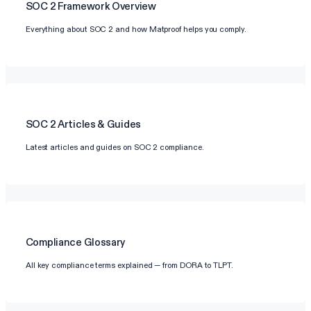
SOC 2
Framework Overview
Everything about SOC 2 and how Matproof helps you comply.
SOC 2
Articles & Guides
Latest articles and guides on SOC 2 compliance.
Compliance Glossary
All key compliance terms explained — from DORA to TLPT.