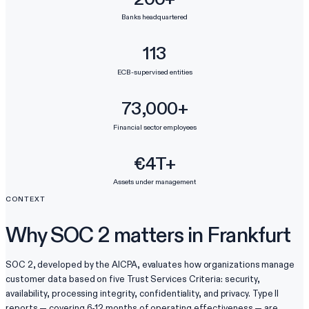
Banks headquartered
113
ECB-supervised entities
73,000+
Financial sector employees
€4T+
Assets under management
CONTEXT
Why SOC 2 matters in Frankfurt
SOC 2, developed by the AICPA, evaluates how organizations manage
customer data based on five Trust Services Criteria: security,
availability, processing integrity, confidentiality, and privacy. Type II
reports — covering 6-12 months of operating effectiveness — are