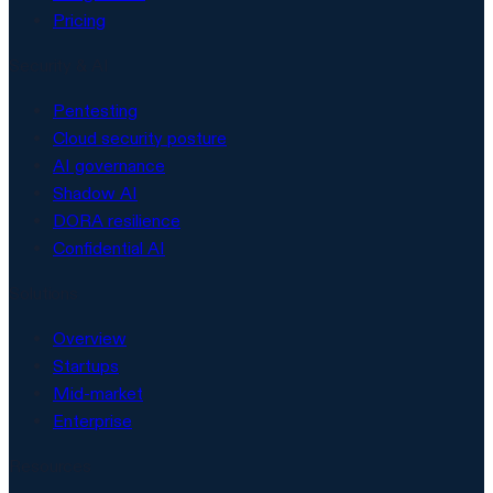
Pricing
Security & AI
Pentesting
Cloud security posture
AI governance
Shadow AI
DORA resilience
Confidential AI
Solutions
Overview
Startups
Mid-market
Enterprise
Resources