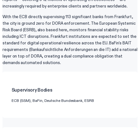
increasingly required by enterprise clients and partners worldwide.
With the ECB directly supervising 113 significant banks from Frankfurt,
the city is ground zero for DORA enforcement. The European Systemic
Risk Board (ESRB), also based here, monitors financial stability risks
including ICT disruptions. Frankfurt institutions are expected to set the
standard for digital operational resilience across the EU. BaFin's BAIT
requirements (Bankaufsichtliche Anforderungen an die IT) add a national
layer on top of DORA, creating a dual compliance obligation that
demands automated solutions.
Supervisory Bodies
ECB (SSM), BaFin, Deutsche Bundesbank, ESRB