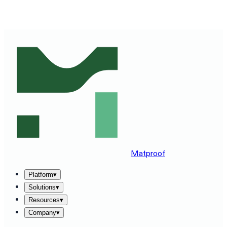
SEE MATPROOF ON YOUR STACK — BOOK A 30-MINUTE
DEMO
→
Matproof
Platform
▾
Solutions
▾
Resources
▾
Company
▾