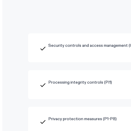
Security controls and access management 
Processing integrity controls (PI1)
Privacy protection measures (P1-P8)