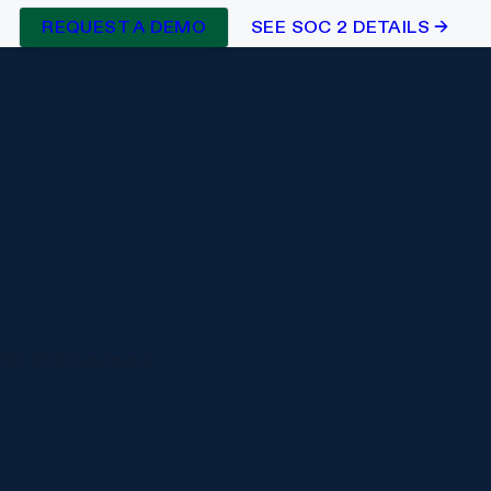
REQUEST A DEMO
SEE SOC 2 DETAILS →
ISO 27001 and more.