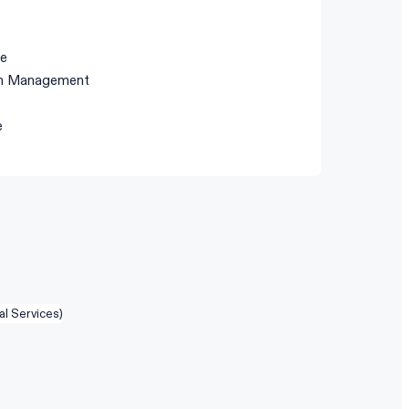
ce
lth Management
e
al Services)