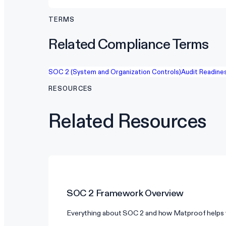
TERMS
Related Compliance Terms
SOC 2 (System and Organization Controls)
Audit Readine
RESOURCES
Related Resources
SOC 2
Framework Overview
Everything about SOC 2 and how Matproof helps 