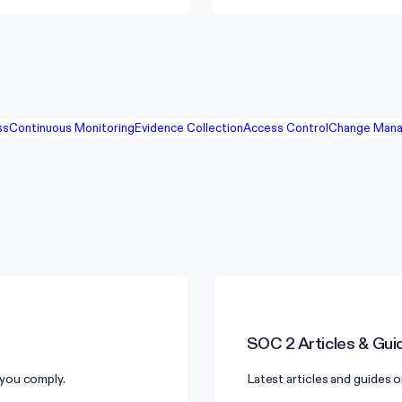
ss
Continuous Monitoring
Evidence Collection
Access Control
Change Mana
SOC 2
Articles & Gui
you comply.
Latest articles and guides