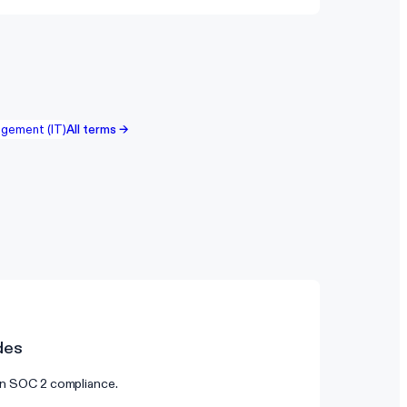
gement (IT)
All terms →
des
 on SOC 2 compliance.