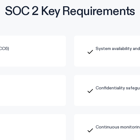
SOC 2 Key Requirements
(CC6)
System availability an
Confidentiality safegu
Continuous monitorin