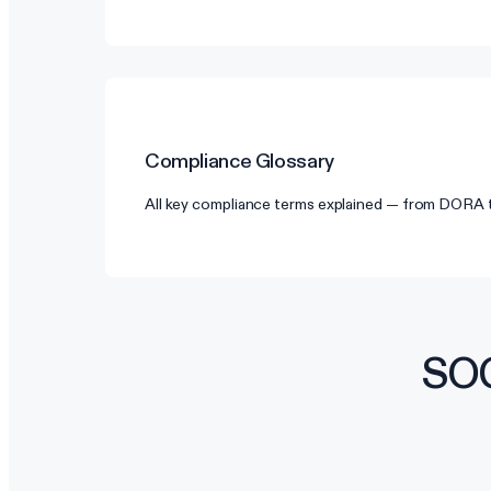
Compliance Glossary
All key compliance terms explained — from DORA
SOC