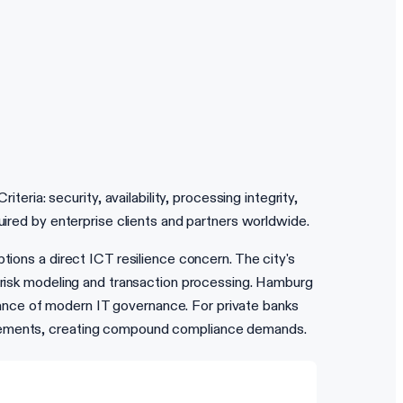
ia: security, availability, processing integrity,
uired by enterprise clients and partners worldwide.
tions a direct ICT resilience concern. The city's
r risk modeling and transaction processing. Hamburg
ance of modern IT governance. For private banks
uirements, creating compound compliance demands.