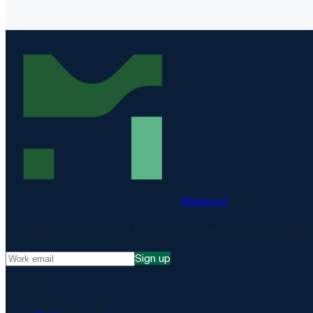
Matproof
Compliance, proven. The EU-hosted platform for DORA, NIS2, 
Sign up
Platform