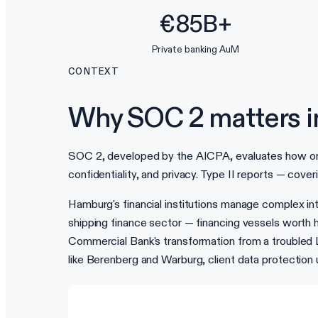
€85B+
Private banking AuM
CONTEXT
Why SOC 2 matters 
SOC 2, developed by the AICPA, evaluates how organi
confidentiality, and privacy. Type II reports — cove
Hamburg's financial institutions manage complex inte
shipping finance sector — financing vessels worth h
Commercial Bank's transformation from a troubled 
like Berenberg and Warburg, client data protectio