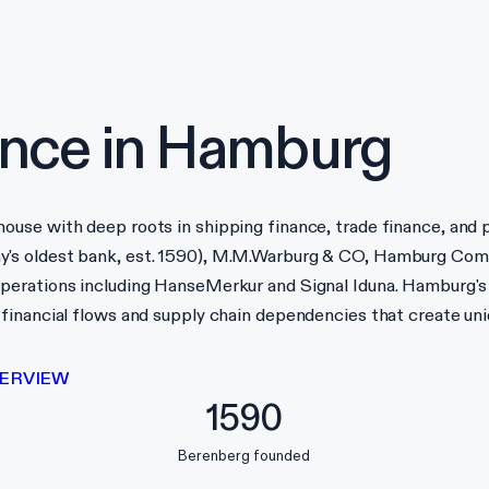
nce in
Hamburg
use with deep roots in shipping finance, trade finance, and 
y's oldest bank, est. 1590), M.M.Warburg & CO, Hamburg Com
perations including HanseMerkur and Signal Iduna. Hamburg's
inancial flows and supply chain dependencies that create uniq
ERVIEW
1590
Berenberg founded