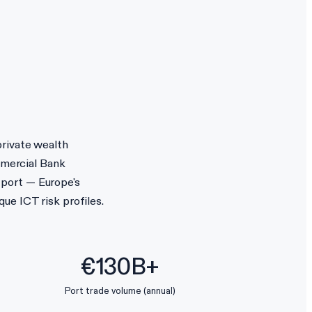
private wealth
mercial Bank
 port — Europe's
ue ICT risk profiles.
€130B+
Port trade volume (annual)