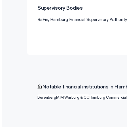
Supervisory Bodies
BaFin, Hamburg Financial Supervisory Authority
Notable financial institutions in Ham
Berenberg
M.M.Warburg & CO
Hamburg Commercial