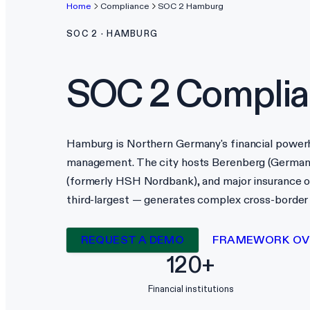
Home
Compliance
SOC 2
Hamburg
SOC 2
·
HAMBURG
SOC 2
Complia
Hamburg is Northern Germany's financial powerho
management. The city hosts Berenberg (German
(formerly HSH Nordbank), and major insurance o
third-largest — generates complex cross-border f
REQUEST A DEMO
FRAMEWORK OV
120+
Financial institutions