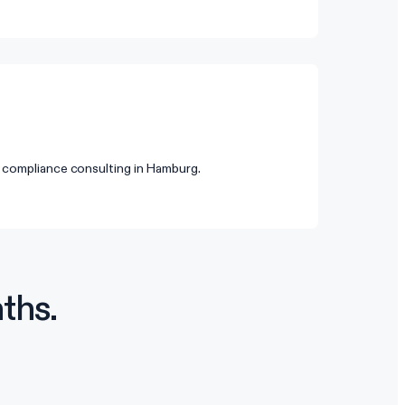
 compliance consulting in Hamburg.
ths.