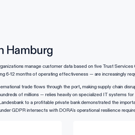
in Hamburg
zations manage customer data based on five Trust Services Criter
ring 6-12 months of operating effectiveness — are increasingly req
rnational trade flows through the port, making supply chain disrup
undreds of millions — relies heavily on specialized IT systems fo
Landesbank to a profitable private bank demonstrated the import
n under GDPR intersects with DORA's operational resilience req