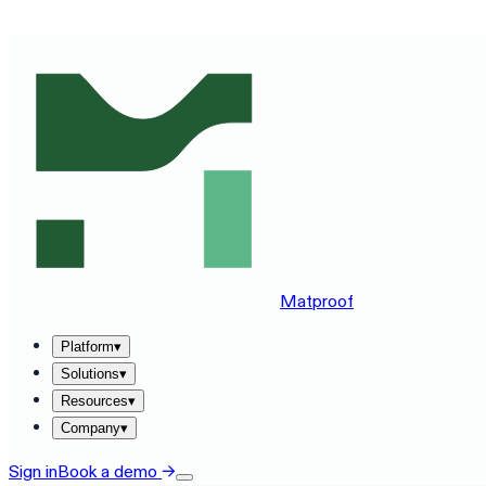
SEE MATPROOF ON YOUR STACK — BOOK A 30-MINUTE
Matproof
Platform
▾
Solutions
▾
Resources
▾
Company
▾
Sign in
Book a demo
→