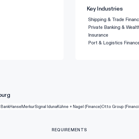
Key Industries
Shipping & Trade Finan
Private Banking & Wea
Insurance
Port & Logistics Financ
burg
 Bank
HanseMerkur
Signal Iduna
Kühne + Nagel (Finance)
Otto Group (Financi
REQUIREMENTS