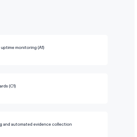
d uptime monitoring (A1)
ards (C1)
g and automated evidence collection