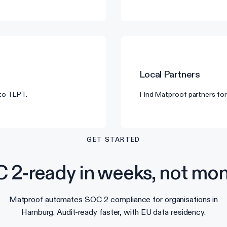
Local Partners
 to TLPT.
Find Matproof partners for
GET STARTED
 2-ready in weeks, not mon
Matproof automates SOC 2 compliance for organisations in
Hamburg. Audit-ready faster, with EU data residency.