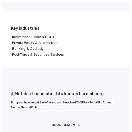
Key Industries
Investment Funds & UCITS
Private Equity & Alternatives
Banking & Custody
Post-Trade & Securities Services
Notable financial institutions in Luxembourg
European Investment Bank
Clearstream
Euroclear
DWS
BlackRock (EU)
Amundi
Nordea (funds)
Pictet
REQUIREMENTS