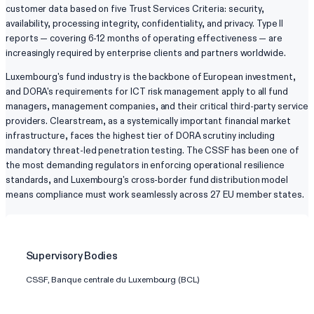
customer data based on five Trust Services Criteria: security,
availability, processing integrity, confidentiality, and privacy. Type II
reports — covering 6-12 months of operating effectiveness — are
increasingly required by enterprise clients and partners worldwide.
Luxembourg's fund industry is the backbone of European investment,
and DORA's requirements for ICT risk management apply to all fund
managers, management companies, and their critical third-party service
providers. Clearstream, as a systemically important financial market
infrastructure, faces the highest tier of DORA scrutiny including
mandatory threat-led penetration testing. The CSSF has been one of
the most demanding regulators in enforcing operational resilience
standards, and Luxembourg's cross-border fund distribution model
means compliance must work seamlessly across 27 EU member states.
Supervisory Bodies
CSSF, Banque centrale du Luxembourg (BCL)