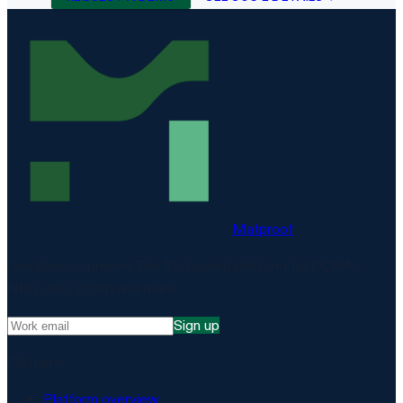
Matproof
Compliance, proven. The EU-hosted platform for DORA,
NIS2, ISO 27001 and more.
Sign up
Platform
Platform overview