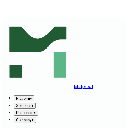
SEE MATPROOF ON YOUR STACK — BOOK A 30-MINUTE
DEMO
→
Matproof
Platform
▾
Solutions
▾
Resources
▾
Company
▾