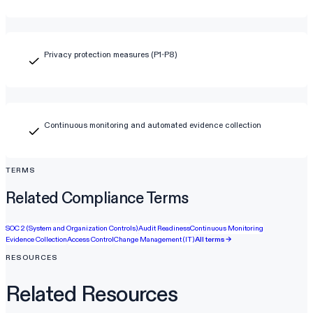
Privacy protection measures (P1-P8)
Continuous monitoring and automated evidence collection
TERMS
Related Compliance Terms
SOC 2 (System and Organization Controls)
Audit Readiness
Continuous Monitoring
Evidence Collection
Access Control
Change Management (IT)
All terms →
RESOURCES
Related Resources