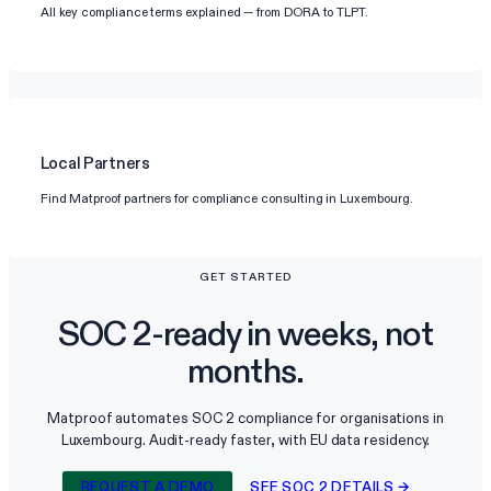
All key compliance terms explained — from DORA to TLPT.
Local Partners
Find Matproof partners for compliance consulting in Luxembourg.
GET STARTED
SOC 2-ready in weeks, not
months.
Matproof automates SOC 2 compliance for organisations in
Luxembourg. Audit-ready faster, with EU data residency.
REQUEST A DEMO
SEE SOC 2 DETAILS →