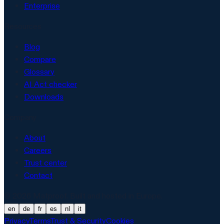
Enterprise
Resources
Blog
Compare
Glossary
AI Act checker
Downloads
Company
About
Careers
Trust center
Contact
© 2026 Matproof. Built and hosted in Europe.
en
de
fr
es
nl
it
Privacy
Terms
Trust & Security
Cookies