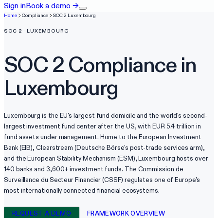
Sign in
Book a demo
→
Home
Compliance
SOC 2
Luxembourg
SOC 2
·
LUXEMBOURG
SOC 2
Compliance in
Luxembourg
Luxembourg is the EU's largest fund domicile and the world's second-
largest investment fund center after the US, with EUR 5.4 trillion in
fund assets under management. Home to the European Investment
Bank (EIB), Clearstream (Deutsche Börse's post-trade services arm),
and the European Stability Mechanism (ESM), Luxembourg hosts over
140 banks and 3,600+ investment funds. The Commission de
Surveillance du Secteur Financier (CSSF) regulates one of Europe's
most internationally connected financial ecosystems.
REQUEST A DEMO
FRAMEWORK OVERVIEW