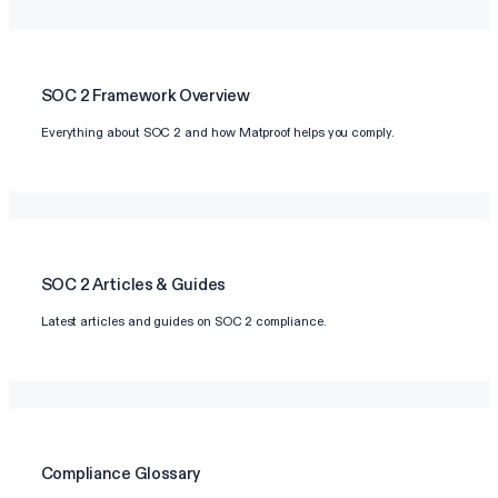
SOC 2
Framework Overview
Everything about SOC 2 and how Matproof helps you comply.
SOC 2
Articles & Guides
Latest articles and guides on SOC 2 compliance.
Compliance Glossary