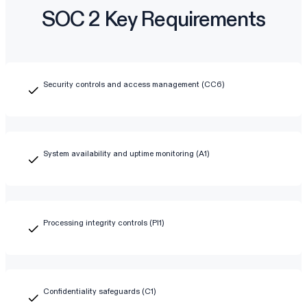
SOC 2 Key Requirements
Security controls and access management (CC6)
System availability and uptime monitoring (A1)
Processing integrity controls (PI1)
Confidentiality safeguards (C1)