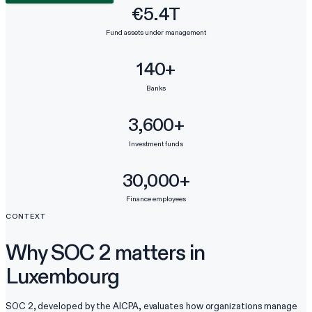
€5.4T
Fund assets under management
140+
Banks
3,600+
Investment funds
30,000+
Finance employees
CONTEXT
Why SOC 2 matters in
Luxembourg
SOC 2, developed by the AICPA, evaluates how organizations manage