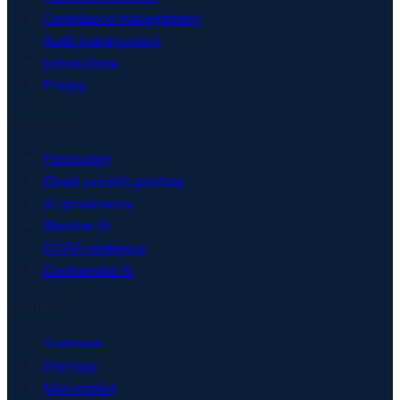
Compliance management
Audit management
Integrations
Pricing
Security & AI
Pentesting
Cloud security posture
AI governance
Shadow AI
DORA resilience
Confidential AI
Solutions
Overview
Startups
Mid-market