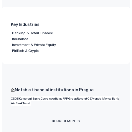
Key Industries
Banking & Retail Finance
Insurance
Investment & Private Equity
FinTech & Crypto
Notable financial institutions in Prague
CSOB
Komercni Banka
Ceska sporitelna
PPF Group
Revolut CZ
Moneta Money Bank
Air Bank
Twisto
REQUIREMENTS