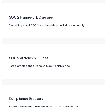
SOC 2
Framework Overview
Everything about SOC 2 and how Matproof helps you comply.
SOC 2
Articles & Guides
Latest articles and guides on SOC 2 compliance.
Compliance Glossary
All key compliance terms explained — from DORA to TLPT.