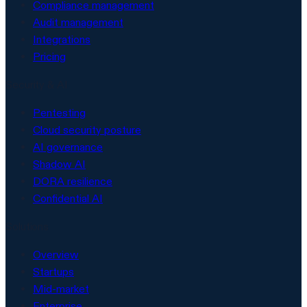
Compliance management
Audit management
Integrations
Pricing
Security & AI
Pentesting
Cloud security posture
AI governance
Shadow AI
DORA resilience
Confidential AI
Solutions
Overview
Startups
Mid-market
Enterprise