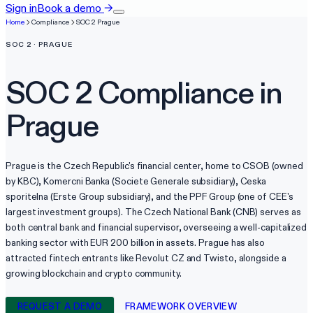
Sign in
Book a demo
→
Home
Compliance
SOC 2
Prague
SOC 2
·
PRAGUE
SOC 2
Compliance in
Prague
Prague is the Czech Republic's financial center, home to CSOB (owned
by KBC), Komercni Banka (Societe Generale subsidiary), Ceska
sporitelna (Erste Group subsidiary), and the PPF Group (one of CEE's
largest investment groups). The Czech National Bank (CNB) serves as
both central bank and financial supervisor, overseeing a well-capitalized
banking sector with EUR 200 billion in assets. Prague has also
attracted fintech entrants like Revolut CZ and Twisto, alongside a
growing blockchain and crypto community.
REQUEST A DEMO
FRAMEWORK OVERVIEW