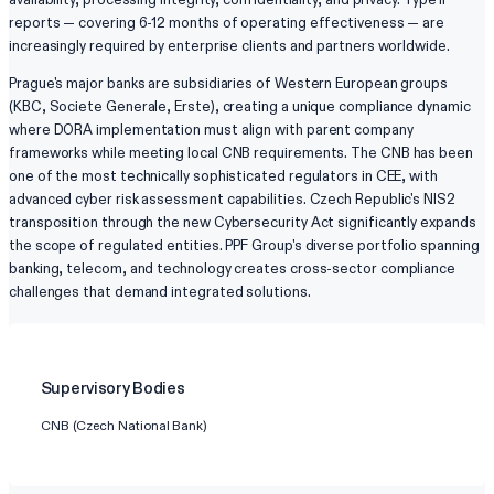
reports — covering 6-12 months of operating effectiveness — are
increasingly required by enterprise clients and partners worldwide.
Prague's major banks are subsidiaries of Western European groups
(KBC, Societe Generale, Erste), creating a unique compliance dynamic
where DORA implementation must align with parent company
frameworks while meeting local CNB requirements. The CNB has been
one of the most technically sophisticated regulators in CEE, with
advanced cyber risk assessment capabilities. Czech Republic's NIS2
transposition through the new Cybersecurity Act significantly expands
the scope of regulated entities. PPF Group's diverse portfolio spanning
banking, telecom, and technology creates cross-sector compliance
challenges that demand integrated solutions.
Supervisory Bodies
CNB (Czech National Bank)