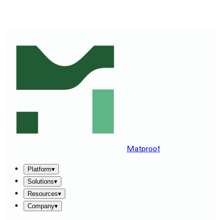
SEE MATPROOF ON YOUR STACK — BOOK A 30-MINUTE
DEMO
→
Matproof
Platform
▾
Solutions
▾
Resources
▾
Company
▾