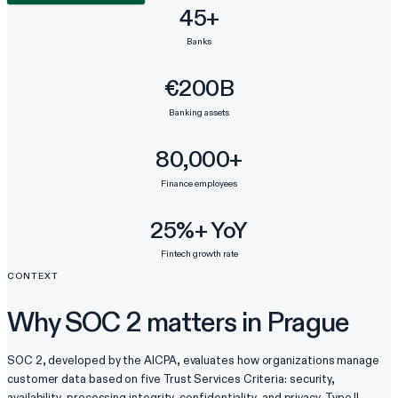
45+
Banks
€200B
Banking assets
80,000+
Finance employees
25%+ YoY
Fintech growth rate
CONTEXT
Why SOC 2 matters in Prague
SOC 2, developed by the AICPA, evaluates how organizations manage
customer data based on five Trust Services Criteria: security,
availability, processing integrity, confidentiality, and privacy. Type II