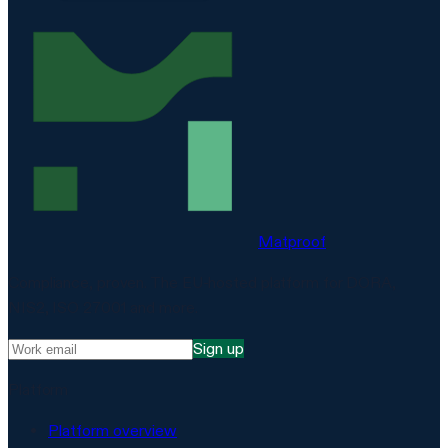
Matproof
Compliance, proven. The EU-hosted platform for DORA,
NIS2, ISO 27001 and more.
Sign up
Platform
Platform overview