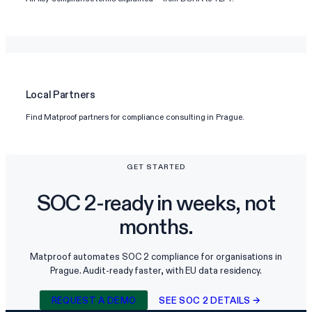
Local Partners
Find Matproof partners for compliance consulting in Prague.
GET STARTED
SOC 2-ready in weeks, not
months.
Matproof automates SOC 2 compliance for organisations in
Prague. Audit-ready faster, with EU data residency.
REQUEST A DEMO
SEE SOC 2 DETAILS →