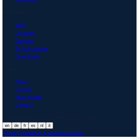
Resources
Blog
Compare
Glossary
AI Act checker
Downloads
Company
About
Careers
Trust center
Contact
© 2026 Matproof. Built and hosted in Europe.
en
de
fr
es
nl
it
Privacy
Terms
Trust & Security
Cookies