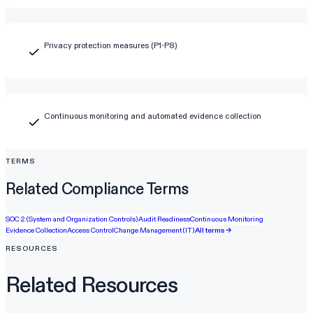
Privacy protection measures (P1-P8)
Continuous monitoring and automated evidence collection
TERMS
Related Compliance Terms
SOC 2 (System and Organization Controls)
Audit Readiness
Continuous Monitoring
Evidence Collection
Access Control
Change Management (IT)
All terms →
RESOURCES
Related Resources