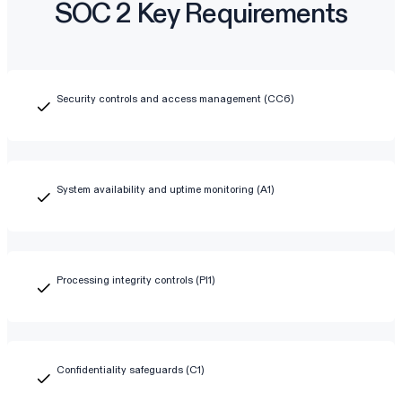
SOC 2 Key Requirements
Security controls and access management (CC6)
System availability and uptime monitoring (A1)
Processing integrity controls (PI1)
Confidentiality safeguards (C1)