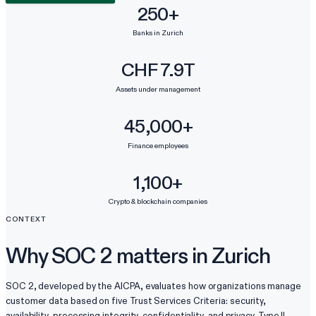
250+
Banks in Zurich
CHF 7.9T
Assets under management
45,000+
Finance employees
1,100+
Crypto & blockchain companies
CONTEXT
Why SOC 2 matters in Zurich
SOC 2, developed by the AICPA, evaluates how organizations manage
customer data based on five Trust Services Criteria: security,
availability, processing integrity, confidentiality, and privacy. Type II