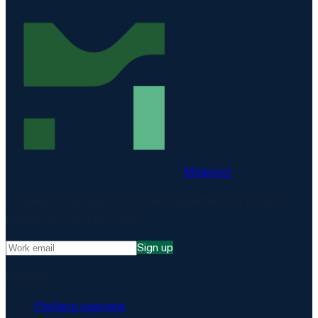
Matproof
Compliance, proven. The EU-hosted platform for DORA,
NIS2, ISO 27001 and more.
Sign up
Platform
Platform overview