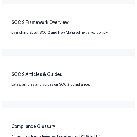
SOC 2
Framework Overview
Everything about SOC 2 and how Matproof helps you comply.
SOC 2
Articles & Guides
Latest articles and guides on SOC 2 compliance.
Compliance Glossary
All key compliance terms explained — from DORA to TLPT.