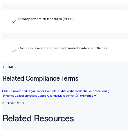
Privacy protection measures (P1-P8)
Continuous monitoring and automated evidence collection
TERMS
Related Compliance Terms
SOC 2 (System and Organization Controls)
Audit Readiness
Continuous Monitoring
Evidence Collection
Access Control
Change Management (IT)
All terms →
RESOURCES
Related Resources