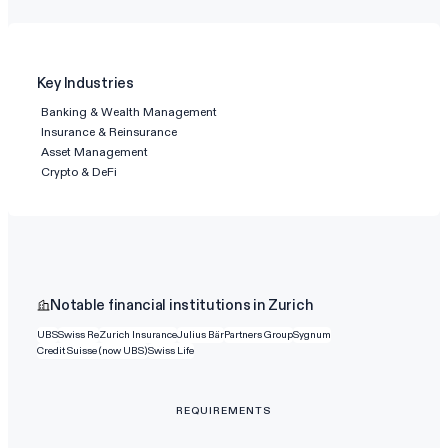
Key Industries
Banking & Wealth Management
Insurance & Reinsurance
Asset Management
Crypto & DeFi
Notable financial institutions in Zurich
UBS
Swiss Re
Zurich Insurance
Julius Bär
Partners Group
Sygnum
Credit Suisse (now UBS)
Swiss Life
REQUIREMENTS