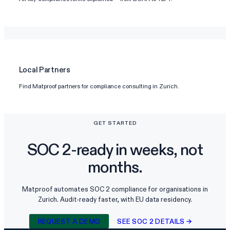
Local Partners
Find Matproof partners for compliance consulting in Zurich.
GET STARTED
SOC 2-ready in weeks, not
months.
Matproof automates SOC 2 compliance for organisations in
Zurich. Audit-ready faster, with EU data residency.
REQUEST A DEMO
SEE SOC 2 DETAILS →