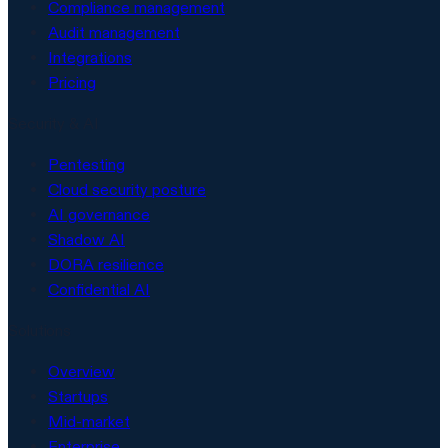
Compliance management
Audit management
Integrations
Pricing
Security & AI
Pentesting
Cloud security posture
AI governance
Shadow AI
DORA resilience
Confidential AI
Solutions
Overview
Startups
Mid-market
Enterprise