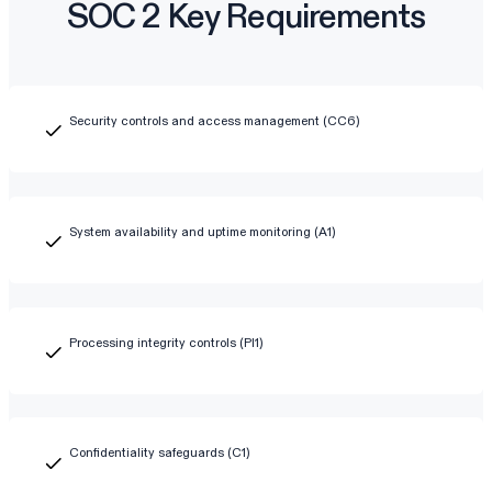
SOC 2 Key Requirements
Security controls and access management (CC6)
System availability and uptime monitoring (A1)
Processing integrity controls (PI1)
Confidentiality safeguards (C1)