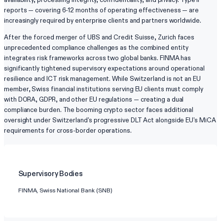
reports — covering 6-12 months of operating effectiveness — are
increasingly required by enterprise clients and partners worldwide.
After the forced merger of UBS and Credit Suisse, Zurich faces
unprecedented compliance challenges as the combined entity
integrates risk frameworks across two global banks. FINMA has
significantly tightened supervisory expectations around operational
resilience and ICT risk management. While Switzerland is not an EU
member, Swiss financial institutions serving EU clients must comply
with DORA, GDPR, and other EU regulations — creating a dual
compliance burden. The booming crypto sector faces additional
oversight under Switzerland's progressive DLT Act alongside EU's MiCA
requirements for cross-border operations.
Supervisory Bodies
FINMA, Swiss National Bank (SNB)