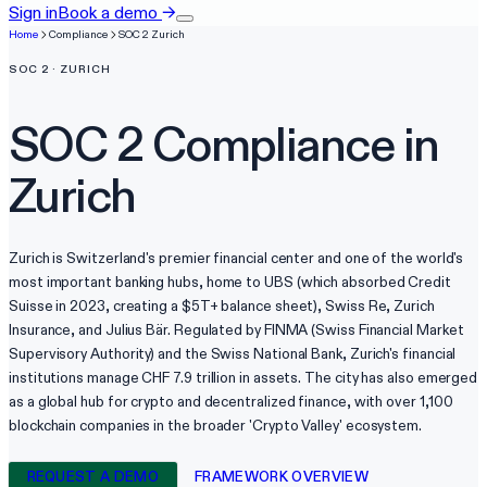
Sign in
Book a demo
→
Home
Compliance
SOC 2
Zurich
SOC 2
·
ZURICH
SOC 2
Compliance in
Zurich
Zurich is Switzerland's premier financial center and one of the world's
most important banking hubs, home to UBS (which absorbed Credit
Suisse in 2023, creating a $5T+ balance sheet), Swiss Re, Zurich
Insurance, and Julius Bär. Regulated by FINMA (Swiss Financial Market
Supervisory Authority) and the Swiss National Bank, Zurich's financial
institutions manage CHF 7.9 trillion in assets. The city has also emerged
as a global hub for crypto and decentralized finance, with over 1,100
blockchain companies in the broader 'Crypto Valley' ecosystem.
REQUEST A DEMO
FRAMEWORK OVERVIEW