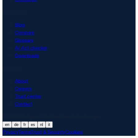
Resources
Blog
Compare
Glossary
AI Act checker
Downloads
Company
About
Careers
Trust center
Contact
© 2026 Matproof. Built and hosted in Europe.
en
de
fr
es
nl
it
Privacy
Terms
Trust & Security
Cookies