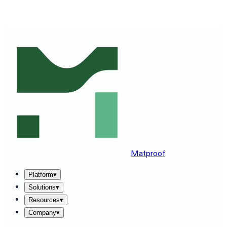
SEE MATPROOF ON YOUR STACK — BOOK A 30-MINUTE
DEMO
→
Matproof
Platform
▾
Solutions
▾
Resources
▾
Company
▾