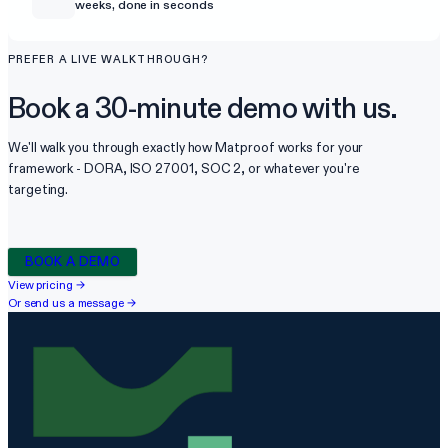
weeks, done in seconds
PREFER A LIVE WALKTHROUGH?
Book a 30-minute demo with us.
We'll walk you through exactly how Matproof works for your
framework - DORA, ISO 27001, SOC 2, or whatever you're
targeting.
BOOK A DEMO
View pricing
→
Or send us a message
→