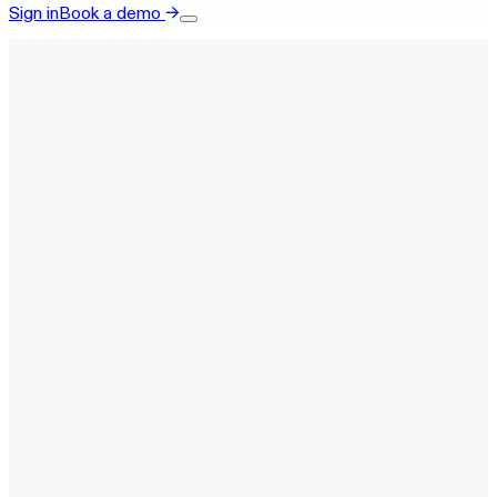
Sign in
Book a demo
→