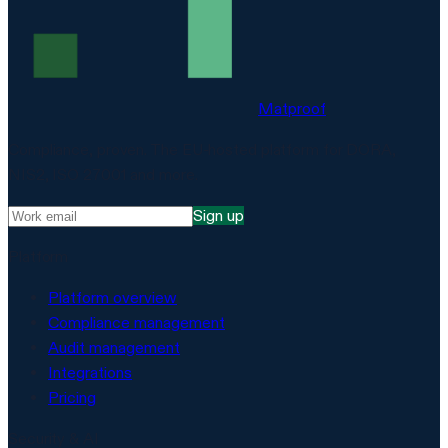
Matproof
Compliance, proven. The EU-hosted platform for DORA,
NIS2, ISO 27001 and more.
Sign up
Platform
Platform overview
Compliance management
Audit management
Integrations
Pricing
Security & AI