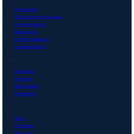
Pentesting
Cloud security posture
AI governance
Shadow AI
DORA resilience
Confidential AI
Solutions
Overview
Startups
Mid-market
Enterprise
Resources
Blog
Compare
Glossary