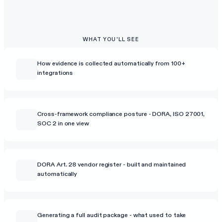
WHAT YOU'LL SEE
How evidence is collected automatically from 100+
integrations
Cross-framework compliance posture - DORA, ISO 27001,
SOC 2 in one view
DORA Art. 28 vendor register - built and maintained
automatically
Generating a full audit package - what used to take