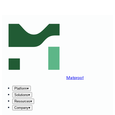
SEE MATPROOF ON YOUR STACK — BOOK A 30-MINUTE
DEMO
→
Matproof
Platform
▾
Solutions
▾
Resources
▾
Company
▾