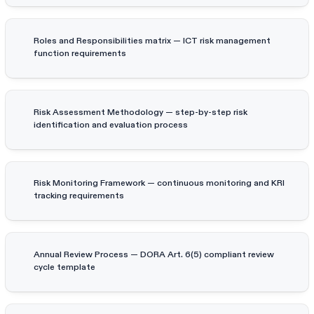
Roles and Responsibilities matrix — ICT risk management
function requirements
Risk Assessment Methodology — step-by-step risk
identification and evaluation process
Risk Monitoring Framework — continuous monitoring and KRI
tracking requirements
Annual Review Process — DORA Art. 6(5) compliant review
cycle template