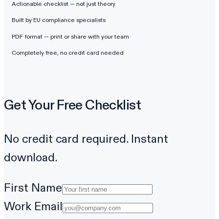
Actionable checklist — not just theory
Built by EU compliance specialists
PDF format — print or share with your team
Completely free, no credit card needed
Get Your Free Checklist
No credit card required. Instant
download.
First Name
Work Email