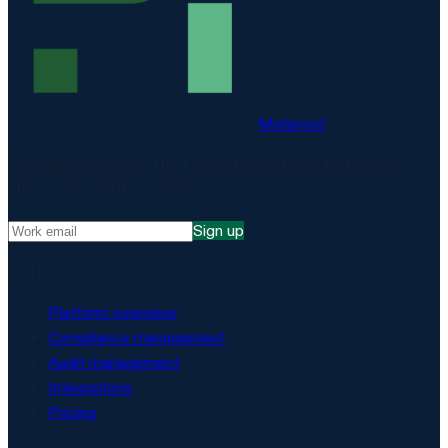
Matproof
Compliance, proven. The EU-hosted platform for DORA,
NIS2, ISO 27001 and more.
Sign up
Platform
Platform overview
Compliance management
Audit management
Integrations
Pricing