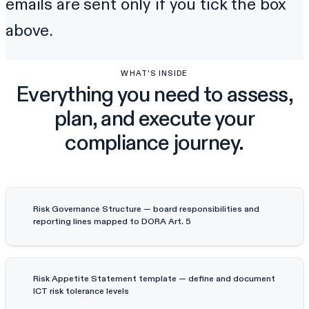
emails are sent only if you tick the box
above.
WHAT'S INSIDE
Everything you need to assess,
plan, and execute your
compliance journey.
Risk Governance Structure — board responsibilities and
reporting lines mapped to DORA Art. 5
Risk Appetite Statement template — define and document
ICT risk tolerance levels