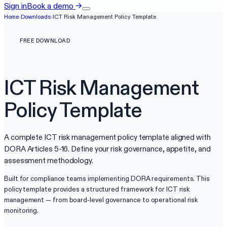
Sign in
Book a demo
→
Home
›
Downloads
›
ICT Risk Management Policy Template
FREE DOWNLOAD
ICT Risk Management
Policy Template
A complete ICT risk management policy template aligned with
DORA Articles 5-16. Define your risk governance, appetite, and
assessment methodology.
Built for compliance teams implementing DORA requirements. This
policy template provides a structured framework for ICT risk
management — from board-level governance to operational risk
monitoring.