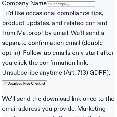
Company Name
I'd like occasional compliance tips,
product updates, and related content
from Matproof by email. We'll send a
separate confirmation email (double
opt-in). Follow-up emails only start after
you click the confirmation link.
Unsubscribe anytime (Art. 7(3) GDPR).
Download Free Checklist
We'll send the download link once to the
email address you provide. Marketing