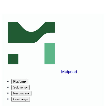
SEE MATPROOF ON YOUR STACK — BOOK A 30-MINUTE
DEMO
→
Matproof
Platform
▾
Solutions
▾
Resources
▾
Company
▾