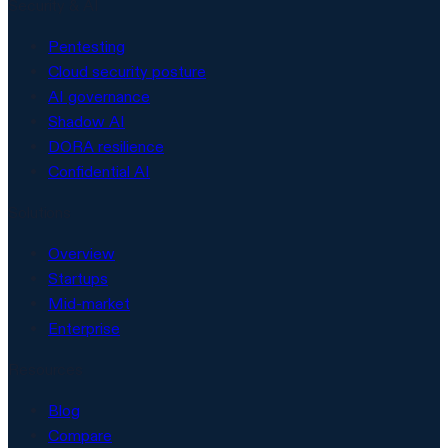
Security & AI
Pentesting
Cloud security posture
AI governance
Shadow AI
DORA resilience
Confidential AI
Solutions
Overview
Startups
Mid-market
Enterprise
Resources
Blog
Compare