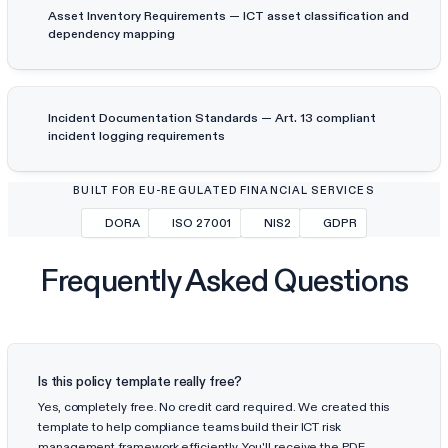
Asset Inventory Requirements — ICT asset classification and
dependency mapping
Incident Documentation Standards — Art. 13 compliant
incident logging requirements
BUILT FOR EU-REGULATED FINANCIAL SERVICES
DORA
ISO 27001
NIS2
GDPR
Frequently Asked Questions
Is this policy template really free?
Yes, completely free. No credit card required. We created this
template to help compliance teams build their ICT risk
management framework efficiently. You'll receive the PDF