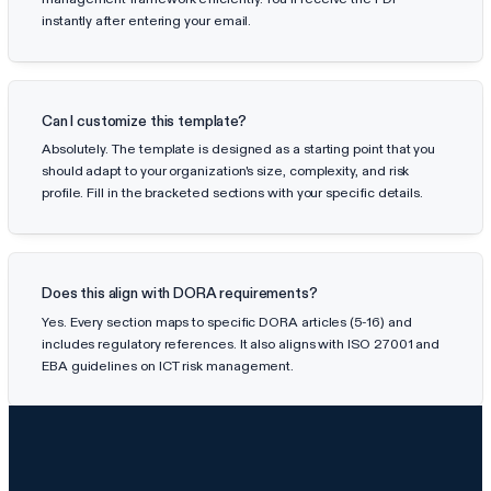
instantly after entering your email.
Can I customize this template?
Absolutely. The template is designed as a starting point that you
should adapt to your organization's size, complexity, and risk
profile. Fill in the bracketed sections with your specific details.
Does this align with DORA requirements?
Yes. Every section maps to specific DORA articles (5-16) and
includes regulatory references. It also aligns with ISO 27001 and
EBA guidelines on ICT risk management.