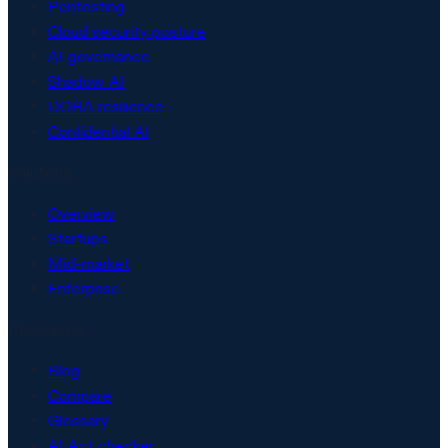
Pentesting
Cloud security posture
AI governance
Shadow AI
DORA resilience
Confidential AI
Solutions
Overview
Startups
Mid-market
Enterprise
Resources
Blog
Compare
Glossary
AI Act checker