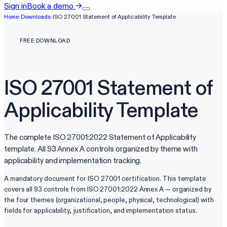
Sign in
Book a demo
→
Home
›
Downloads
›
ISO 27001 Statement of Applicability Template
FREE DOWNLOAD
ISO 27001 Statement of
Applicability Template
The complete ISO 27001:2022 Statement of Applicability
template. All 93 Annex A controls organized by theme with
applicability and implementation tracking.
A mandatory document for ISO 27001 certification. This template
covers all 93 controls from ISO 27001:2022 Annex A — organized by
the four themes (organizational, people, physical, technological) with
fields for applicability, justification, and implementation status.