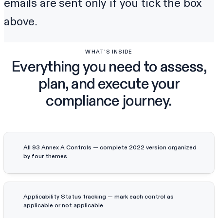
emails are sent only if you tick the box
above.
WHAT'S INSIDE
Everything you need to assess,
plan, and execute your
compliance journey.
All 93 Annex A Controls — complete 2022 version organized
by four themes
Applicability Status tracking — mark each control as
applicable or not applicable