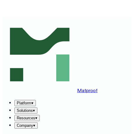
SEE MATPROOF ON YOUR STACK — BOOK A 30-MINUTE
DEMO
→
Matproof
Platform
▾
Solutions
▾
Resources
▾
Company
▾