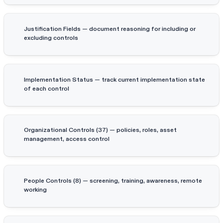
Justification Fields — document reasoning for including or
excluding controls
Implementation Status — track current implementation state
of each control
Organizational Controls (37) — policies, roles, asset
management, access control
People Controls (8) — screening, training, awareness, remote
working