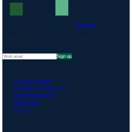
Matproof
Compliance, proven. The EU-hosted platform for DORA,
NIS2, ISO 27001 and more.
Sign up
Platform
Platform overview
Compliance management
Audit management
Integrations
Pricing
Security & AI