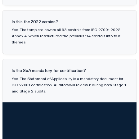
Is this the 2022 version?
Yes. The template covers all 93 controls from ISO 27001:2022
Annex A, which restructured the previous 114 controls into four
themes.
Is the SoA mandatory for certification?
Yes. The Statement of Applicability is a mandatory document for
ISO 27001 certification. Auditors will review it during both Stage 1
and Stage 2 audits.