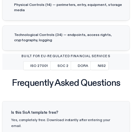
Physical Controls (14) — perimeters, entry, equipment, storage
media
Technological Controls (34) — endpoints, access rights,
cryptography, logging
BUILT FOR EU-REGULATED FINANCIAL SERVICES
ISO 27001
SOC 2
DORA
NIS2
Frequently Asked Questions
Is this SoA template free?
Yes, completely free. Download instantly after entering your
email.