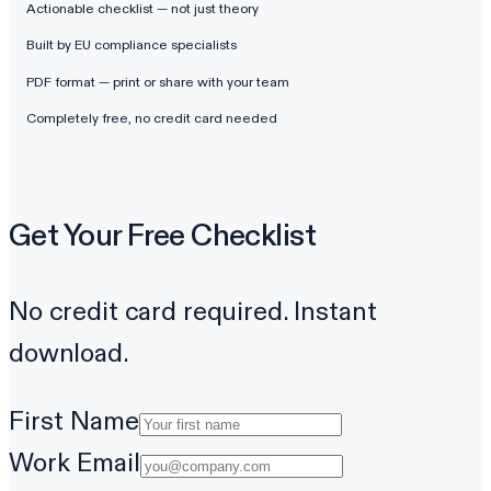
Actionable checklist — not just theory
Built by EU compliance specialists
PDF format — print or share with your team
Completely free, no credit card needed
Get Your Free Checklist
No credit card required. Instant
download.
First Name
Work Email