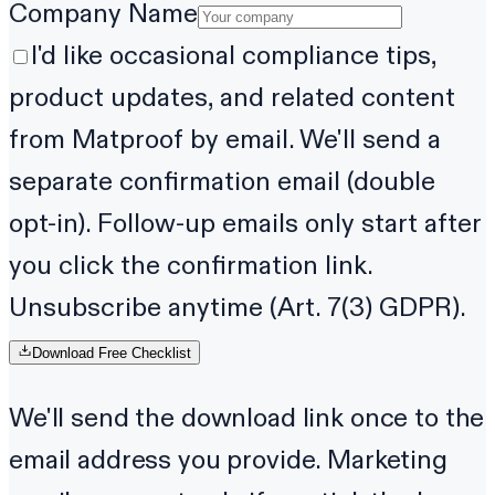
Company Name
I'd like occasional compliance tips,
product updates, and related content
from Matproof by email. We'll send a
separate confirmation email (double
opt-in). Follow-up emails only start after
you click the confirmation link.
Unsubscribe anytime (Art. 7(3) GDPR).
Download Free Checklist
We'll send the download link once to the
email address you provide. Marketing