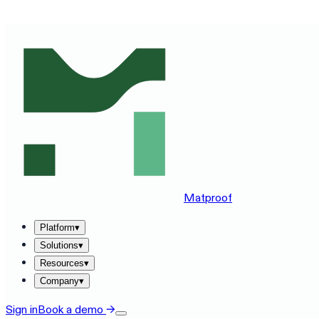
SEE MATPROOF ON YOUR STACK — BOOK A 30-MINUTE
Matproof
Platform
▾
Solutions
▾
Resources
▾
Company
▾
Sign in
Book a demo
→