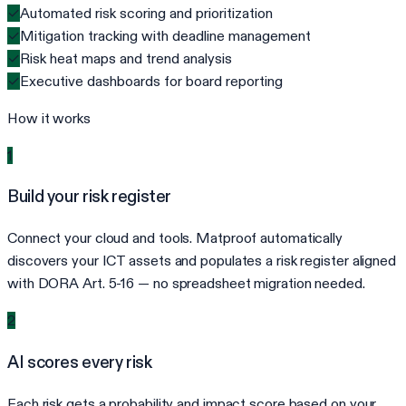
✓
Automated risk scoring and prioritization
✓
Mitigation tracking with deadline management
✓
Risk heat maps and trend analysis
✓
Executive dashboards for board reporting
How it works
1
Build your risk register
Connect your cloud and tools. Matproof automatically
discovers your ICT assets and populates a risk register aligned
with DORA Art. 5-16 — no spreadsheet migration needed.
2
AI scores every risk
Each risk gets a probability and impact score based on your