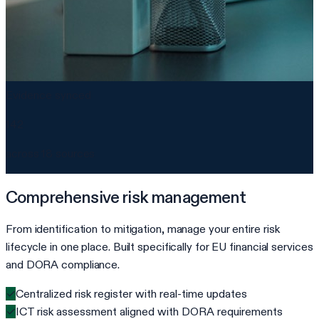
Evidence synced
142
across 18 sources
Comprehensive risk management
From identification to mitigation, manage your entire risk
lifecycle in one place. Built specifically for EU financial services
and DORA compliance.
✓
Centralized risk register with real-time updates
✓
ICT risk assessment aligned with DORA requirements