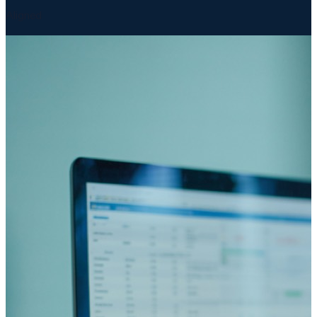
Aligned