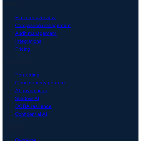
Platform
Platform overview
Compliance management
Audit management
Integrations
Pricing
Security & AI
Pentesting
Cloud security posture
AI governance
Shadow AI
DORA resilience
Confidential AI
Solutions
Overview