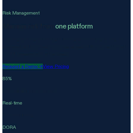
Risk Management
Manage risk from
one platform
Identify, assess, and mitigate ICT risks continuously. Our AI-
powered platform helps you stay ahead of threats and meet
DORA requirements effortlessly.
Request a Demo
→
View Pricing
85%
Risk visibility improvement
Real-time
Risk monitoring
DORA