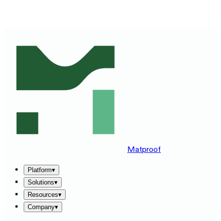
SEE MATPROOF ON YOUR STACK — BOOK A 30-MINUTE
DEMO
→
Matproof
Platform
▾
Solutions
▾
Resources
▾
Company
▾