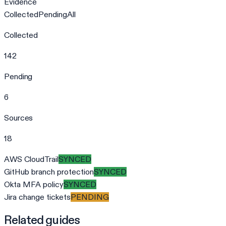
Evidence
Collected
Pending
All
Collected
142
Pending
6
Sources
18
AWS CloudTrail
SYNCED
GitHub branch protection
SYNCED
Okta MFA policy
SYNCED
Jira change tickets
PENDING
Related guides