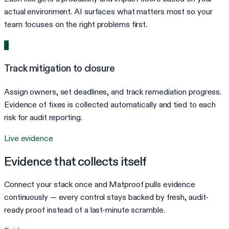
actual environment. AI surfaces what matters most so your
team focuses on the right problems first.
3
Track mitigation to closure
Assign owners, set deadlines, and track remediation progress.
Evidence of fixes is collected automatically and tied to each
risk for audit reporting.
Live evidence
Evidence that collects itself
Connect your stack once and Matproof pulls evidence
continuously — every control stays backed by fresh, audit-
ready proof instead of a last-minute scramble.