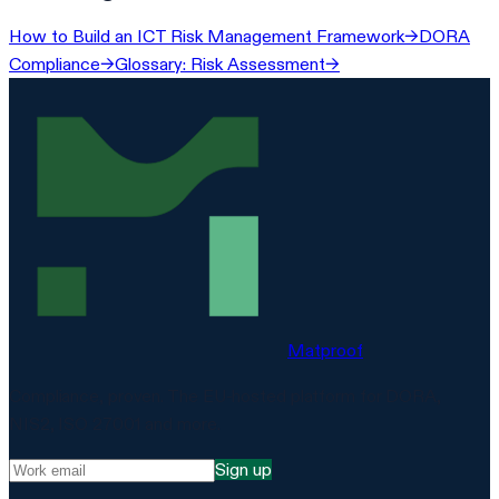
How to Build an ICT Risk Management Framework
→
DORA
Compliance
→
Glossary: Risk Assessment
→
Matproof
Compliance, proven. The EU-hosted platform for DORA,
NIS2, ISO 27001 and more.
Sign up