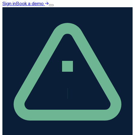
Sign in
Book a demo
→