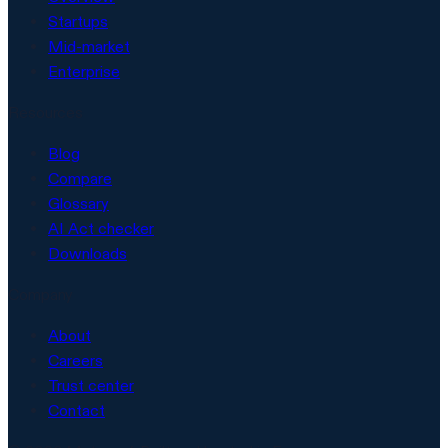
Startups
Mid-market
Enterprise
Resources
Blog
Compare
Glossary
AI Act checker
Downloads
Company
About
Careers
Trust center
Contact