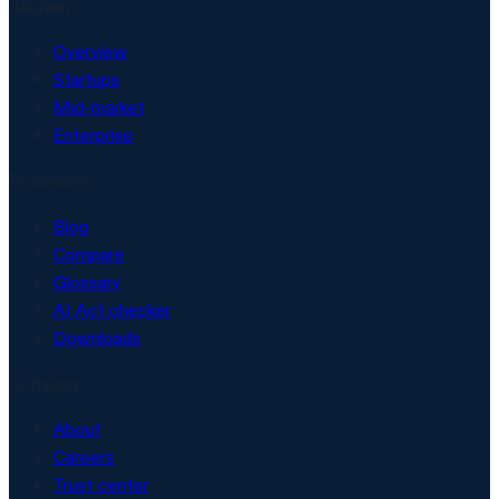
Solutions
Overview
Startups
Mid-market
Enterprise
Resources
Blog
Compare
Glossary
AI Act checker
Downloads
Company
About
Careers
Trust center