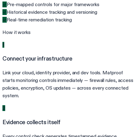
✓
Pre-mapped controls for major frameworks
✓
Historical evidence tracking and versioning
✓
Real-time remediation tracking
How it works
1
Connect your infrastructure
Link your cloud, identity provider, and dev tools. Matproof
starts monitoring controls immediately — firewall rules, access
policies, encryption, OS updates — across every connected
system.
2
Evidence collects itself
Every control check generates timestamped evidence