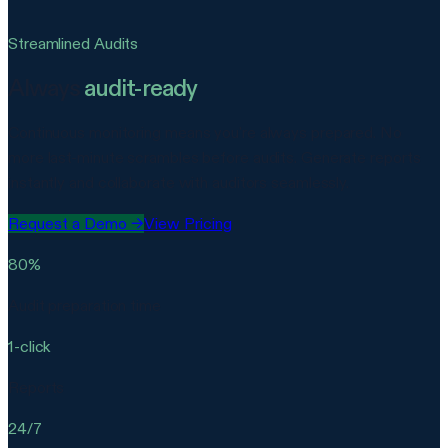
Streamlined Audits
Always
audit-ready
Continuous monitoring means you're always prepared. No
more last-minute scrambles before audits. Generate reports
instantly and collaborate with auditors seamlessly.
Request a Demo
→
View Pricing
80%
Audit preparation time
1-click
Reports
24/7