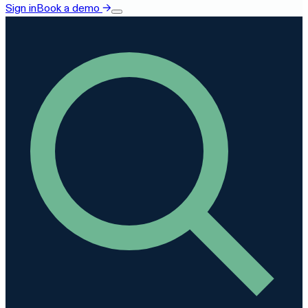
Sign in
Book a demo
→