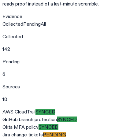
ready proof instead of a last-minute scramble.
Evidence
Collected
Pending
All
Collected
142
Pending
6
Sources
18
AWS CloudTrail
SYNCED
GitHub branch protection
SYNCED
Okta MFA policy
SYNCED
Jira change tickets
PENDING