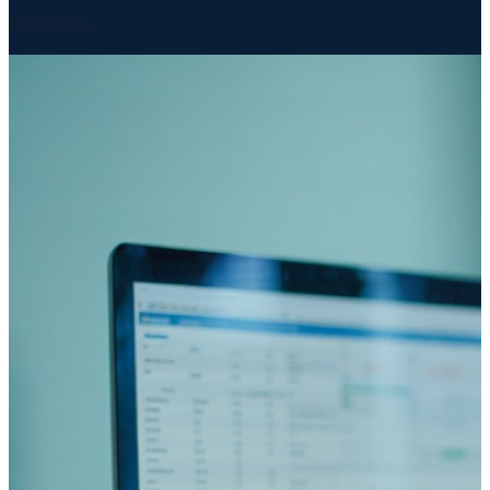
Monitoring