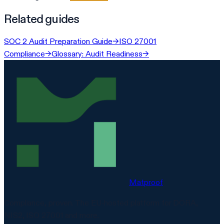
Related guides
SOC 2 Audit Preparation Guide
→
ISO 27001
Compliance
→
Glossary: Audit Readiness
→
Matproof
Compliance, proven. The EU-hosted platform for DORA,
NIS2, ISO 27001 and more.