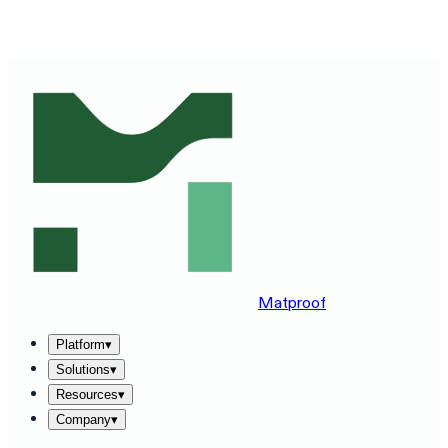
SEE MATPROOF ON YOUR STACK — BOOK A 30-MINUTE
DEMO
→
Matproof
Platform
▾
Solutions
▾
Resources
▾
Company
▾