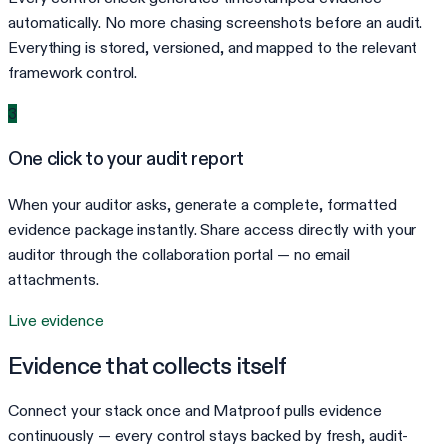
automatically. No more chasing screenshots before an audit.
Everything is stored, versioned, and mapped to the relevant
framework control.
3
One click to your audit report
When your auditor asks, generate a complete, formatted
evidence package instantly. Share access directly with your
auditor through the collaboration portal — no email
attachments.
Live evidence
Evidence that collects itself
Connect your stack once and Matproof pulls evidence
continuously — every control stays backed by fresh, audit-