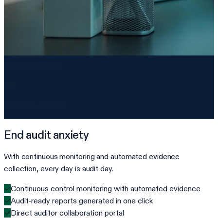
Evidence synced
142
across 18 sources
End audit anxiety
With continuous monitoring and automated evidence
collection, every day is audit day.
✓
Continuous control monitoring with automated evidence
✓
Audit-ready reports generated in one click
✓
Direct auditor collaboration portal