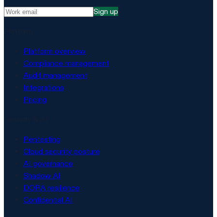
Sign up
Platform
Platform overview
Compliance management
Audit management
Integrations
Pricing
Security & AI
Pentesting
Cloud security posture
AI governance
Shadow AI
DORA resilience
Confidential AI