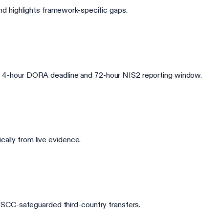
d highlights framework-specific gaps.
 the 4-hour DORA deadline and 72-hour NIS2 reporting window.
cally from live evidence.
 SCC-safeguarded third-country transfers.