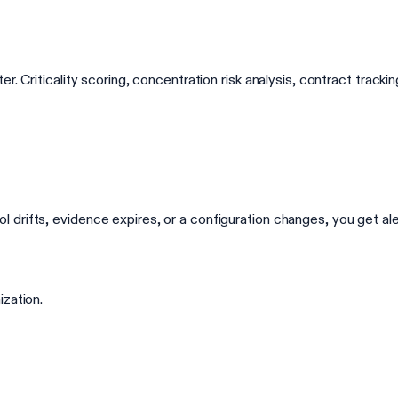
r. Criticality scoring, concentration risk analysis, contract trac
rifts, evidence expires, or a configuration changes, you get aler
ization.