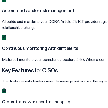
Automated vendor risk management
AI builds and maintains your DORA Article 28 ICT provider registe
relationships change.
Continuous monitoring with drift alerts
Matproof monitors your compliance posture 24/7. When a control d
Key Features for CISOs
The tools security leaders need to manage risk across the organ
Cross-framework control mapping