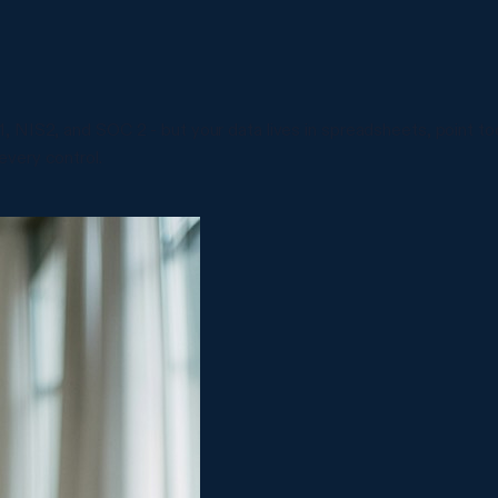
 NIS2, and SOC 2 - but your data lives in spreadsheets, point too
very control.