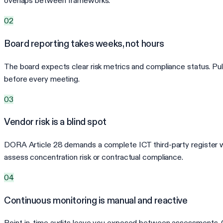
overlaps between frameworks.
02
Board reporting takes weeks, not hours
The board expects clear risk metrics and compliance status. Pu
before every meeting.
03
Vendor risk is a blind spot
DORA Article 28 demands a complete ICT third-party register wi
assess concentration risk or contractual compliance.
04
Continuous monitoring is manual and reactive
Point-in-time audits leave you exposed between assessments. Cont