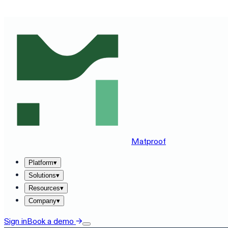
SEE MATPROOF ON YOUR STACK — BOOK A 30-MINUTE
Matproof
Platform
▾
Solutions
▾
Resources
▾
Company
▾
Sign in
Book a demo
→