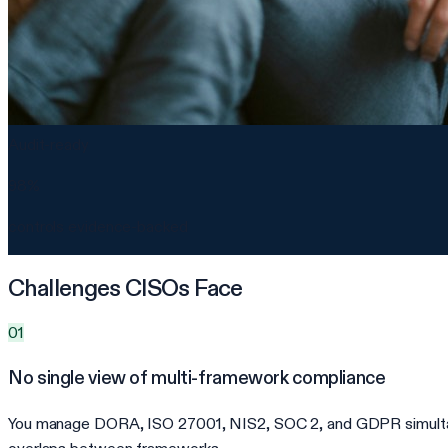
Audit-ready
98%
controls evidence-backed
Challenges CISOs Face
01
No single view of multi-framework compliance
You manage DORA, ISO 27001, NIS2, SOC 2, and GDPR simultaneou