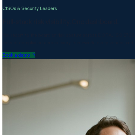
CISOs & Security Leaders
Full-stack risk visibility. One dashboard.
You report to the board on risk posture across DORA, ISO 27001,
view of compliance across every framework, every vendor, and e
Book a demo
→