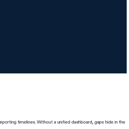
rting timelines. Without a unified dashboard, gaps hide in the