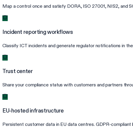
Map a control once and satisfy DORA, ISO 27001, NIS2, and SOC
Incident reporting workflows
Classify ICT incidents and generate regulator notifications in
Trust center
Share your compliance status with customers and partners throug
EU-hosted infrastructure
Persistent customer data in EU data centres. GDPR-compliant b