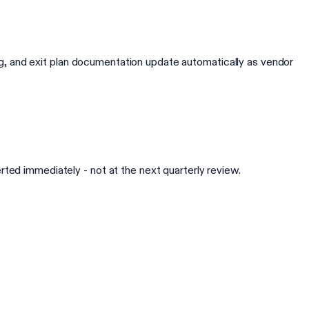
king, and exit plan documentation update automatically as vendor
ted immediately - not at the next quarterly review.