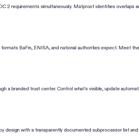
 2 requirements simultaneously. Matproof identifies overlaps an
 the formats BaFin, ENISA, and national authorities expect. Meet
h a branded trust center. Control what's visible, update automati
y design with a transparently documented subprocessor list and