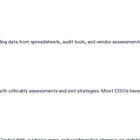
lling data from spreadsheets, audit tools, and vendor assessmen
th criticality assessments and exit strategies. Most CISOs have 
rol drift, evidence gaps, and configuration changes go undetected