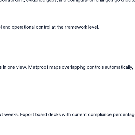
vel and operational control at the framework level.
s in one view. Matproof maps overlapping controls automaticall
t weeks. Export board decks with current compliance percentages,