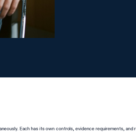
sly. Each has its own controls, evidence requirements, and repo