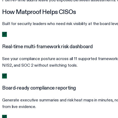
How Matproof Helps CISOs
Built for security leaders who need risk visibility at the board le
Real-time multi-framework risk dashboard
See your compliance posture across all 11 supported framework
NIS2, and SOC 2 without switching tools.
Board-ready compliance reporting
Generate executive summaries and risk heat maps in minutes, no
from live evidence.