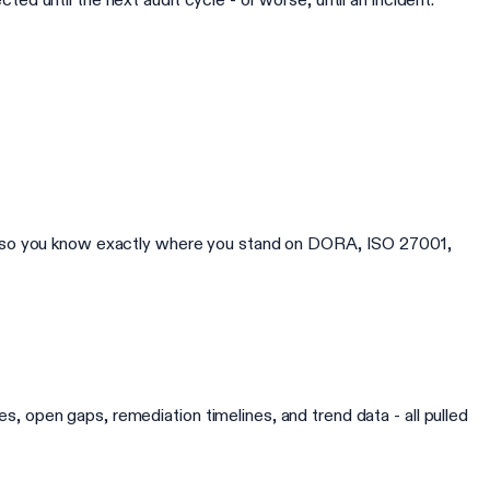
y, so you know exactly where you stand on DORA, ISO 27001,
 open gaps, remediation timelines, and trend data - all pulled