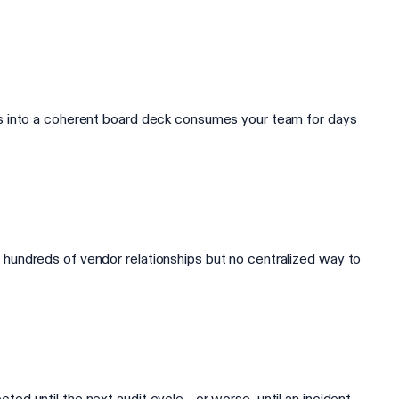
ts into a coherent board deck consumes your team for days
hundreds of vendor relationships but no centralized way to
 until the next audit cycle - or worse, until an incident.