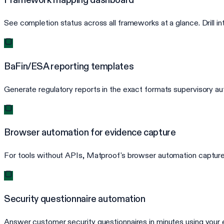
See completion status across all frameworks at a glance. Drill 
BaFin/ESA reporting templates
Generate regulatory reports in the exact formats supervisory au
Browser automation for evidence capture
For tools without APIs, Matproof's browser automation captures
Security questionnaire automation
Answer customer security questionnaires in minutes using your