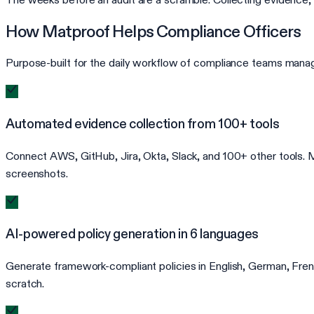
How Matproof Helps Compliance Officers
Purpose-built for the daily workflow of compliance teams manag
Automated evidence collection from 100+ tools
Connect AWS, GitHub, Jira, Okta, Slack, and 100+ other tools. Ma
screenshots.
AI-powered policy generation in 6 languages
Generate framework-compliant policies in English, German, French
scratch.