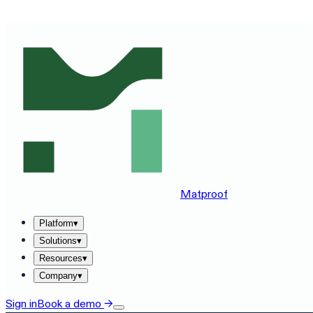
SEE MATPROOF ON YOUR STACK — BOOK A 30-MINUTE
Matproof
Platform
▾
Solutions
▾
Resources
▾
Company
▾
Sign in
Book a demo
→