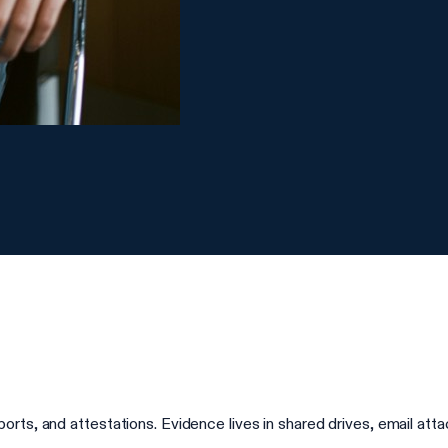
rts, and attestations. Evidence lives in shared drives, email at