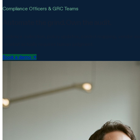
Compliance Officers & GRC Teams
Automate the grind. Own the audit.
Evidence collection, policy updates, control mapping, vendor 
on what actually requires human judgment.
Book a demo
→