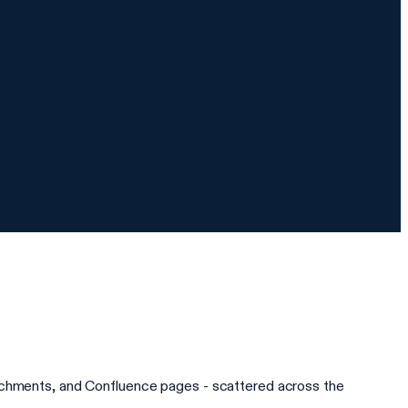
tachments, and Confluence pages - scattered across the