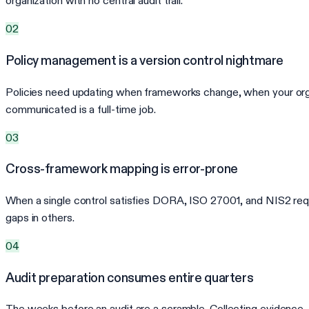
organization with no central audit trail.
02
Policy management is a version control nightmare
Policies need updating when frameworks change, when your organi
communicated is a full-time job.
03
Cross-framework mapping is error-prone
When a single control satisfies DORA, ISO 27001, and NIS2 req
gaps in others.
04
Audit preparation consumes entire quarters
The weeks before an audit are a scramble. Collecting evidence, or