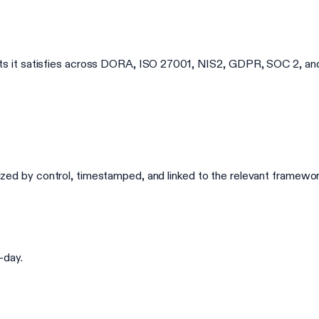
 it satisfies across DORA, ISO 27001, NIS2, GDPR, SOC 2, and 
ganized by control, timestamped, and linked to the relevant framew
-day.