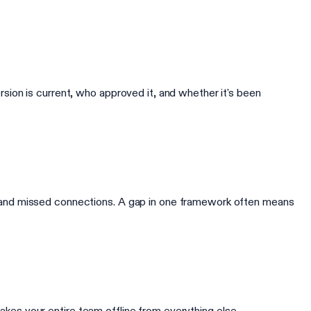
ion is current, who approved it, and whether it's been
 and missed connections. A gap in one framework often means
takes your entire team offline from everything else.