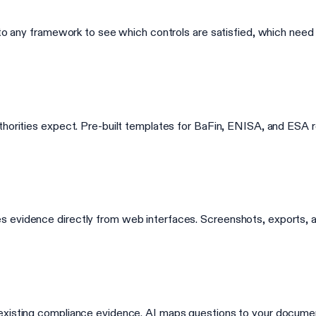
into any framework to see which controls are satisfied, which nee
thorities expect. Pre-built templates for BaFin, ENISA, and ESA 
 evidence directly from web interfaces. Screenshots, exports, a
 existing compliance evidence. AI maps questions to your docume