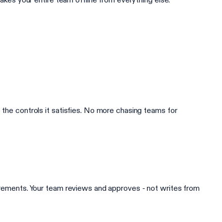
 the controls it satisfies. No more chasing teams for
uirements. Your team reviews and approves - not writes from