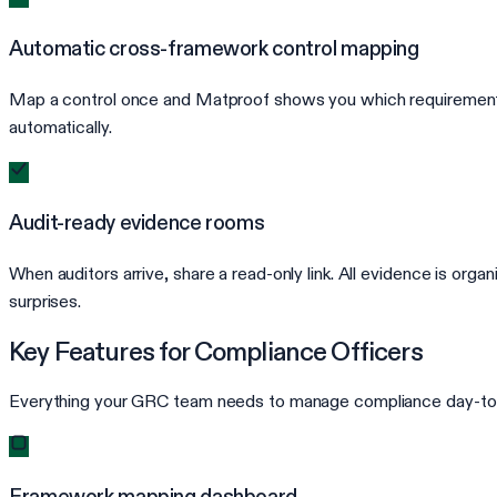
Automatic cross-framework control mapping
Map a control once and Matproof shows you which requirements
automatically.
Audit-ready evidence rooms
When auditors arrive, share a read-only link. All evidence is or
surprises.
Key Features for Compliance Officers
Everything your GRC team needs to manage compliance day-to
Framework mapping dashboard