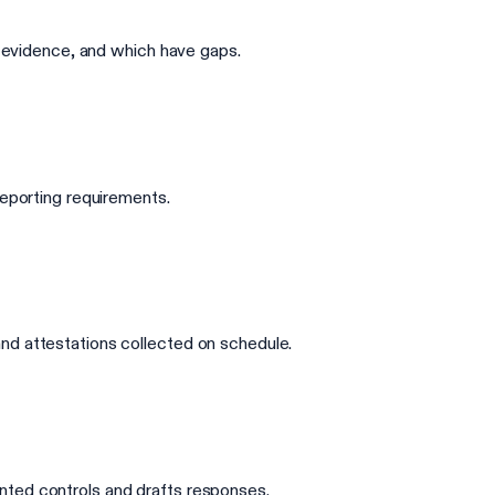
d evidence, and which have gaps.
reporting requirements.
nd attestations collected on schedule.
nted controls and drafts responses.