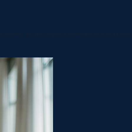
assessments - the daily compliance workload never stops. Matpro