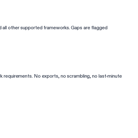
all other supported frameworks. Gaps are flagged
ork requirements. No exports, no scrambling, no last-minute