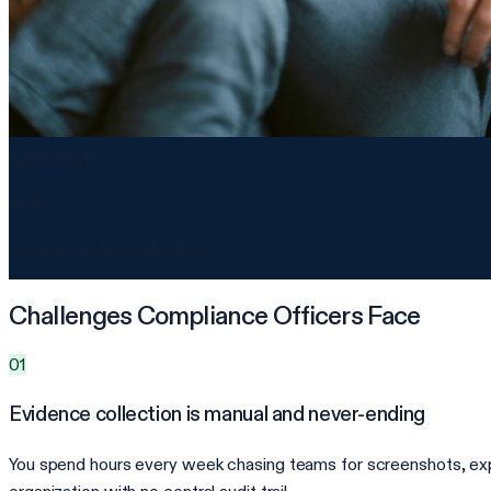
Audit-ready
98%
controls evidence-backed
Challenges Compliance Officers Face
01
Evidence collection is manual and never-ending
You spend hours every week chasing teams for screenshots, expo