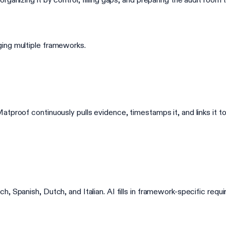
ing multiple frameworks.
tproof continuously pulls evidence, timestamps it, and links it to
, Spanish, Dutch, and Italian. AI fills in framework-specific req