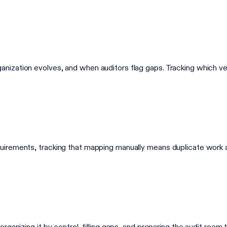
zation evolves, and when auditors flag gaps. Tracking which vers
uirements, tracking that mapping manually means duplicate work
ganizing it by control, filling gaps, and preparing the audit room 