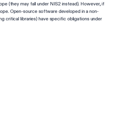
ope (they may fall under NIS2 instead). However, if
scope. Open-source software developed in a non-
ritical libraries) have specific obligations under
Check your readiness