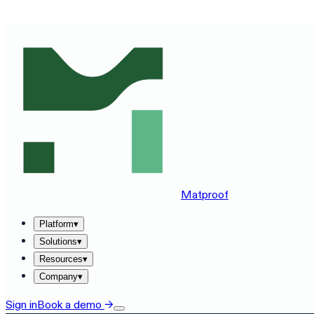
SEE MATPROOF ON YOUR STACK — BOOK A 30-MINUTE
Matproof
Platform
▾
Solutions
▾
Resources
▾
Company
▾
Sign in
Book a demo
→