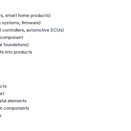
rs, smart home products)
g systems, firmware)
 controllers, automotive ECUs)
t component
 foundations)
ts into products
ucts
ket
gital elements
rom components
s