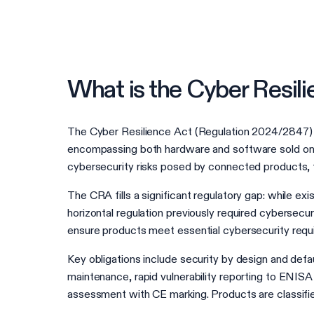
What is the Cyber Resil
The Cyber Resilience Act (Regulation 2024/2847) is
encompassing both hardware and software sold on t
cybersecurity risks posed by connected products, 
The CRA fills a significant regulatory gap: while 
horizontal regulation previously required cybersecu
ensure products meet essential cybersecurity requir
Key obligations include security by design and defau
maintenance, rapid vulnerability reporting to ENISA
assessment with CE marking. Products are classified 