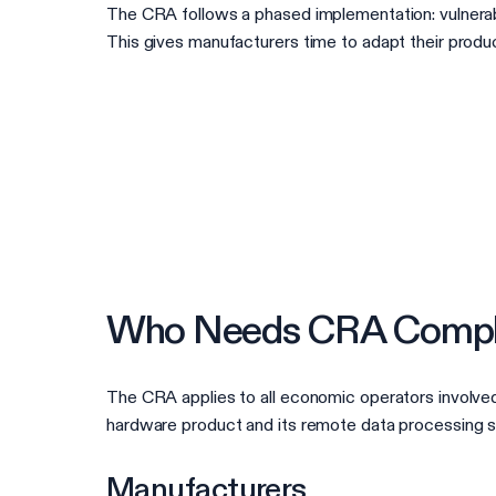
The CRA follows a phased implementation: vulnerabi
This gives manufacturers time to adapt their produ
Who Needs CRA Compl
The CRA applies to all economic operators involved 
hardware product and its remote data processing solu
Manufacturers