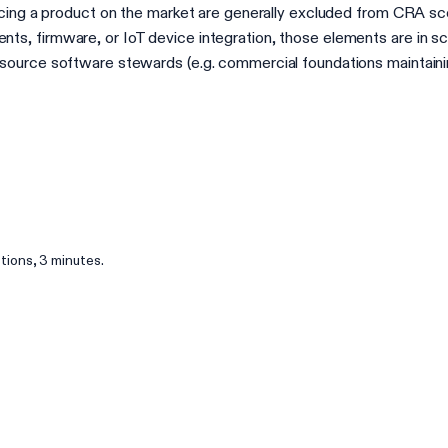
acing a product on the market are generally excluded from CRA sc
s, firmware, or IoT device integration, those elements are in 
urce software stewards (e.g. commercial foundations maintaining c
ions, 3 minutes.