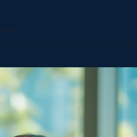
mated
lements sold in the EU. Matproof covers security by design, vul