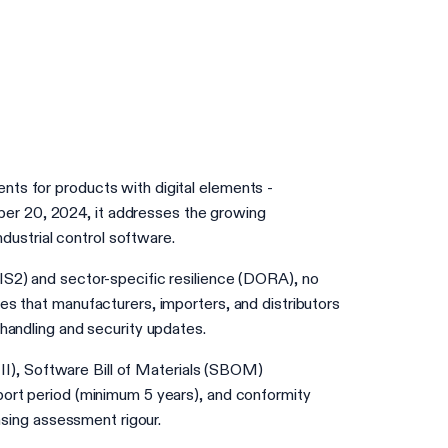
nts for products with digital elements -
ber 20, 2024, it addresses the growing
ustrial control software.
NIS2) and sector-specific resilience (DORA), no
es that manufacturers, importers, and distributors
 handling and security updates.
t II), Software Bill of Materials (SBOM)
pport period (minimum 5 years), and conformity
easing assessment rigour.