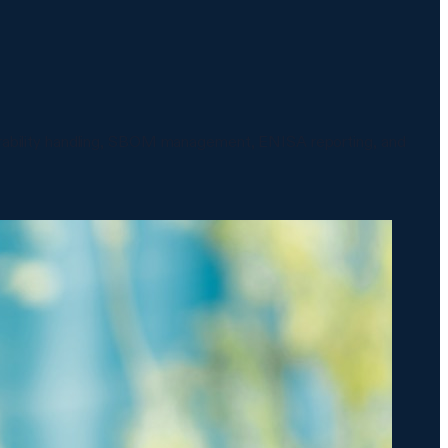
nerability handling, SBOM management, ENISA reporting, and