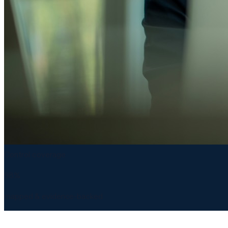
Control coverage
98%
mapped & evidence-backed