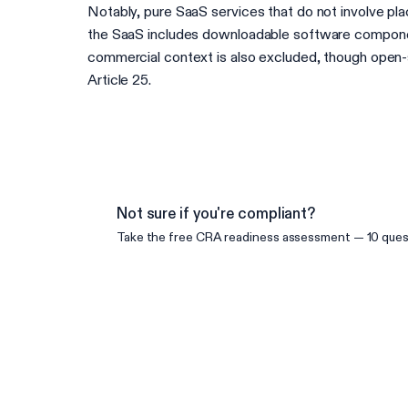
Notably, pure SaaS services that do not involve pl
the SaaS includes downloadable software component
commercial context is also excluded, though open-so
Article 25.
Not sure if you're compliant?
Take the free
CRA
readiness assessment — 10 quest