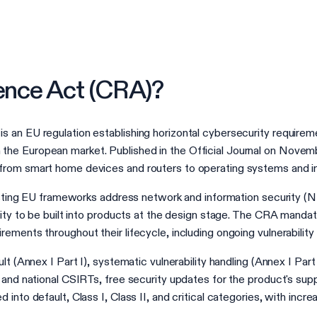
ience Act (CRA)?
 an EU regulation establishing horizontal cybersecurity requireme
he European market. Published in the Official Journal on Novem
from smart home devices and routers to operating systems and ind
existing EU frameworks address network and information security (
rity to be built into products at the design stage. The CRA mandat
ements throughout their lifecycle, including ongoing vulnerability
lt (Annex I Part I), systematic vulnerability handling (Annex I Par
 and national CSIRTs, free security updates for the product's su
into default, Class I, Class II, and critical categories, with incr