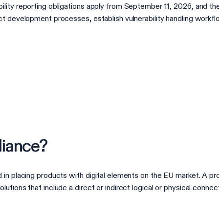
lity reporting obligations apply from September 11, 2026, and the
ct development processes, establish vulnerability handling workf
iance?
in placing products with digital elements on the EU market. A pro
tions that include a direct or indirect logical or physical connec