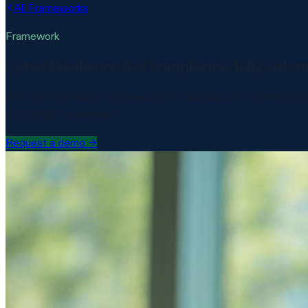
All Frameworks
Framework
Cyber Resilience Act compliance, fully auto
The CRA mandates cybersecurity for all products with digital e
conformity assessment.
Request a demo
→