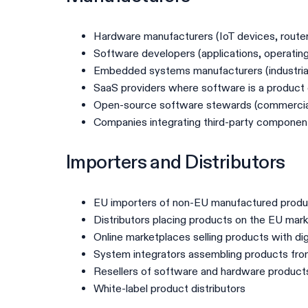
Hardware manufacturers (IoT devices, route
Software developers (applications, operatin
Embedded systems manufacturers (industrial
SaaS providers where software is a produc
Open-source software stewards (commercial
Companies integrating third-party componen
Importers and Distributors
EU importers of non-EU manufactured prod
Distributors placing products on the EU mar
Online marketplaces selling products with di
System integrators assembling products f
Resellers of software and hardware product
White-label product distributors