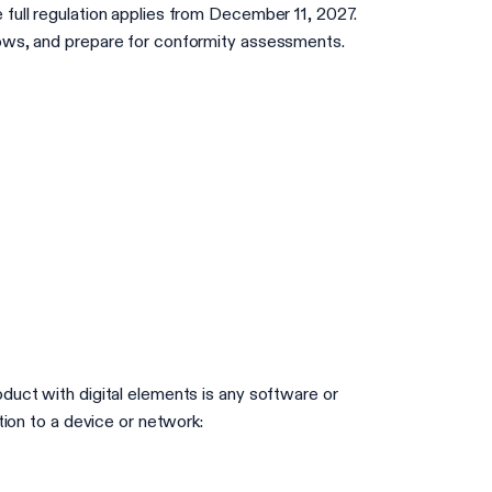
 full regulation applies from December 11, 2027.
lows, and prepare for conformity assessments.
duct with digital elements is any software or
tion to a device or network: