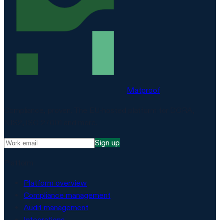
Matproof
Compliance, proven. The EU-hosted platform for DORA,
NIS2, ISO 27001 and more.
Sign up
Platform
Platform overview
Compliance management
Audit management
Integrations