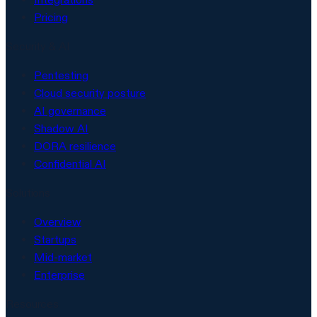
Pricing
Security & AI
Pentesting
Cloud security posture
AI governance
Shadow AI
DORA resilience
Confidential AI
Solutions
Overview
Startups
Mid-market
Enterprise
Resources