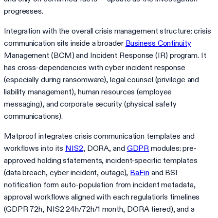
progresses.
Integration with the overall crisis management structure: crisis
communication sits inside a broader
Business Continuity
Management (BCM) and Incident Response (IR) program. It
has cross-dependencies with cyber incident response
(especially during ransomware), legal counsel (privilege and
liability management), human resources (employee
messaging), and corporate security (physical safety
communications).
Matproof integrates crisis communication templates and
workflows into its
NIS2
, DORA, and
GDPR
modules: pre-
approved holding statements, incident-specific templates
(data breach, cyber incident, outage),
BaFin
and BSI
notification form auto-population from incident metadata,
approval workflows aligned with each regulation's timelines
(GDPR 72h, NIS2 24h/72h/1 month, DORA tiered), and a