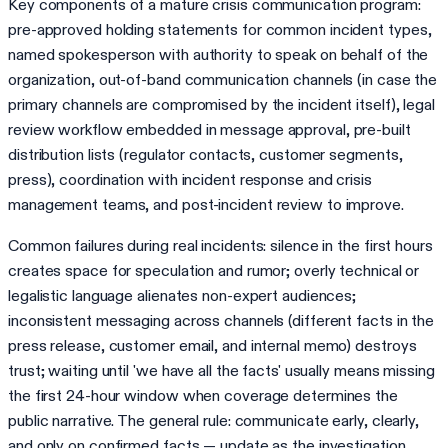
Key components of a mature crisis communication program:
pre-approved holding statements for common incident types,
named spokesperson with authority to speak on behalf of the
organization, out-of-band communication channels (in case the
primary channels are compromised by the incident itself), legal
review workflow embedded in message approval, pre-built
distribution lists (regulator contacts, customer segments,
press), coordination with incident response and crisis
management teams, and post-incident review to improve.
Common failures during real incidents: silence in the first hours
creates space for speculation and rumor; overly technical or
legalistic language alienates non-expert audiences;
inconsistent messaging across channels (different facts in the
press release, customer email, and internal memo) destroys
trust; waiting until 'we have all the facts' usually means missing
the first 24-hour window when coverage determines the
public narrative. The general rule: communicate early, clearly,
and only on confirmed facts — update as the investigation