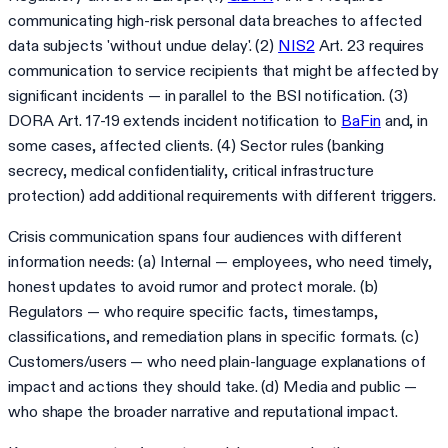
communicating high-risk personal data breaches to affected
data subjects 'without undue delay'. (2)
NIS2
Art. 23 requires
communication to service recipients that might be affected by
significant incidents — in parallel to the BSI notification. (3)
DORA Art. 17-19 extends incident notification to
BaFin
and, in
some cases, affected clients. (4) Sector rules (banking
secrecy, medical confidentiality, critical infrastructure
protection) add additional requirements with different triggers.
Crisis communication spans four audiences with different
information needs: (a) Internal — employees, who need timely,
honest updates to avoid rumor and protect morale. (b)
Regulators — who require specific facts, timestamps,
classifications, and remediation plans in specific formats. (c)
Customers/users — who need plain-language explanations of
impact and actions they should take. (d) Media and public —
who shape the broader narrative and reputational impact.