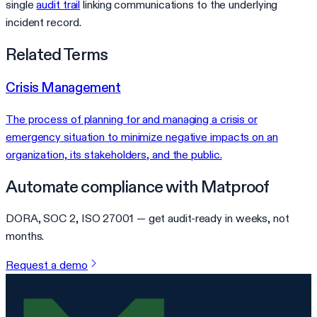
single
audit trail
linking communications to the underlying
incident record.
Related Terms
Crisis Management
The process of planning for and managing a crisis or
emergency situation to minimize negative impacts on an
organization, its stakeholders, and the public.
Automate compliance with Matproof
DORA, SOC 2, ISO 27001 — get audit-ready in weeks, not
months.
Request a demo