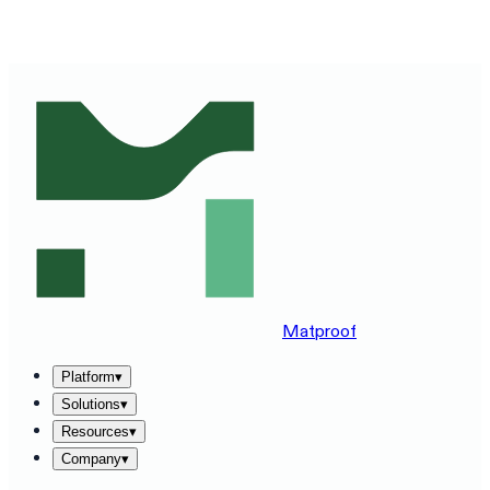
SEE MATPROOF ON YOUR STACK — BOOK A 30-MINUTE
DEMO
→
Matproof
Platform
▾
Solutions
▾
Resources
▾
Company
▾