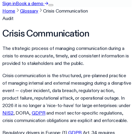
Sign in
Book a demo
→
Home
Glossary
Crisis Communication
Audit
Crisis Communication
The strategic process of managing communication during a
crisis to ensure accurate, timely, and consistent information is
provided to stakeholders and the public.
Crisis communication is the structured, pre-planned practice
of managing internal and external messaging during a disruptive
event — cyber incident, data breach, regulatory action,
product failure, reputational attack, or operational outage. In
2026 it is no longer a 'nice-to-have' for large enterprises: under
NIS2
, DORA,
GDPR
and most sector-specific regulations,
crisis communication obligations are explicit and enforceable.
Regulatory drivers in Europe: (1)
GDPR
Art. 34 requires