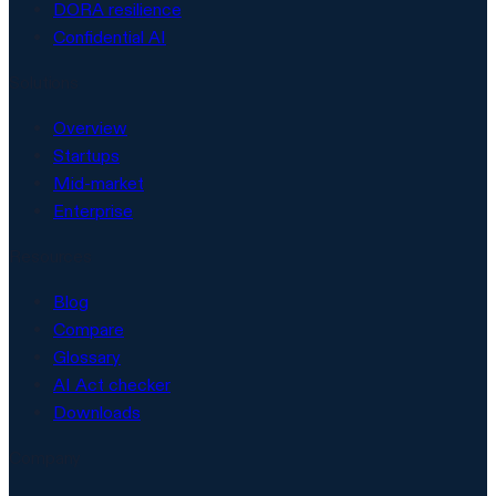
DORA resilience
Confidential AI
Solutions
Overview
Startups
Mid-market
Enterprise
Resources
Blog
Compare
Glossary
AI Act checker
Downloads
Company