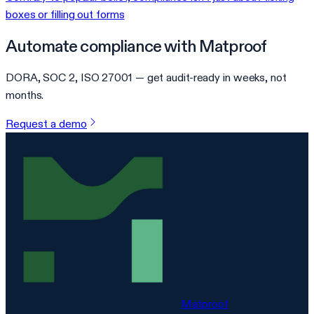
boxes or filling out forms
Automate compliance with Matproof
DORA, SOC 2, ISO 27001 — get audit-ready in weeks, not
months.
Request a demo
Matproof