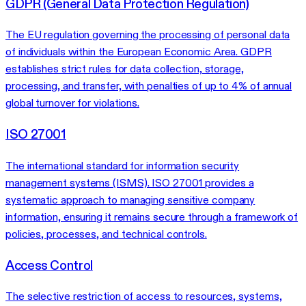
GDPR (General Data Protection Regulation)
The EU regulation governing the processing of personal data
of individuals within the European Economic Area. GDPR
establishes strict rules for data collection, storage,
processing, and transfer, with penalties of up to 4% of annual
global turnover for violations.
ISO 27001
The international standard for information security
management systems (ISMS). ISO 27001 provides a
systematic approach to managing sensitive company
information, ensuring it remains secure through a framework of
policies, processes, and technical controls.
Access Control
The selective restriction of access to resources, systems,