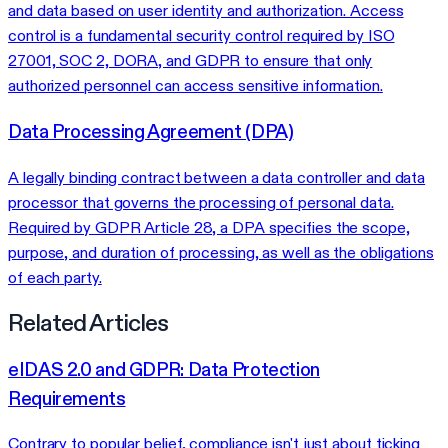
and data based on user identity and authorization. Access
control is a fundamental security control required by ISO
27001, SOC 2, DORA, and GDPR to ensure that only
authorized personnel can access sensitive information.
Data Processing Agreement (DPA)
A legally binding contract between a data controller and data
processor that governs the processing of personal data.
Required by GDPR Article 28, a DPA specifies the scope,
purpose, and duration of processing, as well as the obligations
of each party.
Related Articles
eIDAS 2.0 and GDPR: Data Protection
Requirements
Contrary to popular belief, compliance isn't just about ticking