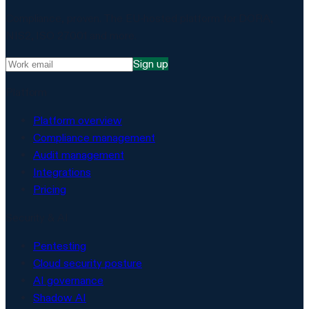
Compliance, proven. The EU-hosted platform for DORA,
NIS2, ISO 27001 and more.
Sign up
Platform
Platform overview
Compliance management
Audit management
Integrations
Pricing
Security & AI
Pentesting
Cloud security posture
AI governance
Shadow AI