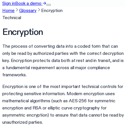
Sign in
Book a demo
→
Home
Glossary
Encryption
Technical
Encryption
The process of converting data into a coded form that can
only be read by authorized parties with the correct decryption
key. Encryption protects data both at rest and in transit, and is
a fundamental requirement across all major compliance
frameworks.
Encryption is one of the most important technical controls for
protecting sensitive information. Modern encryption uses
mathematical algorithms (such as AES-256 for symmetric
encryption and RSA or elliptic curve cryptography for
asymmetric encryption) to ensure that data cannot be read by
unauthorized parties.