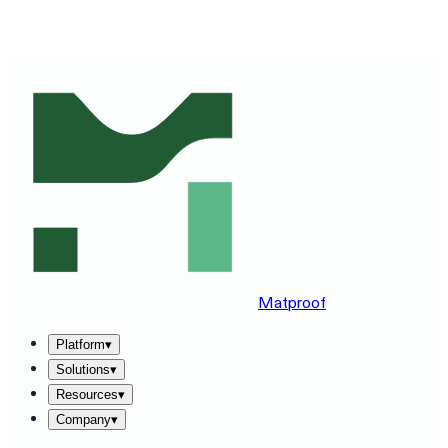
SEE MATPROOF ON YOUR STACK — BOOK A 30-MINUTE
DEMO
→
Matproof
Platform
▾
Solutions
▾
Resources
▾
Company
▾