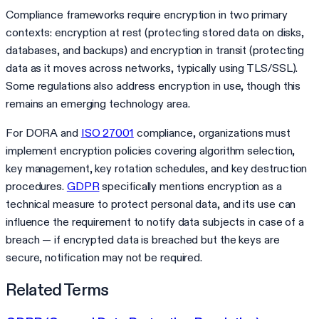
Compliance frameworks require encryption in two primary
contexts: encryption at rest (protecting stored data on disks,
databases, and backups) and encryption in transit (protecting
data as it moves across networks, typically using TLS/SSL).
Some regulations also address encryption in use, though this
remains an emerging technology area.
For DORA and
ISO 27001
compliance, organizations must
implement encryption policies covering algorithm selection,
key management, key rotation schedules, and key destruction
procedures.
GDPR
specifically mentions encryption as a
technical measure to protect personal data, and its use can
influence the requirement to notify data subjects in case of a
breach — if encrypted data is breached but the keys are
secure, notification may not be required.
Related Terms