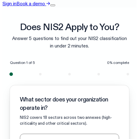
Sign in
Book a demo
→
Does NIS2 Apply to You?
Answer 5 questions to find out your NIS2 classification
in under 2 minutes.
Question
1
of
5
0
% complete
What sector does your organization
operate in?
NIS2 covers 18 sectors across two annexes (high-
criticality and other critical sectors).