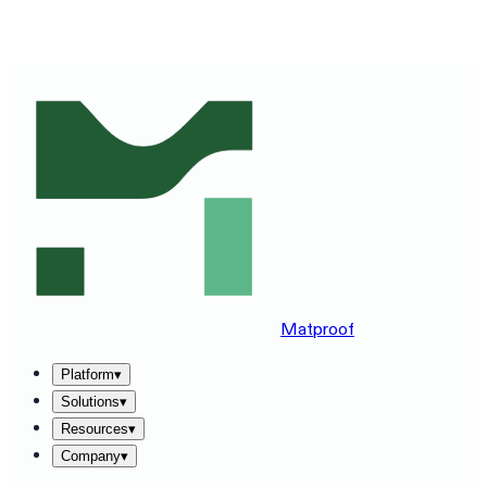
SEE MATPROOF ON YOUR STACK — BOOK A 30-MINUTE
DEMO
→
Matproof
Platform
▾
Solutions
▾
Resources
▾
Company
▾