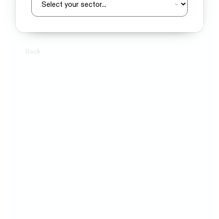
Back
Next