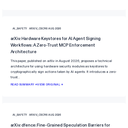
AI_SAFETY
ARXIV_CSCR
6 AUG 2026
arXiv: Hardware Keystores for AI Agent Signing
Workflows: A Zero-Trust MCP Enforcement
Architecture
This paper, published on arXiv in August 2026, proposes a technical
architecture for using hardware security modules as keystores to
cryptographically sign actions taken by AI agents. It introduces a zero-
trust…
READ SUMMARY →
VIEW ORIGINAL →
AI_SAFETY
ARXIV_CSCR
6 AUG 2026
arXiv: dfence: Fine-Grained Speculation Barriers for