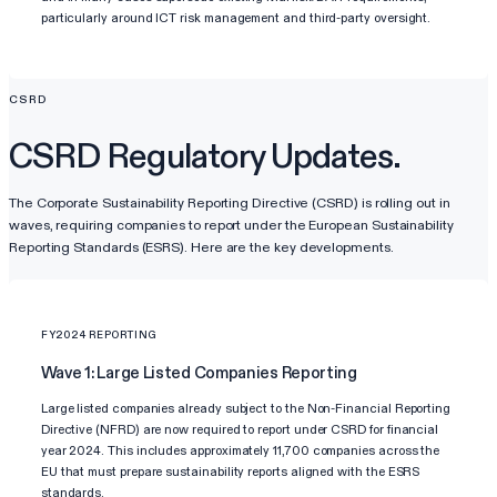
particularly around ICT risk management and third-party oversight.
CSRD
CSRD Regulatory Updates.
The Corporate Sustainability Reporting Directive (CSRD) is rolling out in
waves, requiring companies to report under the European Sustainability
Reporting Standards (ESRS). Here are the key developments.
FY2024 REPORTING
Wave 1: Large Listed Companies Reporting
Large listed companies already subject to the Non-Financial Reporting
Directive (NFRD) are now required to report under CSRD for financial
year 2024. This includes approximately 11,700 companies across the
EU that must prepare sustainability reports aligned with the ESRS
standards.