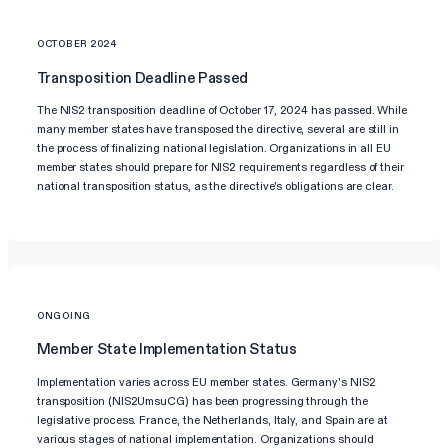
OCTOBER 2024
Transposition Deadline Passed
The NIS2 transposition deadline of October 17, 2024 has passed. While
many member states have transposed the directive, several are still in
the process of finalizing national legislation. Organizations in all EU
member states should prepare for NIS2 requirements regardless of their
national transposition status, as the directive's obligations are clear.
ONGOING
Member State Implementation Status
Implementation varies across EU member states. Germany's NIS2
transposition (NIS2UmsuCG) has been progressing through the
legislative process. France, the Netherlands, Italy, and Spain are at
various stages of national implementation. Organizations should