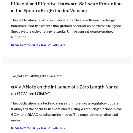
Efficient and Effective Hardware-Software Protection
in the Spectre Era (Extended Version)
This publication introduces dfence, a hardware-software co-design
framework that implements fine-grained speculation barriers to mitigate
Spectre-style side-channel attacks. Unlike current coarse-grained
mitigation…
READ SUMMARY →
VIEW ORIGINAL →
AI_SAFETY
ARXIV_CSCR
6 AUG 2026
arXiv: A Note on the Influence of a Zero Length Nonce
on GCM and GMAC
This publication is a technical research note, not a regulatory update.
It analyzes the security implications of using a zero-length nonce in the
GCM and GMAC cryptographic modes. The paper demonstrates that
under…
READ SUMMARY →
VIEW ORIGINAL →