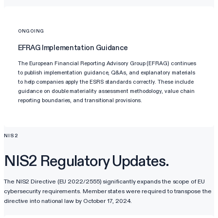
ONGOING
EFRAG Implementation Guidance
The European Financial Reporting Advisory Group (EFRAG) continues
to publish implementation guidance, Q&As, and explanatory materials
to help companies apply the ESRS standards correctly. These include
guidance on double materiality assessment methodology, value chain
reporting boundaries, and transitional provisions.
NIS2
NIS2 Regulatory Updates.
The NIS2 Directive (EU 2022/2555) significantly expands the scope of EU
cybersecurity requirements. Member states were required to transpose the
directive into national law by October 17, 2024.