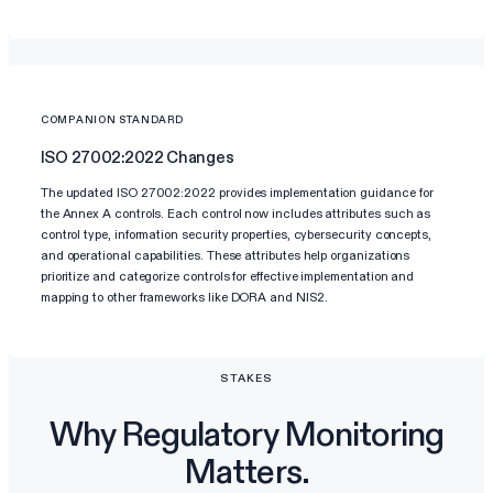
COMPANION STANDARD
ISO 27002:2022 Changes
The updated ISO 27002:2022 provides implementation guidance for
the Annex A controls. Each control now includes attributes such as
control type, information security properties, cybersecurity concepts,
and operational capabilities. These attributes help organizations
prioritize and categorize controls for effective implementation and
mapping to other frameworks like DORA and NIS2.
STAKES
Why Regulatory Monitoring
Matters.