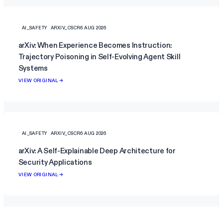
AI_SAFETY
ARXIV_CSCR
6 AUG 2026
arXiv: When Experience Becomes Instruction:
Trajectory Poisoning in Self-Evolving Agent Skill
Systems
VIEW ORIGINAL →
AI_SAFETY
ARXIV_CSCR
6 AUG 2026
arXiv: A Self-Explainable Deep Architecture for
Security Applications
VIEW ORIGINAL →