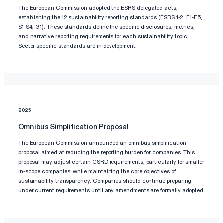
The European Commission adopted the ESRS delegated acts,
establishing the 12 sustainability reporting standards (ESRS 1-2, E1-E5,
S1-S4, G1). These standards define the specific disclosures, metrics,
and narrative reporting requirements for each sustainability topic.
Sector-specific standards are in development.
2025
Omnibus Simplification Proposal
The European Commission announced an omnibus simplification
proposal aimed at reducing the reporting burden for companies. This
proposal may adjust certain CSRD requirements, particularly for smaller
in-scope companies, while maintaining the core objectives of
sustainability transparency. Companies should continue preparing
under current requirements until any amendments are formally adopted.