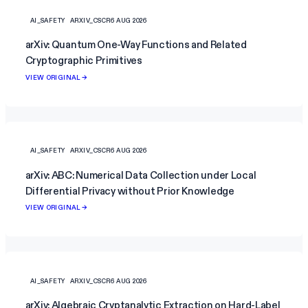
AI_SAFETY
ARXIV_CSCR
6 AUG 2026
arXiv: Quantum One-Way Functions and Related
Cryptographic Primitives
VIEW ORIGINAL →
AI_SAFETY
ARXIV_CSCR
6 AUG 2026
arXiv: ABC: Numerical Data Collection under Local
Differential Privacy without Prior Knowledge
VIEW ORIGINAL →
AI_SAFETY
ARXIV_CSCR
6 AUG 2026
arXiv: Algebraic Cryptanalytic Extraction on Hard-Label