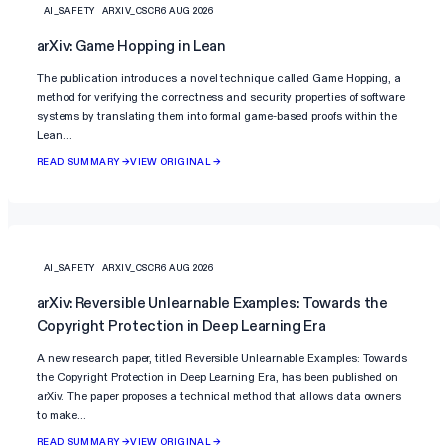
AI_SAFETY
ARXIV_CSCR
6 AUG 2026
arXiv: Game Hopping in Lean
The publication introduces a novel technique called Game Hopping, a
method for verifying the correctness and security properties of software
systems by translating them into formal game-based proofs within the
Lean…
READ SUMMARY →
VIEW ORIGINAL →
AI_SAFETY
ARXIV_CSCR
6 AUG 2026
arXiv: Reversible Unlearnable Examples: Towards the
Copyright Protection in Deep Learning Era
A new research paper, titled Reversible Unlearnable Examples: Towards
the Copyright Protection in Deep Learning Era, has been published on
arXiv. The paper proposes a technical method that allows data owners
to make…
READ SUMMARY →
VIEW ORIGINAL →