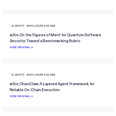
AI_SAFETY
ARXIV_CSCR
6 AUG 2026
arXiv: On the Figures of Merit for Quantum Software
Security: Toward a Benchmarking Rubric
VIEW ORIGINAL →
AI_SAFETY
ARXIV_CSCR
6 AUG 2026
arXiv: ChainClaw: A Layered Agent Framework for
Reliable On-Chain Execution
VIEW ORIGINAL →