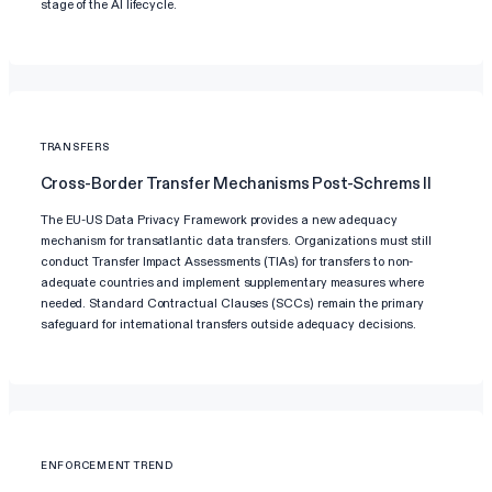
stage of the AI lifecycle.
TRANSFERS
Cross-Border Transfer Mechanisms Post-Schrems II
The EU-US Data Privacy Framework provides a new adequacy
mechanism for transatlantic data transfers. Organizations must still
conduct Transfer Impact Assessments (TIAs) for transfers to non-
adequate countries and implement supplementary measures where
needed. Standard Contractual Clauses (SCCs) remain the primary
safeguard for international transfers outside adequacy decisions.
ENFORCEMENT TREND