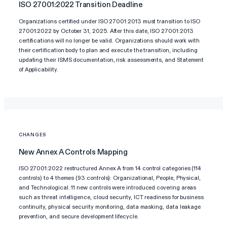
ISO 27001:2022 Transition Deadline
Organizations certified under ISO 27001:2013 must transition to ISO
27001:2022 by October 31, 2025. After this date, ISO 27001:2013
certifications will no longer be valid. Organizations should work with
their certification body to plan and execute the transition, including
updating their ISMS documentation, risk assessments, and Statement
of Applicability.
CHANGES
New Annex A Controls Mapping
ISO 27001:2022 restructured Annex A from 14 control categories (114
controls) to 4 themes (93 controls): Organizational, People, Physical,
and Technological. 11 new controls were introduced covering areas
such as threat intelligence, cloud security, ICT readiness for business
continuity, physical security monitoring, data masking, data leakage
prevention, and secure development lifecycle.