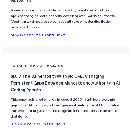
Networks
A new academic paper, published on arXiv, introduces a tool that
applies topological data analysis, combined with Gaussian Process
Maximum Likelihood, to detect cyberattacks on water distribution
networks. This is a…
READ SUMMARY →
VIEW ORIGINAL →
AI_SAFETY
ARXIV_CSCR
6 AUG 2026
arXiv: The Vulnerability With No CVE: Managing
Persistent Gaps Between Mandate and Authority in AI
Coding Agents
This paper, published on arXiv in August 2026, identifies a systemic
gap in how AI coding agents are governed under current EU regulatory
frameworks. It argues that these agents can introduce vulnerabilities
that do not…
READ SUMMARY →
VIEW ORIGINAL →