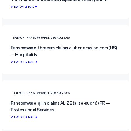
VIEW ORIGINAL →
BREACH
RANSOMWARELIVE
6 AUG 2026
Ransomware: threeam claims clubonecasino.com (US)
— Hospitality
VIEW ORIGINAL →
BREACH
RANSOMWARELIVE
6 AUG 2026
Ransomware: qilin claims ALIZE (alize-sud.fr) (FR) —
Professional Services
VIEW ORIGINAL →