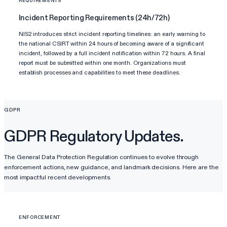
REQUIREMENTS
Incident Reporting Requirements (24h/72h)
NIS2 introduces strict incident reporting timelines: an early warning to
the national CSIRT within 24 hours of becoming aware of a significant
incident, followed by a full incident notification within 72 hours. A final
report must be submitted within one month. Organizations must
establish processes and capabilities to meet these deadlines.
GDPR
GDPR Regulatory Updates.
The General Data Protection Regulation continues to evolve through
enforcement actions, new guidance, and landmark decisions. Here are the
most impactful recent developments.
ENFORCEMENT