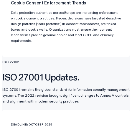
Cookie Consent Enforcement Trends
Data protection authorities across Europe are increasing enforcement
on cookie consent practices. Recent decisions have targeted deceptive
design patterns ("dark patterns") in consent mechanisms, pre-ticked
boxes, and cookie walls. Organizations must ensure their consent
mechanisms provide genuine choice and meet GDPR and ePrivacy
requirements.
ISO 27001
ISO 27001 Updates.
ISO 27001 remains the global standard for information security management
systems. The 2022 revision brought significant changes to Annex A controls
and alignment with modern security practices.
DEADLINE: OCTOBER 2025