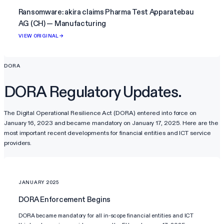
Ransomware: akira claims Pharma Test Apparatebau
AG (CH) — Manufacturing
VIEW ORIGINAL →
DORA
DORA Regulatory Updates.
The Digital Operational Resilience Act (DORA) entered into force on
January 16, 2023 and became mandatory on January 17, 2025. Here are the
most important recent developments for financial entities and ICT service
providers.
JANUARY 2025
DORA Enforcement Begins
DORA became mandatory for all in-scope financial entities and ICT