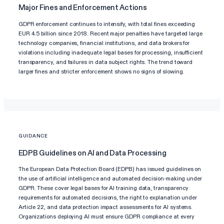
Major Fines and Enforcement Actions
GDPR enforcement continues to intensify, with total fines exceeding
EUR 4.5 billion since 2018. Recent major penalties have targeted large
technology companies, financial institutions, and data brokers for
violations including inadequate legal bases for processing, insufficient
transparency, and failures in data subject rights. The trend toward
larger fines and stricter enforcement shows no signs of slowing.
GUIDANCE
EDPB Guidelines on AI and Data Processing
The European Data Protection Board (EDPB) has issued guidelines on
the use of artificial intelligence and automated decision-making under
GDPR. These cover legal bases for AI training data, transparency
requirements for automated decisions, the right to explanation under
Article 22, and data protection impact assessments for AI systems.
Organizations deploying AI must ensure GDPR compliance at every