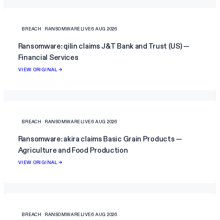
BREACH
RANSOMWARELIVE
6 AUG 2026
Ransomware: qilin claims J&T Bank and Trust (US) —
Financial Services
VIEW ORIGINAL →
BREACH
RANSOMWARELIVE
6 AUG 2026
Ransomware: akira claims Basic Grain Products —
Agriculture and Food Production
VIEW ORIGINAL →
BREACH
RANSOMWARELIVE
6 AUG 2026