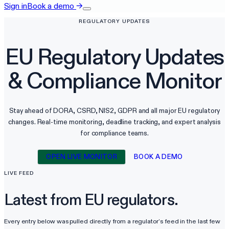
Sign in
Book a demo
→
REGULATORY UPDATES
EU Regulatory Updates
&
Compliance Monitor
Stay ahead of DORA, CSRD, NIS2, GDPR and all major EU regulatory
changes. Real-time monitoring, deadline tracking, and expert analysis
for compliance teams.
OPEN LIVE MONITOR
BOOK A DEMO
LIVE FEED
Latest from EU regulators.
Every entry below was pulled directly from a regulator’s feed in the last few