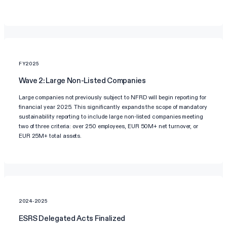
FY2025
Wave 2: Large Non-Listed Companies
Large companies not previously subject to NFRD will begin reporting for
financial year 2025. This significantly expands the scope of mandatory
sustainability reporting to include large non-listed companies meeting
two of three criteria: over 250 employees, EUR 50M+ net turnover, or
EUR 25M+ total assets.
2024-2025
ESRS Delegated Acts Finalized