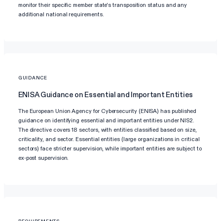
monitor their specific member state's transposition status and any
additional national requirements.
GUIDANCE
ENISA Guidance on Essential and Important Entities
The European Union Agency for Cybersecurity (ENISA) has published
guidance on identifying essential and important entities under NIS2.
The directive covers 18 sectors, with entities classified based on size,
criticality, and sector. Essential entities (large organizations in critical
sectors) face stricter supervision, while important entities are subject to
ex-post supervision.