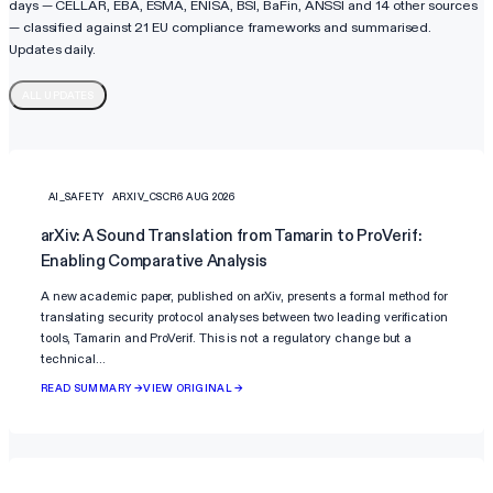
days — CELLAR, EBA, ESMA, ENISA, BSI, BaFin, ANSSI and 14 other sources
— classified against
21
EU compliance frameworks and summarised.
Updates daily.
ALL UPDATES
AI_SAFETY
ARXIV_CSCR
6 AUG 2026
arXiv: A Sound Translation from Tamarin to ProVerif:
Enabling Comparative Analysis
A new academic paper, published on arXiv, presents a formal method for
translating security protocol analyses between two leading verification
tools, Tamarin and ProVerif. This is not a regulatory change but a
technical…
READ SUMMARY →
VIEW ORIGINAL →