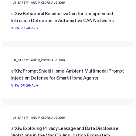
AI_SAFETY
ARXIV_CSCR
6 AUG 2026
arXiv: Behavioral Residualization for Unsupervised
Intrusion Detection in Automotive CAN Networks
VIEW ORIGINAL →
AI_SAFETY
ARXIV_CSCR
6 AUG 2026
arXiv: PromptShield Home: Ambient Multimodal Prompt
Injection Defense for Smart-Home Agents
VIEW ORIGINAL →
AI_SAFETY
ARXIV_CSCR
5 AUG 2026
arXiv: Exploring Privacy Leakage and Data Disclosure
Violations in the MacOS Application Ecosystem