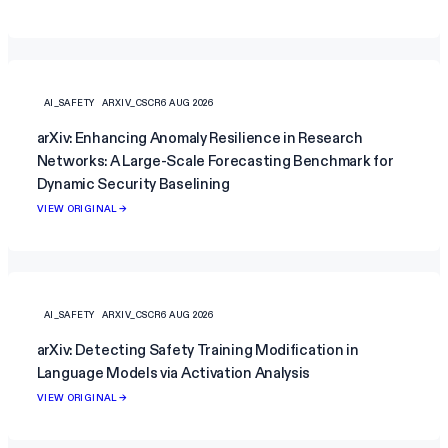
AI_SAFETY
ARXIV_CSCR
6 AUG 2026
arXiv: Enhancing Anomaly Resilience in Research
Networks: A Large-Scale Forecasting Benchmark for
Dynamic Security Baselining
VIEW ORIGINAL →
AI_SAFETY
ARXIV_CSCR
6 AUG 2026
arXiv: Detecting Safety Training Modification in
Language Models via Activation Analysis
VIEW ORIGINAL →