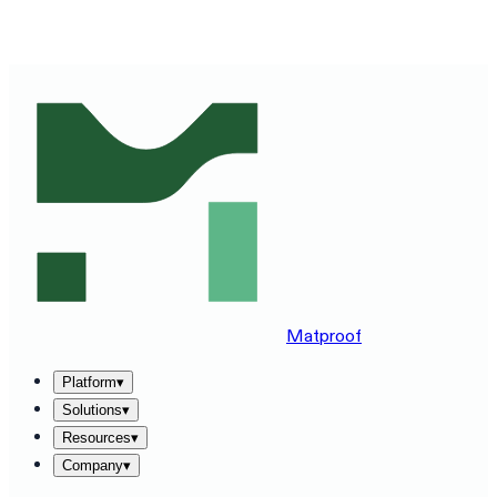
SEE MATPROOF ON YOUR STACK — BOOK A 30-MINUTE
DEMO
→
Matproof
Platform
▾
Solutions
▾
Resources
▾
Company
▾