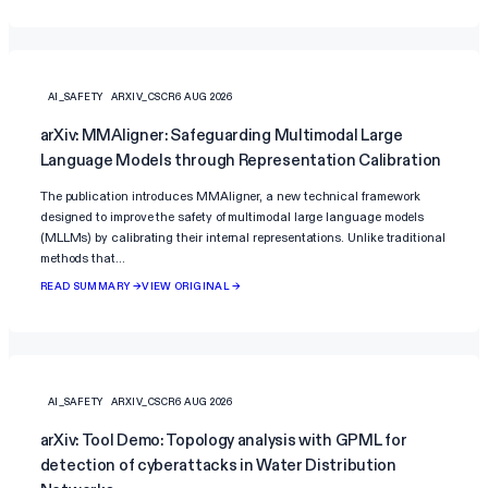
AI_SAFETY
ARXIV_CSCR
6 AUG 2026
arXiv: MMAligner: Safeguarding Multimodal Large
Language Models through Representation Calibration
The publication introduces MMAligner, a new technical framework
designed to improve the safety of multimodal large language models
(MLLMs) by calibrating their internal representations. Unlike traditional
methods that…
READ SUMMARY →
VIEW ORIGINAL →
AI_SAFETY
ARXIV_CSCR
6 AUG 2026
arXiv: Tool Demo: Topology analysis with GPML for
detection of cyberattacks in Water Distribution