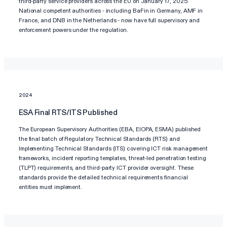
third-party service providers across the EU on January 17, 2025.
National competent authorities - including BaFin in Germany, AMF in
France, and DNB in the Netherlands - now have full supervisory and
enforcement powers under the regulation.
2024
ESA Final RTS/ITS Published
The European Supervisory Authorities (EBA, EIOPA, ESMA) published
the final batch of Regulatory Technical Standards (RTS) and
Implementing Technical Standards (ITS) covering ICT risk management
frameworks, incident reporting templates, threat-led penetration testing
(TLPT) requirements, and third-party ICT provider oversight. These
standards provide the detailed technical requirements financial
entities must implement.