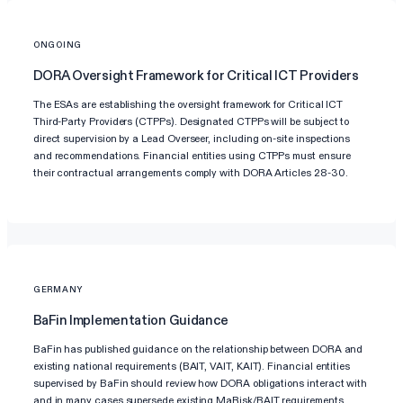
ONGOING
DORA Oversight Framework for Critical ICT Providers
The ESAs are establishing the oversight framework for Critical ICT
Third-Party Providers (CTPPs). Designated CTPPs will be subject to
direct supervision by a Lead Overseer, including on-site inspections
and recommendations. Financial entities using CTPPs must ensure
their contractual arrangements comply with DORA Articles 28-30.
GERMANY
BaFin Implementation Guidance
BaFin has published guidance on the relationship between DORA and
existing national requirements (BAIT, VAIT, KAIT). Financial entities
supervised by BaFin should review how DORA obligations interact with
and in many cases supersede existing MaRisk/BAIT requirements,