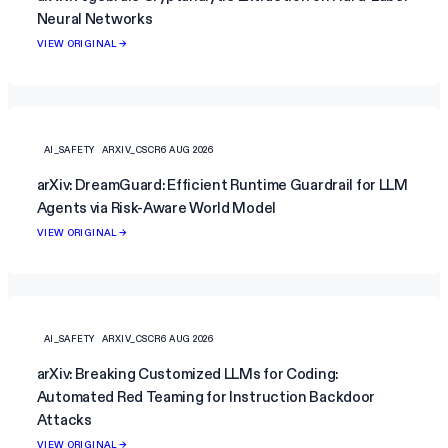
Neural Networks
VIEW ORIGINAL →
AI_SAFETY
ARXIV_CSCR
6 AUG 2026
arXiv: DreamGuard: Efficient Runtime Guardrail for LLM
Agents via Risk-Aware World Model
VIEW ORIGINAL →
AI_SAFETY
ARXIV_CSCR
6 AUG 2026
arXiv: Breaking Customized LLMs for Coding:
Automated Red Teaming for Instruction Backdoor
Attacks
VIEW ORIGINAL →