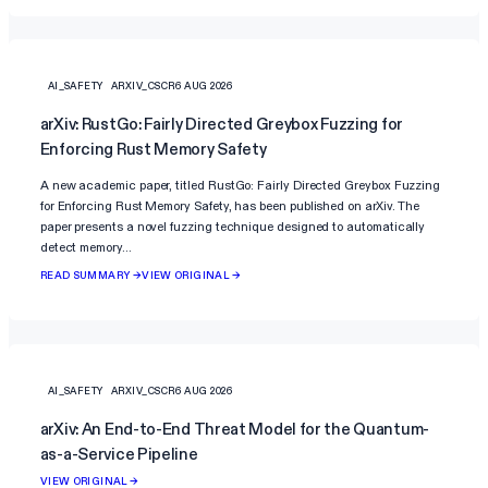
AI_SAFETY
ARXIV_CSCR
6 AUG 2026
arXiv: RustGo: Fairly Directed Greybox Fuzzing for
Enforcing Rust Memory Safety
A new academic paper, titled RustGo: Fairly Directed Greybox Fuzzing
for Enforcing Rust Memory Safety, has been published on arXiv. The
paper presents a novel fuzzing technique designed to automatically
detect memory…
READ SUMMARY →
VIEW ORIGINAL →
AI_SAFETY
ARXIV_CSCR
6 AUG 2026
arXiv: An End-to-End Threat Model for the Quantum-
as-a-Service Pipeline
VIEW ORIGINAL →