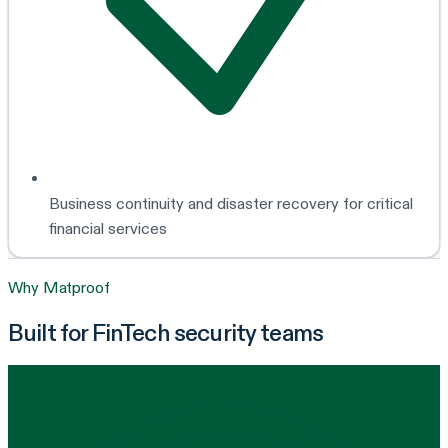
Business continuity and disaster recovery for critical
financial services
Why Matproof
Built for FinTech security teams