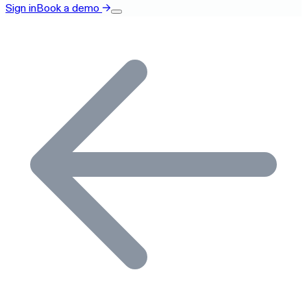
Sign in
Book a demo
→