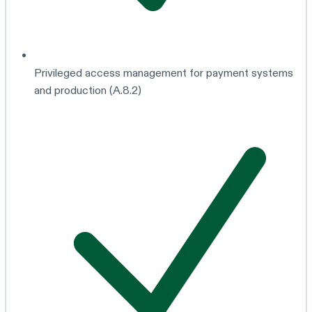
Privileged access management for payment systems
and production (A.8.2)