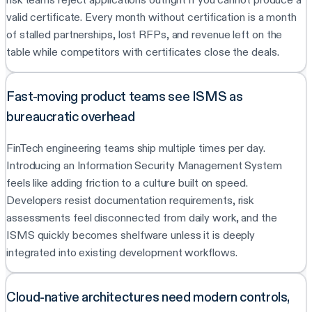
valid certificate. Every month without certification is a month
of stalled partnerships, lost RFPs, and revenue left on the
table while competitors with certificates close the deals.
Fast-moving product teams see ISMS as
bureaucratic overhead
FinTech engineering teams ship multiple times per day.
Introducing an Information Security Management System
feels like adding friction to a culture built on speed.
Developers resist documentation requirements, risk
assessments feel disconnected from daily work, and the
ISMS quickly becomes shelfware unless it is deeply
integrated into existing development workflows.
Cloud-native architectures need modern controls,