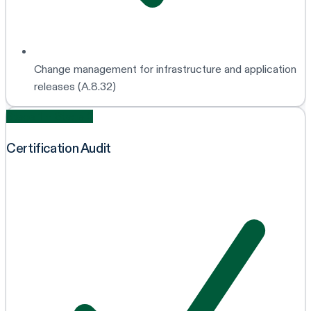
Change management for infrastructure and application
releases (A.8.32)
Stage 1 + Stage 2
Certification Audit