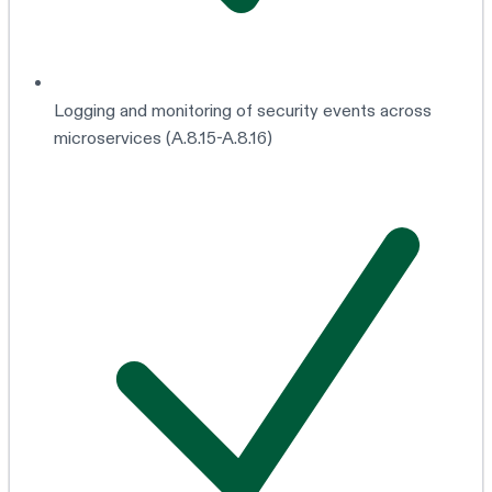
Logging and monitoring of security events across
microservices (A.8.15-A.8.16)