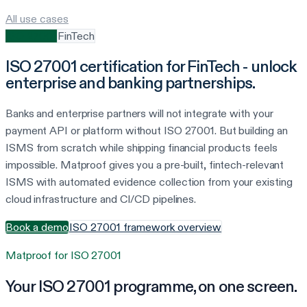
All use cases
ISO 27001
FinTech
ISO 27001 certification for FinTech - unlock
enterprise and banking partnerships.
Banks and enterprise partners will not integrate with your
payment API or platform without ISO 27001. But building an
ISMS from scratch while shipping financial products feels
impossible. Matproof gives you a pre-built, fintech-relevant
ISMS with automated evidence collection from your existing
cloud infrastructure and CI/CD pipelines.
Book a demo
ISO 27001 framework overview
Matproof for
ISO 27001
Your
ISO 27001
programme, on one screen.