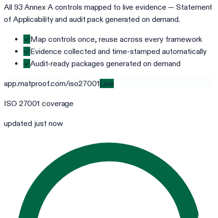
All 93 Annex A controls mapped to live evidence — Statement
of Applicability and audit pack generated on demand.
✓
Map controls once, reuse across every framework
✓
Evidence collected and time-stamped automatically
✓
Audit-ready packages generated on demand
app.matproof.com/
iso27001
Live
ISO 27001
coverage
updated just now