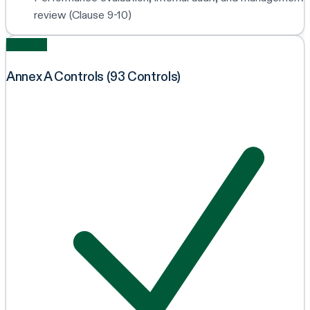
review (Clause 9-10)
Annex A
Annex A Controls (93 Controls)