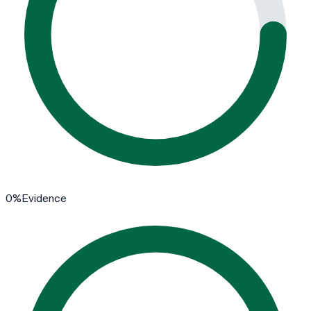
0
%
Evidence