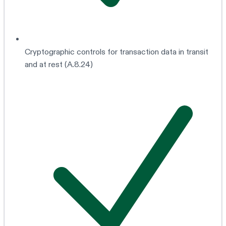
Cryptographic controls for transaction data in transit
and at rest (A.8.24)