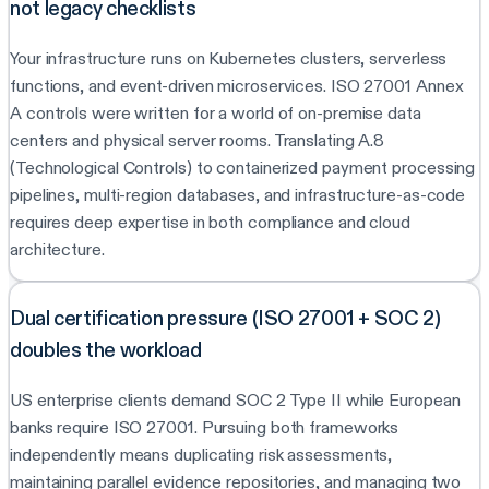
not legacy checklists
Your infrastructure runs on Kubernetes clusters, serverless
functions, and event-driven microservices. ISO 27001 Annex
A controls were written for a world of on-premise data
centers and physical server rooms. Translating A.8
(Technological Controls) to containerized payment processing
pipelines, multi-region databases, and infrastructure-as-code
requires deep expertise in both compliance and cloud
architecture.
Dual certification pressure (ISO 27001 + SOC 2)
doubles the workload
US enterprise clients demand SOC 2 Type II while European
banks require ISO 27001. Pursuing both frameworks
independently means duplicating risk assessments,
maintaining parallel evidence repositories, and managing two