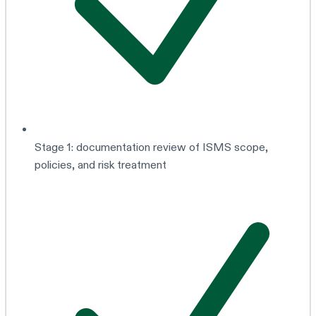
Stage 1: documentation review of ISMS scope,
policies, and risk treatment