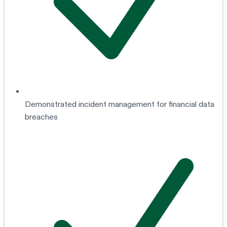
Demonstrated incident management for financial data
breaches