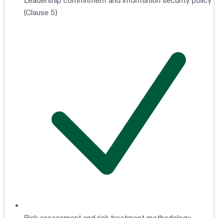
Leadership commitment and information security policy
(Clause 5)
Risk assessment and risk treatment methodology