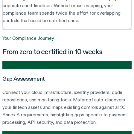
separate audit timelines. Without cross-mapping, your
compliance team spends twice the effort for overlapping
controls that could be satisfied once.
Your Compliance Journey
From zero to certified in 10 weeks
1
Gap Assessment
Connect your cloud infrastructure, identity providers, code
repositories, and monitoring tools. Matproof auto-discovers
your fintech assets and maps existing controls against all 93
Annex A requirements, highlighting gaps specific to payment
processing, API security, and data protection.