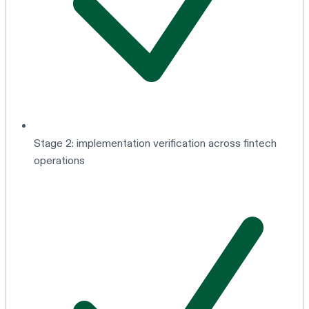
Stage 2: implementation verification across fintech
operations