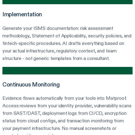
2
Implementation
Generate your ISMS documentation: risk assessment
methodology, Statement of Applicability, security policies, and
fintech-specific procedures. AI drafts everything based on
your actual infrastructure, regulatory context, and team
structure - not generic templates from a consultant.
3
Continuous Monitoring
Evidence flows automatically from your tools into Matproof.
Access reviews from your identity provider, vulnerability scans
from SAST/DAST, deployment logs from CI/CD, encryption
status from cloud configs, and transaction monitoring from
your payment infrastructure. No manual screenshots or