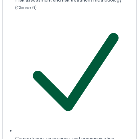
(Clause 6)
Competence, awareness, and communication