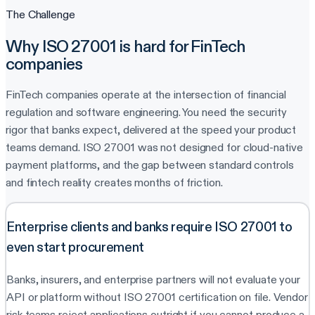
The Challenge
Why ISO 27001 is hard for FinTech
companies
FinTech companies operate at the intersection of financial
regulation and software engineering. You need the security
rigor that banks expect, delivered at the speed your product
teams demand. ISO 27001 was not designed for cloud-native
payment platforms, and the gap between standard controls
and fintech reality creates months of friction.
Enterprise clients and banks require ISO 27001 to
even start procurement
Banks, insurers, and enterprise partners will not evaluate your
API or platform without ISO 27001 certification on file. Vendor
risk teams reject applications outright if you cannot produce a