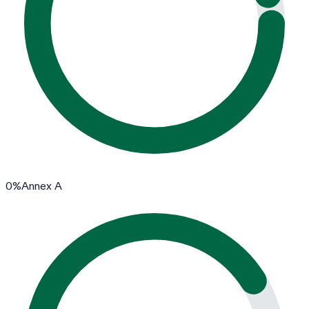
0
%
Annex A