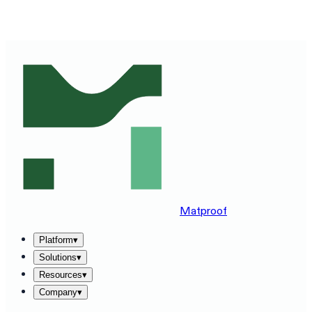
SEE MATPROOF ON YOUR STACK — BOOK A 30-MINUTE
DEMO
→
Matproof
Platform
▾
Solutions
▾
Resources
▾
Company
▾