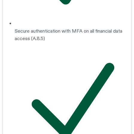
Secure authentication with MFA on all financial data
access (A.8.5)