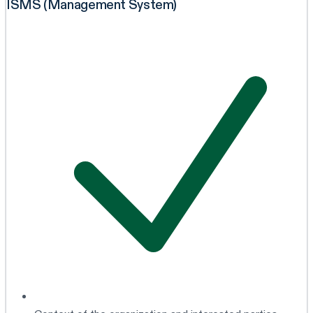
ISMS (Management System)