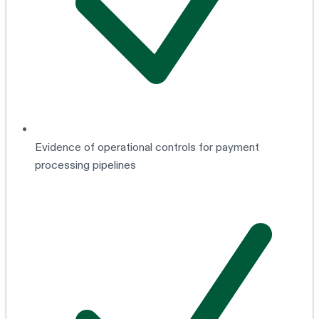
Evidence of operational controls for payment
processing pipelines