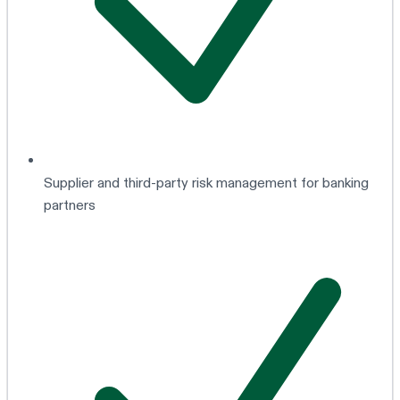
Supplier and third-party risk management for banking
partners