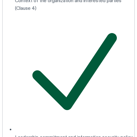
Context of the organization and interested parties
(Clause 4)