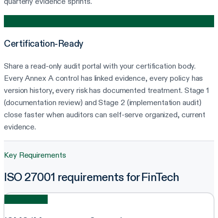
quarterly evidence sprints.
4
Certification-Ready
Share a read-only audit portal with your certification body.
Every Annex A control has linked evidence, every policy has
version history, every risk has documented treatment. Stage 1
(documentation review) and Stage 2 (implementation audit)
close faster when auditors can self-serve organized, current
evidence.
Key Requirements
ISO 27001 requirements for FinTech
Clauses 4-10