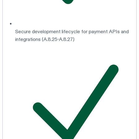
Secure development lifecycle for payment APIs and
integrations (A.8.25-A.8.27)