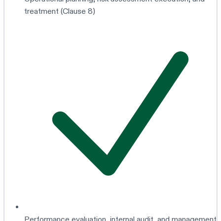
treatment (Clause 8)
Performance evaluation, internal audit, and management