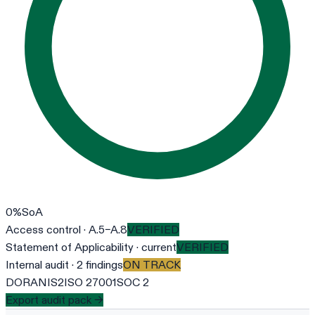
0
%
SoA
Access control · A.5–A.8
VERIFIED
Statement of Applicability · current
VERIFIED
Internal audit · 2 findings
ON TRACK
DORA
NIS2
ISO 27001
SOC 2
Export audit pack →