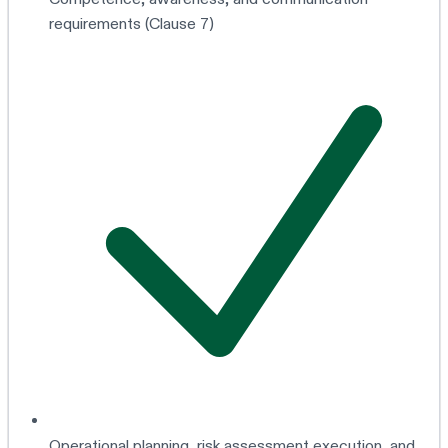
requirements (Clause 7)
Operational planning, risk assessment execution, and