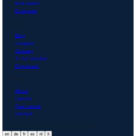
Mid-market
Enterprise
Resources
Blog
Compare
Glossary
AI Act checker
Downloads
Company
About
Careers
Trust center
Contact
© 2026 Matproof. Built and hosted in Europe.
en
de
fr
es
nl
it