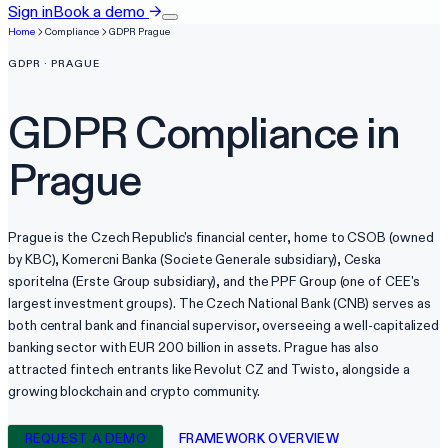
Sign in
Book a demo
→
Home
Compliance
GDPR
Prague
GDPR
·
PRAGUE
GDPR
Compliance in
Prague
Prague is the Czech Republic's financial center, home to CSOB (owned
by KBC), Komercni Banka (Societe Generale subsidiary), Ceska
sporitelna (Erste Group subsidiary), and the PPF Group (one of CEE's
largest investment groups). The Czech National Bank (CNB) serves as
both central bank and financial supervisor, overseeing a well-capitalized
banking sector with EUR 200 billion in assets. Prague has also
attracted fintech entrants like Revolut CZ and Twisto, alongside a
growing blockchain and crypto community.
REQUEST A DEMO
FRAMEWORK OVERVIEW