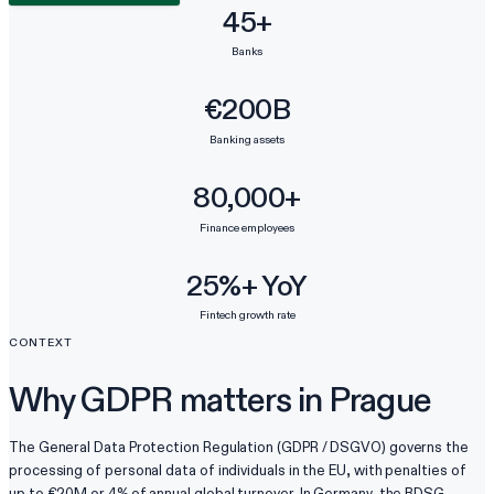
45+
Banks
€200B
Banking assets
80,000+
Finance employees
25%+ YoY
Fintech growth rate
CONTEXT
Why GDPR matters in Prague
The General Data Protection Regulation (GDPR / DSGVO) governs the
processing of personal data of individuals in the EU, with penalties of
up to €20M or 4% of annual global turnover. In Germany, the BDSG