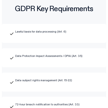
GDPR Key Requirements
Lawful basis for data processing (Art. 6)
Data Protection Impact Assessments / DPIA (Art. 35)
Data subject rights management (Art. 15-22)
72-hour breach notification to authorities (Art. 33)