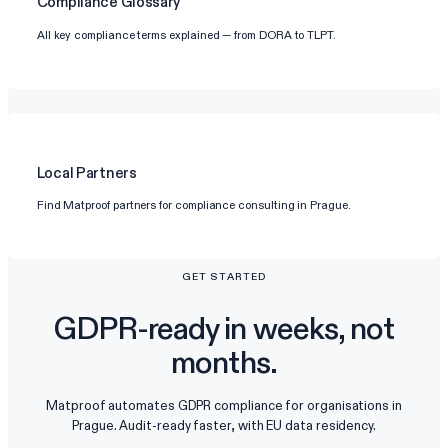
Compliance Glossary
All key compliance terms explained — from DORA to TLPT.
Local Partners
Find Matproof partners for compliance consulting in Prague.
GET STARTED
GDPR-ready in weeks, not
months.
Matproof automates GDPR compliance for organisations in
Prague. Audit-ready faster, with EU data residency.