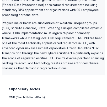
(Federal Data Protection Act) adds national requirements including
mandatory DPO appointment for organizations with 20+ employees
processing personal data.
Prague's major banks are subsidiaries of Western European groups
(KBC, Societe Generale, Erste), creating a unique compliance dynamic
where DORA implementation must align with parent company
frameworks while meeting local CNB requirements. The CNB has been
one of the most technically sophisticated regulators in CEE, with
advanced cyber risk assessment capabilities. Czech Republic's NIS2
transposition through the new Cybersecurity Act significantly expands
the scope of regulated entities. PPF Group's diverse portfolio spanning
banking, telecom, and technology creates cross-sector compliance
challenges that demand integrated solutions.
Supervisory Bodies
CNB (Czech National Bank)