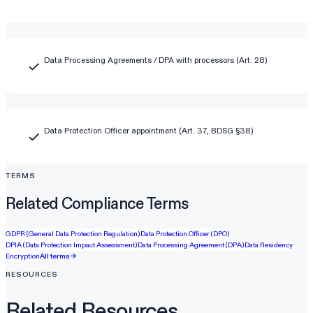
Data Processing Agreements / DPA with processors (Art. 28)
Data Protection Officer appointment (Art. 37, BDSG §38)
TERMS
Related Compliance Terms
GDPR (General Data Protection Regulation)
Data Protection Officer (DPO)
DPIA (Data Protection Impact Assessment)
Data Processing Agreement (DPA)
Data Residency
Encryption
All terms →
RESOURCES
Related Resources