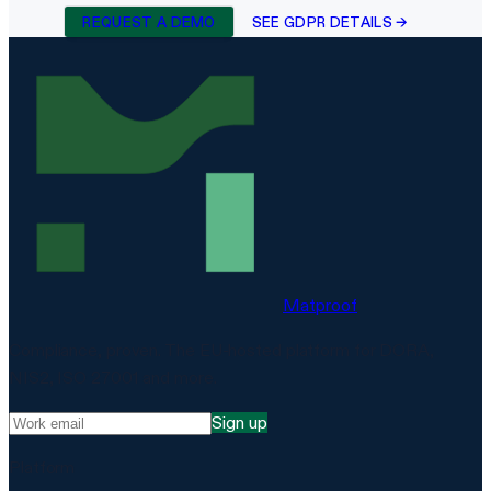
REQUEST A DEMO
SEE GDPR DETAILS →
Matproof
Compliance, proven. The EU-hosted platform for DORA,
NIS2, ISO 27001 and more.
Sign up
Platform