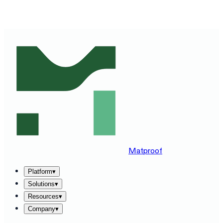
SEE MATPROOF ON YOUR STACK — BOOK A 30-MINUTE
DEMO
→
Matproof
Platform
▾
Solutions
▾
Resources
▾
Company
▾