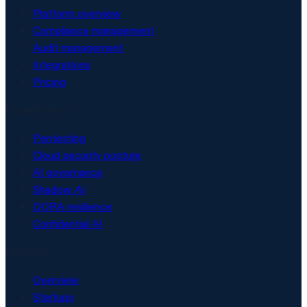
Platform overview
Compliance management
Audit management
Integrations
Pricing
Security & AI
Pentesting
Cloud security posture
AI governance
Shadow AI
DORA resilience
Confidential AI
Solutions
Overview
Startups