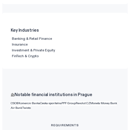
Key Industries
Banking & Retail Finance
Insurance
Investment & Private Equity
FinTech & Crypto
Notable financial institutions in Prague
CSOB
Komercni Banka
Ceska sporitelna
PPF Group
Revolut CZ
Moneta Money Bank
Air Bank
Twisto
REQUIREMENTS