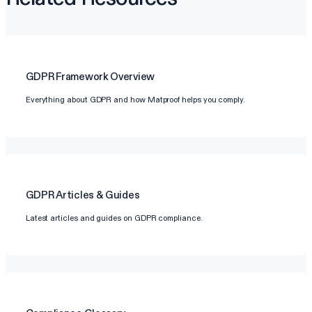
GDPR
Framework Overview
Everything about GDPR and how Matproof helps you comply.
GDPR
Articles & Guides
Latest articles and guides on GDPR compliance.