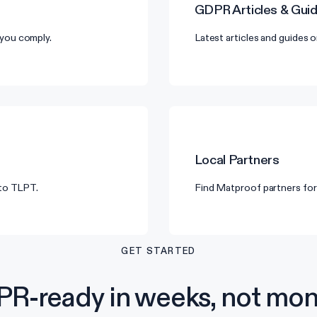
GDPR
Articles & Gui
you comply.
Latest articles and guides
Local Partners
 to TLPT.
Find Matproof partners for
GET STARTED
R-ready in weeks, not mon