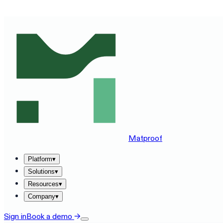
SEE MATPROOF ON YOUR STACK — BOOK A 30-MINUTE
Matproof
Platform
▾
Solutions
▾
Resources
▾
Company
▾
Sign in
Book a demo
→