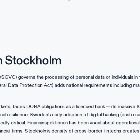
n Stockholm
GVO) governs the processing of personal data of individuals in 
eral Data Protection Act) adds national requirements including m
rkets, faces DORA obligations as a licensed bank — its massive I
onal resilience. Sweden's early adoption of digital banking (cash 
y critical. Finansinspektionen has been vocal about operationa
nancial firms. Stockholm's density of cross-border fintechs creates