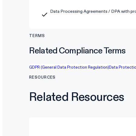
Data Processing Agreements / DPA with pro
TERMS
Related Compliance Terms
GDPR (General Data Protection Regulation)
Data Protectio
RESOURCES
Related Resources