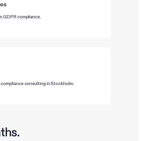
des
 on GDPR compliance.
 compliance consulting in Stockholm.
ths.