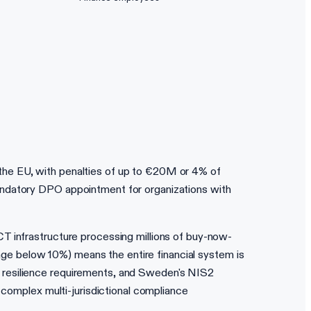
the EU, with penalties of up to €20M or 4% of
andatory DPO appointment for organizations with
CT infrastructure processing millions of buy-now-
usage below 10%) means the entire financial system is
l resilience requirements, and Sweden's NIS2
 complex multi-jurisdictional compliance