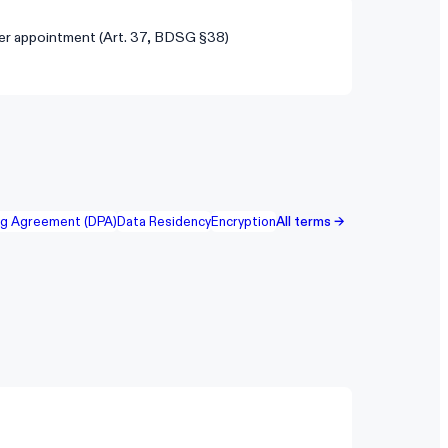
er appointment (Art. 37, BDSG §38)
ng Agreement (DPA)
Data Residency
Encryption
All terms →