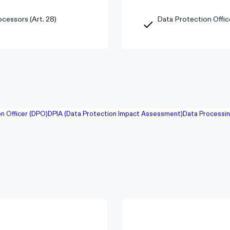
cessors (Art. 28)
Data Protection Offic
n Officer (DPO)
DPIA (Data Protection Impact Assessment)
Data Processi