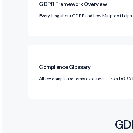
GDPR
Framework Overview
Everything about GDPR and how Matproof helps 
Compliance Glossary
All key compliance terms explained — from DORA
GDP