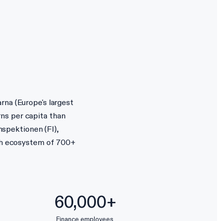
rna (Europe's largest
ns per capita than
nspektionen (FI),
ech ecosystem of 700+
60,000+
Finance employees