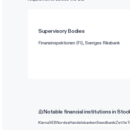
Supervisory Bodies
Finansinspektionen (FI), Sveriges Riksbank
Notable financial institutions in Sto
Klarna
SEB
Nordea
Handelsbanken
Swedbank
iZettle
T