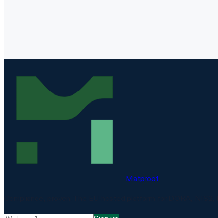
Matproof
Compliance, proven. The EU-hosted platform for DORA, NIS2, 