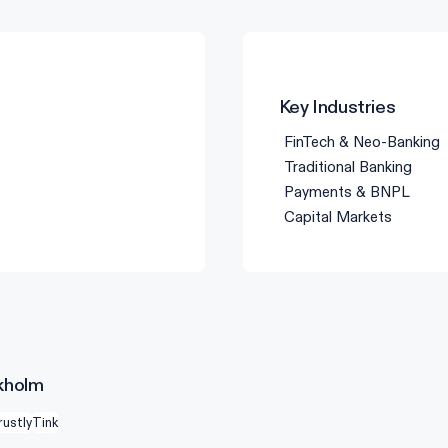
Key Industries
FinTech & Neo-Banking
Traditional Banking
Payments & BNPL
Capital Markets
ckholm
rustly
Tink