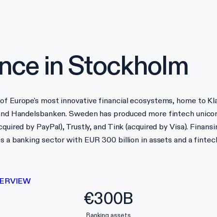
nce in
Stockholm
of Europe's most innovative financial ecosystems, home to Kla
, and Handelsbanken. Sweden has produced more fintech unicor
quired by PayPal), Trustly, and Tink (acquired by Visa). Finansi
es a banking sector with EUR 300 billion in assets and a fint
ERVIEW
€300B
Banking assets