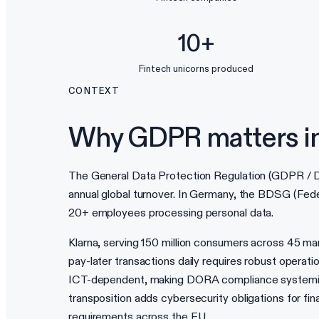
10+
Fintech unicorns produced
CONTEXT
Why GDPR matters i
The General Data Protection Regulation (GDPR / DS
annual global turnover. In Germany, the BDSG (Fed
20+ employees processing personal data.
Klarna, serving 150 million consumers across 45 ma
pay-later transactions daily requires robust operati
ICT-dependent, making DORA compliance systemicall
transposition adds cybersecurity obligations for fi
requirements across the EU.