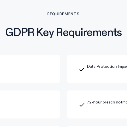
REQUIREMENTS
GDPR Key Requirements
Data Protection Impa
72-hour breach notific