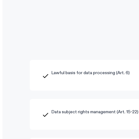
Lawful basis for data processing (Art. 6)
Data subject rights management (Art. 15-22)