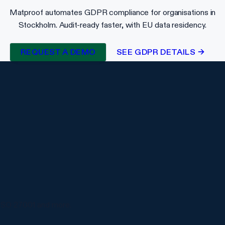
Matproof automates GDPR compliance for organisations in
Stockholm. Audit-ready faster, with EU data residency.
REQUEST A DEMO
SEE GDPR DETAILS →
ISO 27001 and more.