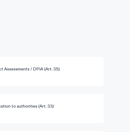
ct Assessments / DPIA (Art. 35)
ation to authorities (Art. 33)