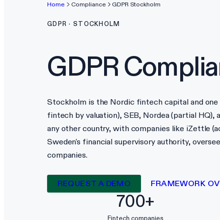
Home
Compliance
GDPR
Stockholm
GDPR
·
STOCKHOLM
GDPR
Complia
Stockholm is the Nordic fintech capital and one 
fintech by valuation), SEB, Nordea (partial HQ)
any other country, with companies like iZettle (ac
Sweden's financial supervisory authority, overse
companies.
REQUEST A DEMO
FRAMEWORK OV
700+
Fintech companies