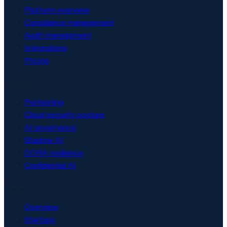
Platform overview
Compliance management
Audit management
Integrations
Pricing
Security & AI
Pentesting
Cloud security posture
AI governance
Shadow AI
DORA resilience
Confidential AI
Solutions
Overview
Startups