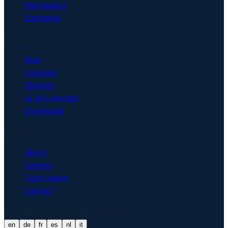
Mid-market
Enterprise
Resources
Blog
Compare
Glossary
AI Act checker
Downloads
Company
About
Careers
Trust center
Contact
© 2026 Matproof. Built and hosted in Europe.
en
de
fr
es
nl
it