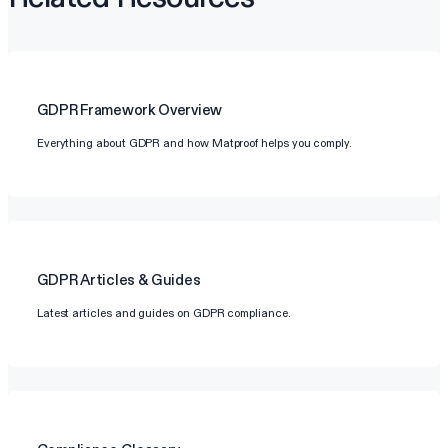
GDPR
Framework Overview
Everything about GDPR and how Matproof helps you comply.
GDPR
Articles & Guides
Latest articles and guides on GDPR compliance.