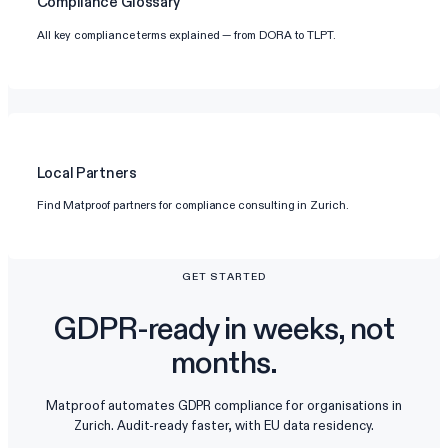
Compliance Glossary
All key compliance terms explained — from DORA to TLPT.
Local Partners
Find Matproof partners for compliance consulting in Zurich.
GET STARTED
GDPR-ready in weeks, not
months.
Matproof automates GDPR compliance for organisations in
Zurich. Audit-ready faster, with EU data residency.