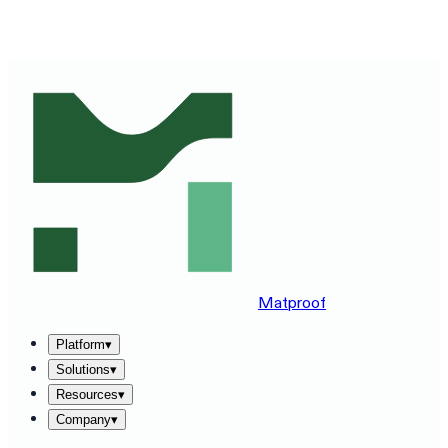
SEE MATPROOF ON YOUR STACK — BOOK A 30-MINUTE
DEMO
→
Matproof
Platform
▾
Solutions
▾
Resources
▾
Company
▾