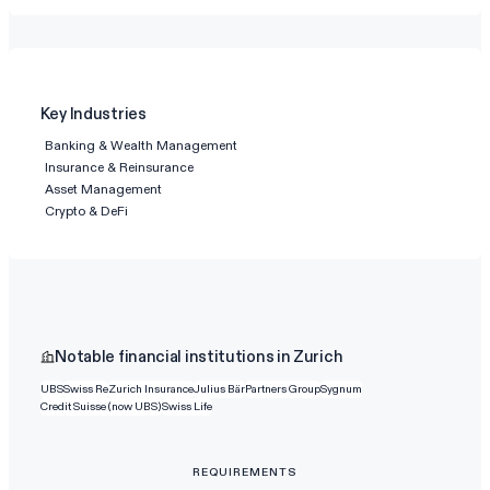
Key Industries
Banking & Wealth Management
Insurance & Reinsurance
Asset Management
Crypto & DeFi
Notable financial institutions in Zurich
UBS
Swiss Re
Zurich Insurance
Julius Bär
Partners Group
Sygnum
Credit Suisse (now UBS)
Swiss Life
REQUIREMENTS