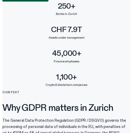
250+
Banks in Zurich
CHF 7.9T
Assets under management
45,000+
Finance employees
1,100+
Crypto & blockchain companies
CONTEXT
Why GDPR matters in Zurich
The General Data Protection Regulation (GDPR / DSGVO) governs the
processing of personal data of individuals in the EU, with penalties of
up to €20M or 4% of annual global turnover. In Germany, the BDSG