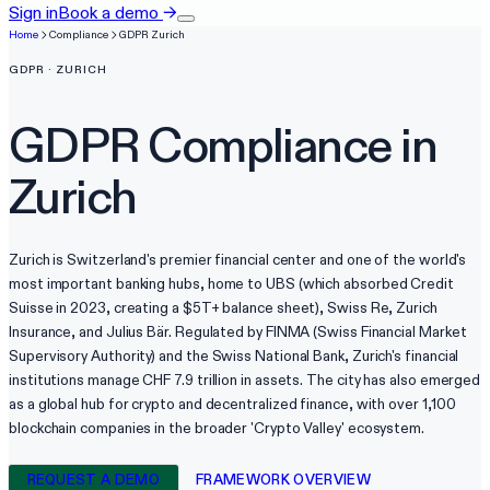
Sign in
Book a demo
→
Home
Compliance
GDPR
Zurich
GDPR
·
ZURICH
GDPR
Compliance in
Zurich
Zurich is Switzerland's premier financial center and one of the world's
most important banking hubs, home to UBS (which absorbed Credit
Suisse in 2023, creating a $5T+ balance sheet), Swiss Re, Zurich
Insurance, and Julius Bär. Regulated by FINMA (Swiss Financial Market
Supervisory Authority) and the Swiss National Bank, Zurich's financial
institutions manage CHF 7.9 trillion in assets. The city has also emerged
as a global hub for crypto and decentralized finance, with over 1,100
blockchain companies in the broader 'Crypto Valley' ecosystem.
REQUEST A DEMO
FRAMEWORK OVERVIEW