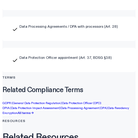
Data Processing Agreements / DPA with processors (Art. 28)
Data Protection Officer appointment (Art. 37, BDSG §38)
TERMS
Related Compliance Terms
GDPR (General Data Protection Regulation)
Data Protection Officer (DPO)
DPIA (Data Protection Impact Assessment)
Data Processing Agreement (DPA)
Data Residency
Encryption
All terms →
RESOURCES
Related Resources