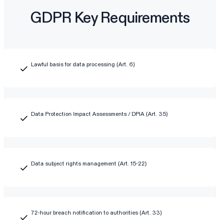
GDPR Key Requirements
Lawful basis for data processing (Art. 6)
Data Protection Impact Assessments / DPIA (Art. 35)
Data subject rights management (Art. 15-22)
72-hour breach notification to authorities (Art. 33)