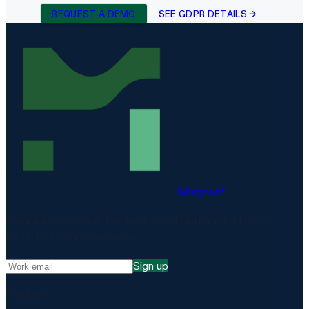
REQUEST A DEMO
SEE GDPR DETAILS →
Matproof
Compliance, proven. The EU-hosted platform for DORA,
NIS2, ISO 27001 and more.
Sign up
Platform