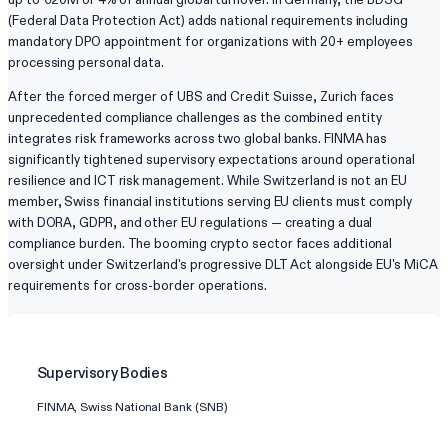
(Federal Data Protection Act) adds national requirements including
mandatory DPO appointment for organizations with 20+ employees
processing personal data.
After the forced merger of UBS and Credit Suisse, Zurich faces
unprecedented compliance challenges as the combined entity
integrates risk frameworks across two global banks. FINMA has
significantly tightened supervisory expectations around operational
resilience and ICT risk management. While Switzerland is not an EU
member, Swiss financial institutions serving EU clients must comply
with DORA, GDPR, and other EU regulations — creating a dual
compliance burden. The booming crypto sector faces additional
oversight under Switzerland's progressive DLT Act alongside EU's MiCA
requirements for cross-border operations.
Supervisory Bodies
FINMA, Swiss National Bank (SNB)