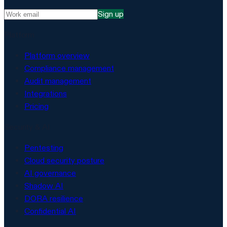
Sign up
Platform
Platform overview
Compliance management
Audit management
Integrations
Pricing
Security & AI
Pentesting
Cloud security posture
AI governance
Shadow AI
DORA resilience
Confidential AI