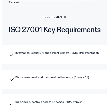
Euronext
REQUIREMENTS
ISO 27001 Key Requirements
Information Security Management System (ISMS) implementation
Risk assessment and treatment methodology (Clause 6.1)
93 Annex A controls across 4 themes (2022 version)