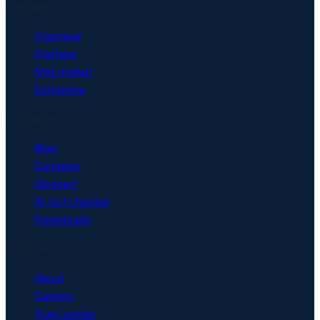
Solutions
Overview
Startups
Mid-market
Enterprise
Resources
Blog
Compare
Glossary
AI Act checker
Downloads
Company
About
Careers
Trust center