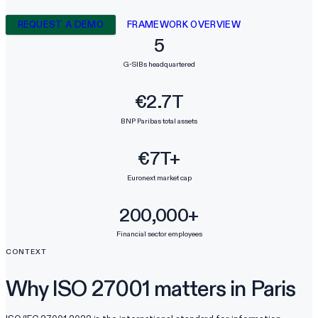
REQUEST A DEMO
FRAMEWORK OVERVIEW
5
G-SIBs headquartered
€2.7T
BNP Paribas total assets
€7T+
Euronext market cap
200,000+
Financial sector employees
CONTEXT
Why ISO 27001 matters in Paris