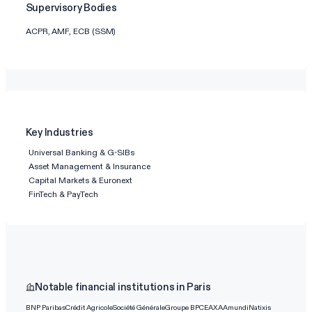
Supervisory Bodies
ACPR, AMF, ECB (SSM)
Key Industries
Universal Banking & G-SIBs
Asset Management & Insurance
Capital Markets & Euronext
FinTech & PayTech
Notable financial institutions in Paris
BNP Paribas
Crédit Agricole
Société Générale
Groupe BPCE
AXA
Amundi
Natixis