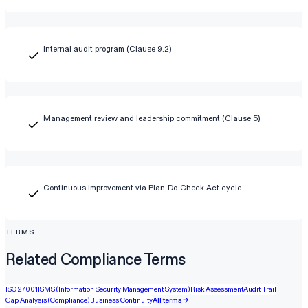
Internal audit program (Clause 9.2)
Management review and leadership commitment (Clause 5)
Continuous improvement via Plan-Do-Check-Act cycle
TERMS
Related Compliance Terms
ISO 27001
ISMS (Information Security Management System)
Risk Assessment
Audit Trail
Gap Analysis (Compliance)
Business Continuity
All terms →