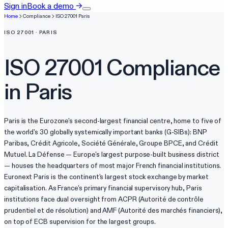
Sign in
Book a demo
→
Home
Compliance
ISO 27001
Paris
ISO 27001
·
PARIS
ISO 27001
Compliance
in
Paris
Paris is the Eurozone's second-largest financial centre, home to five of
the world's 30 globally systemically important banks (G-SIBs): BNP
Paribas, Crédit Agricole, Société Générale, Groupe BPCE, and Crédit
Mutuel. La Défense — Europe's largest purpose-built business district
— houses the headquarters of most major French financial institutions.
Euronext Paris is the continent's largest stock exchange by market
capitalisation. As France's primary financial supervisory hub, Paris
institutions face dual oversight from ACPR (Autorité de contrôle
prudentiel et de résolution) and AMF (Autorité des marchés financiers),
on top of ECB supervision for the largest groups.