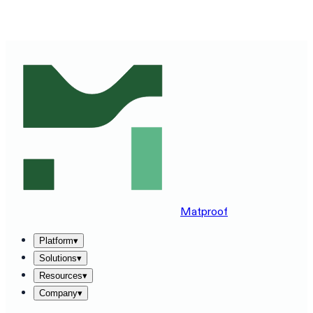
SEE MATPROOF ON YOUR STACK — BOOK A 30-MINUTE
DEMO
→
Matproof
Platform
▾
Solutions
▾
Resources
▾
Company
▾