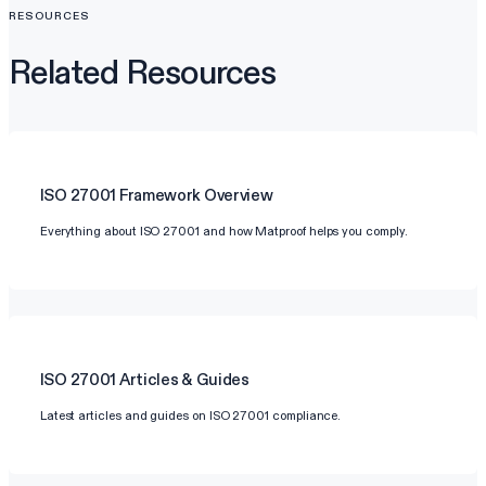
RESOURCES
Related Resources
ISO 27001
Framework Overview
Everything about ISO 27001 and how Matproof helps you comply.
ISO 27001
Articles & Guides
Latest articles and guides on ISO 27001 compliance.