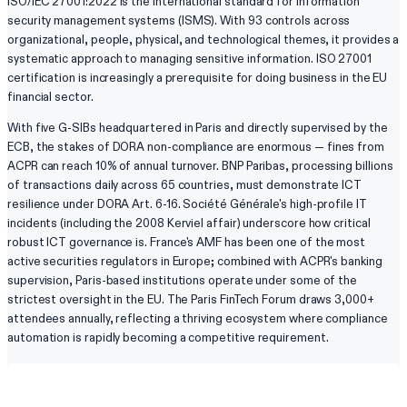
ISO/IEC 27001:2022 is the international standard for information
security management systems (ISMS). With 93 controls across
organizational, people, physical, and technological themes, it provides a
systematic approach to managing sensitive information. ISO 27001
certification is increasingly a prerequisite for doing business in the EU
financial sector.
With five G-SIBs headquartered in Paris and directly supervised by the
ECB, the stakes of DORA non-compliance are enormous — fines from
ACPR can reach 10% of annual turnover. BNP Paribas, processing billions
of transactions daily across 65 countries, must demonstrate ICT
resilience under DORA Art. 6-16. Société Générale's high-profile IT
incidents (including the 2008 Kerviel affair) underscore how critical
robust ICT governance is. France's AMF has been one of the most
active securities regulators in Europe; combined with ACPR's banking
supervision, Paris-based institutions operate under some of the
strictest oversight in the EU. The Paris FinTech Forum draws 3,000+
attendees annually, reflecting a thriving ecosystem where compliance
automation is rapidly becoming a competitive requirement.