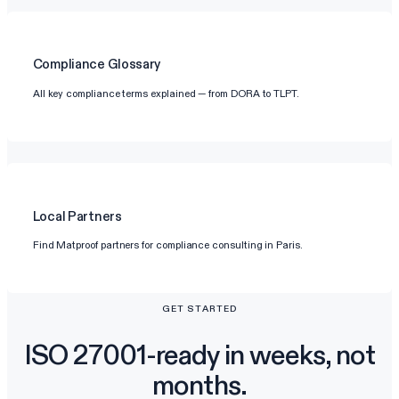
Compliance Glossary
All key compliance terms explained — from DORA to TLPT.
Local Partners
Find Matproof partners for compliance consulting in Paris.
GET STARTED
ISO 27001-ready in weeks, not
months.