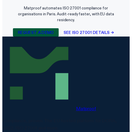
Matproof automates ISO 27001 compliance for
organisations in Paris. Audit-ready faster, with EU data
residency.
REQUEST A DEMO
SEE ISO 27001 DETAILS →
Matproof
Compliance, proven. The EU-hosted platform for DORA,
NIS2, ISO 27001 and more.