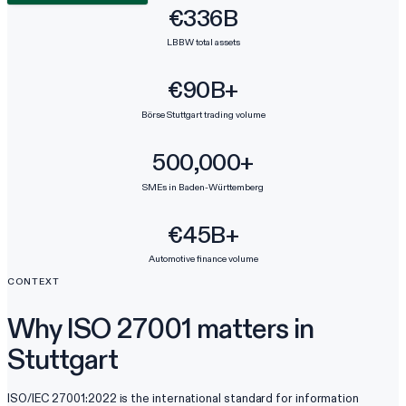
€336B
LBBW total assets
€90B+
Börse Stuttgart trading volume
500,000+
SMEs in Baden-Württemberg
€45B+
Automotive finance volume
CONTEXT
Why ISO 27001 matters in
Stuttgart
ISO/IEC 27001:2022 is the international standard for information