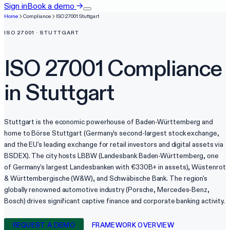
Sign in
Book a demo
→
Home
Compliance
ISO 27001
Stuttgart
ISO 27001
·
STUTTGART
ISO 27001
Compliance
in
Stuttgart
Stuttgart is the economic powerhouse of Baden-Württemberg and
home to Börse Stuttgart (Germany's second-largest stock exchange,
and the EU's leading exchange for retail investors and digital assets via
BSDEX). The city hosts LBBW (Landesbank Baden-Württemberg, one
of Germany's largest Landesbanken with €330B+ in assets), Wüstenrot
& Württembergische (W&W), and Schwäbische Bank. The region's
globally renowned automotive industry (Porsche, Mercedes-Benz,
Bosch) drives significant captive finance and corporate banking activity.
REQUEST A DEMO
FRAMEWORK OVERVIEW