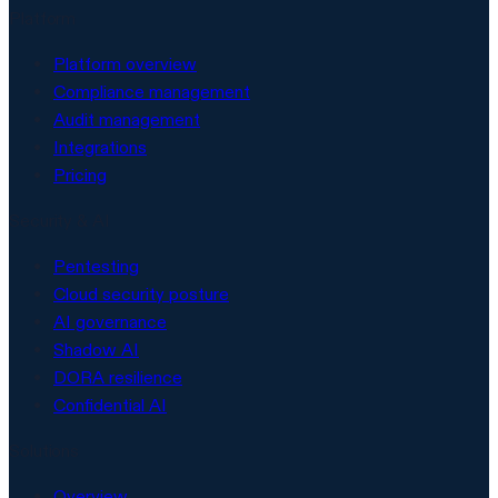
Platform
Platform overview
Compliance management
Audit management
Integrations
Pricing
Security & AI
Pentesting
Cloud security posture
AI governance
Shadow AI
DORA resilience
Confidential AI
Solutions
Overview