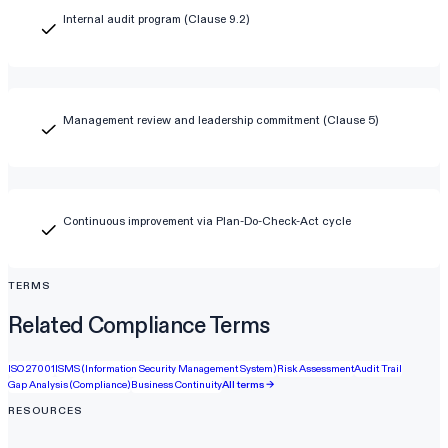
Internal audit program (Clause 9.2)
Management review and leadership commitment (Clause 5)
Continuous improvement via Plan-Do-Check-Act cycle
TERMS
Related Compliance Terms
ISO 27001
ISMS (Information Security Management System)
Risk Assessment
Audit Trail
Gap Analysis (Compliance)
Business Continuity
All terms →
RESOURCES