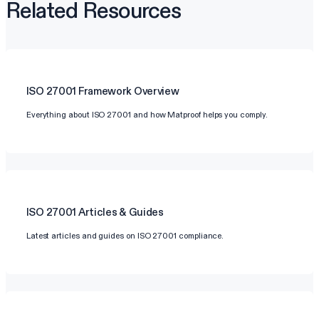
Related Resources
ISO 27001
Framework Overview
Everything about ISO 27001 and how Matproof helps you comply.
ISO 27001
Articles & Guides
Latest articles and guides on ISO 27001 compliance.