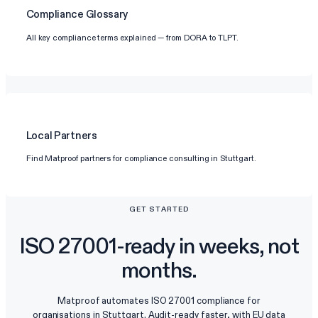
Compliance Glossary
All key compliance terms explained — from DORA to TLPT.
Local Partners
Find Matproof partners for compliance consulting in Stuttgart.
GET STARTED
ISO 27001-ready in weeks, not
months.
Matproof automates ISO 27001 compliance for
organisations in Stuttgart. Audit-ready faster, with EU data