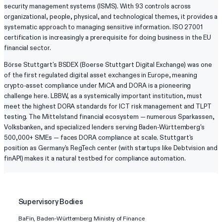
security management systems (ISMS). With 93 controls across
organizational, people, physical, and technological themes, it provides a
systematic approach to managing sensitive information. ISO 27001
certification is increasingly a prerequisite for doing business in the EU
financial sector.
Börse Stuttgart's BSDEX (Boerse Stuttgart Digital Exchange) was one
of the first regulated digital asset exchanges in Europe, meaning
crypto-asset compliance under MiCA and DORA is a pioneering
challenge here. LBBW, as a systemically important institution, must
meet the highest DORA standards for ICT risk management and TLPT
testing. The Mittelstand financial ecosystem — numerous Sparkassen,
Volksbanken, and specialized lenders serving Baden-Württemberg's
500,000+ SMEs — faces DORA compliance at scale. Stuttgart's
position as Germany's RegTech center (with startups like Debtvision and
finAPI) makes it a natural testbed for compliance automation.
Supervisory Bodies
BaFin, Baden-Württemberg Ministry of Finance