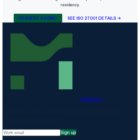
residency.
REQUEST A DEMO
SEE ISO 27001 DETAILS →
Matproof
Compliance, proven. The EU-hosted platform for DORA,
NIS2, ISO 27001 and more.
Sign up