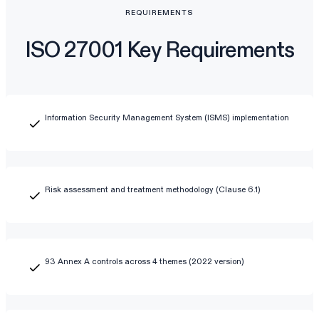
REQUIREMENTS
ISO 27001 Key Requirements
Information Security Management System (ISMS) implementation
Risk assessment and treatment methodology (Clause 6.1)
93 Annex A controls across 4 themes (2022 version)