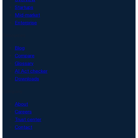
Startups
Mid-market
Enterprise
Resources
Blog
Compare
Glossary
AI Act checker
Downloads
Company
About
Careers
Trust center
Contact