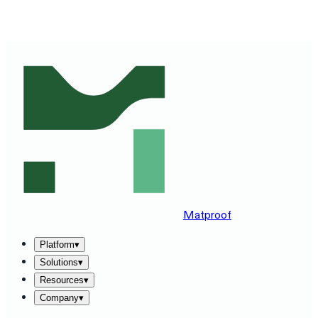
SEE MATPROOF ON YOUR STACK — BOOK A 30-MINUTE
DEMO
→
Matproof
Platform
▾
Solutions
▾
Resources
▾
Company
▾