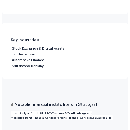
Key Industries
Stock Exchange & Digital Assets
Landesbanken
Automotive Finance
Mittelstand Banking
Notable financial institutions in Stuttgart
Börse Stuttgart / BSDEX
LBBW
Wüstenrot & Württembergische
Mercedes-Benz Financial Services
Porsche Financial Services
Schwäbisch Hall