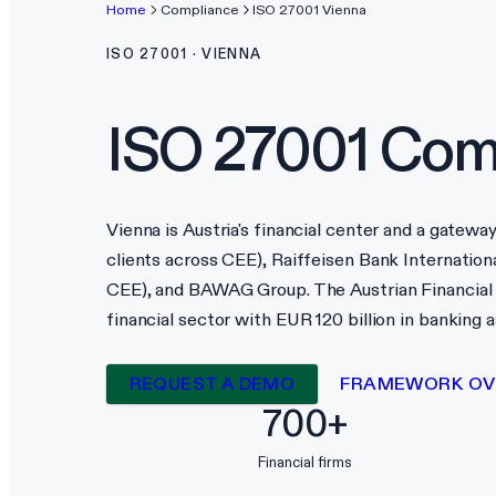
Home
Compliance
ISO 27001
Vienna
ISO 27001
·
VIENNA
ISO 27001
Comp
Vienna is Austria's financial center and a gatew
clients across CEE), Raiffeisen Bank Internationa
CEE), and BAWAG Group. The Austrian Financial
financial sector with EUR 120 billion in banking
REQUEST A DEMO
FRAMEWORK OV
700+
Financial firms