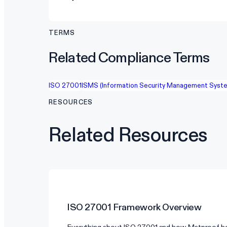
TERMS
Related Compliance Terms
ISO 27001
ISMS (Information Security Management Syst
RESOURCES
Related Resources
ISO 27001
Framework Overview