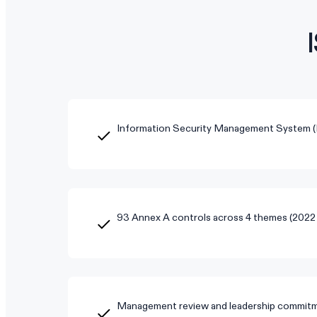
Information Security Management System 
93 Annex A controls across 4 themes (2022 
Management review and leadership commitm