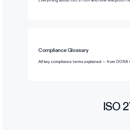
Everything about ISO 27001 and how Matproof he
Compliance Glossary
All key compliance terms explained — from DORA
ISO 2