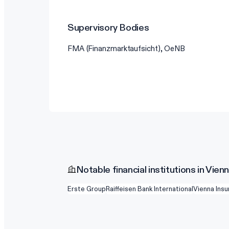
Supervisory Bodies
FMA (Finanzmarktaufsicht), OeNB
Notable financial institutions in Vien
Erste Group
Raiffeisen Bank International
Vienna Ins