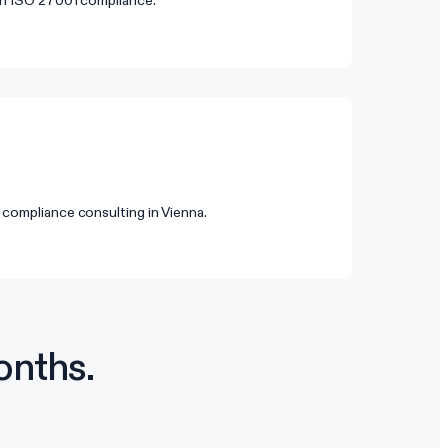
 on ISO 27001 compliance.
 compliance consulting in Vienna.
onths.