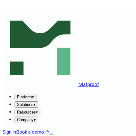
SEE MATPROOF ON YOUR STACK — BOOK A 30-MINUTE
Matproof
Platform
▾
Solutions
▾
Resources
▾
Company
▾
Sign in
Book a demo
→