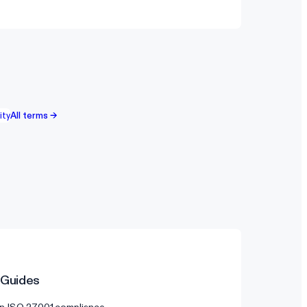
ity
All terms →
 Guides