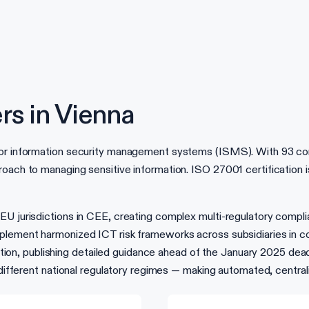
rs in Vienna
or information security management systems (ISMS). With 93 contr
oach to managing sensitive information. ISO 27001 certification is 
n-EU jurisdictions in CEE, creating complex multi-regulatory co
lement harmonized ICT risk frameworks across subsidiaries in coun
, publishing detailed guidance ahead of the January 2025 deadlin
13 different national regulatory regimes — making automated, cent