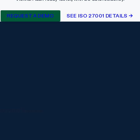
REQUEST A DEMO
SEE ISO 27001 DETAILS →
ISO 27001 and more.