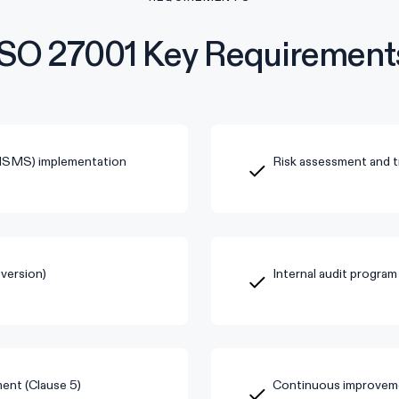
ISO 27001 Key Requirement
(ISMS) implementation
Risk assessment and t
version)
Internal audit program
ent (Clause 5)
Continuous improveme