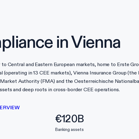
liance in
Vienna
ay to Central and Eastern European markets, home to Erste Grou
l (operating in 13 CEE markets), Vienna Insurance Group (the l
 Market Authority (FMA) and the Oesterreichische Nationalb
 assets and deep roots in cross-border CEE operations.
ERVIEW
€120B
Banking assets