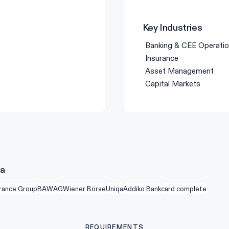
Key Industries
Banking & CEE Operati
Insurance
Asset Management
Capital Markets
na
urance Group
BAWAG
Wiener Börse
Uniqa
Addiko Bank
card complete
REQUIREMENTS