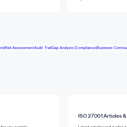
em)
Risk Assessment
Audit Trail
Gap Analysis (Compliance)
Business Continu
ISO 27001
Articles &