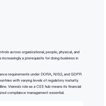
ols across organizational, people, physical, and
increasingly a prerequisite for doing business in
mpliance requirements under DORA, NIS2, and GDPR
tries with varying levels of regulatory maturity.
e. Vienna's role as a CEE hub means its financial
ralized compliance management essential.