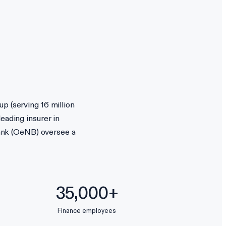
p (serving 16 million
eading insurer in
ank (OeNB) oversee a
35,000+
Finance employees