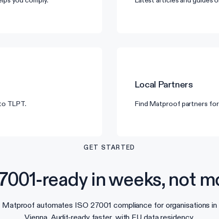
lps you comply.
Latest articles and guides
Local Partners
 to TLPT.
Find Matproof partners for
GET STARTED
7001-ready in weeks, not m
Matproof automates ISO 27001 compliance for organisations in
Vienna. Audit-ready faster, with EU data residency.