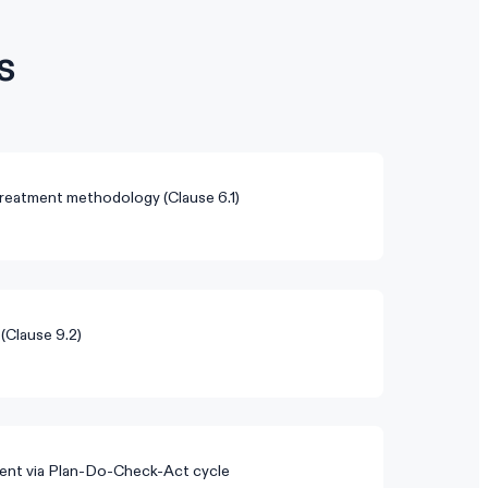
s
reatment methodology (Clause 6.1)
 (Clause 9.2)
nt via Plan-Do-Check-Act cycle