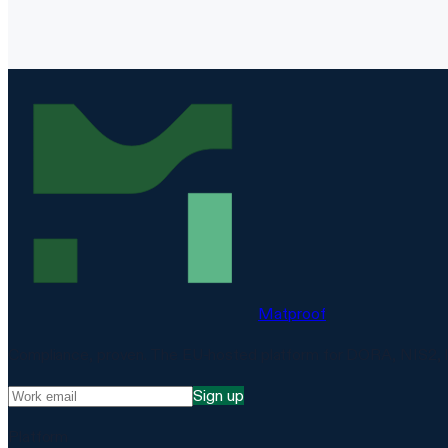
Matproof
Compliance, proven. The EU-hosted platform for DORA, NIS2, 
Sign up
Platform