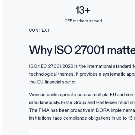
13+
CEE markets served
CONTEXT
Why ISO 27001 matte
ISO/IEC 27001:2022 is the international standard f
technological themes, it provides a systematic appr
the EU financial sector.
Vienna's banks operate across multiple EU and no
simultaneously. Erste Group and Raiffeisen must imp
The FMA has been proactive in DORA implementation
institutions face compliance obligations in up to 