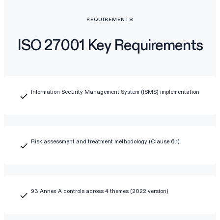
REQUIREMENTS
ISO 27001 Key Requirements
Information Security Management System (ISMS) implementation
Risk assessment and treatment methodology (Clause 6.1)
93 Annex A controls across 4 themes (2022 version)