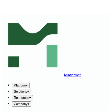
SEE MATPROOF ON YOUR STACK — BOOK A 30-MINUTE
DEMO
→
Matproof
Platform
▾
Solutions
▾
Resources
▾
Company
▾