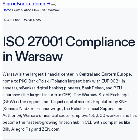
Sign in
Book a demo
→
Home
Compliance
ISO 27001
Warsaw
ISO 27001
·
WARSAW
ISO 27001
Compliance
in
Warsaw
Warsaw is the largest financial center in Central and Eastern Europe,
home to PKO Bank Polski (Poland's largest bank with EUR 90B+ in
assets), mBank (a digital banking pioneer), Bank Pekao, and PZU
Insurance (the largest insurer in CEE). The Warsaw Stock Exchange
(GPW) is the region's most liquid capital market. Regulated by KNF
(Komisja Nadzoru Finansowego, the Polish Financial Supervision
Authority), Warsaw's financial sector employs 150,000 workers and has
become the fastest-growing fintech hub in CEE with companies like
Blik, Allegro Pay, and ZEN.com.