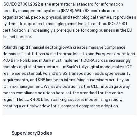
ISO/IEC 27001:2022 is the international standard for information
security management systems (ISMS). With 93 controls across
organizational, people, physical, and technological themes, it provides a
systematic approach to managing sensitive information. ISO 27001
certification is increasingly a prerequisite for doing business in the EU
financial sector.
Poland's rapid financial sector growth creates massive compliance
demand as institutions scale from national to pan-European operations.
PKO Bank Polski and mBank must implement DORA across increasingly
complex digital infrastructure — mBank's fully digital model makes ICT
resilience existential. Poland's NIS2 transposition adds cybersecurity
requirements, and KNF has been intensifying supervisory scrutiny on
ICT risk management. Warsaw's position as the CEE fintech gateway
means compliance solutions here set the standard for the entire
region. The EUR 400 billion banking sector is modernizing rapidly,
creating a critical window for automated compliance adoption.
Supervisory Bodies