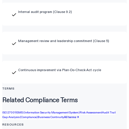
Internal audit program (Clause 9.2)
Management review and leadership commitment (Clause 5)
Continuous improvement via Plan-Do-Check-Act cycle
TERMS
Related Compliance Terms
ISO 27001
ISMS (Information Security Management System)
Risk Assessment
Audit Trail
Gap Analysis (Compliance)
Business Continuity
All terms →
RESOURCES