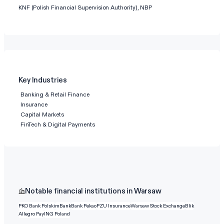
KNF (Polish Financial Supervision Authority), NBP
Key Industries
Banking & Retail Finance
Insurance
Capital Markets
FinTech & Digital Payments
Notable financial institutions in Warsaw
PKO Bank Polski
mBank
Bank Pekao
PZU Insurance
Warsaw Stock Exchange
Blik
Allegro Pay
ING Poland