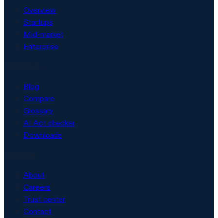
Overview
Startups
Mid-market
Enterprise
Resources
Blog
Compare
Glossary
AI Act checker
Downloads
Company
About
Careers
Trust center
Contact