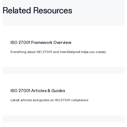
Related Resources
ISO 27001
Framework Overview
Everything about ISO 27001 and how Matproof helps you comply.
ISO 27001
Articles & Guides
Latest articles and guides on ISO 27001 compliance.