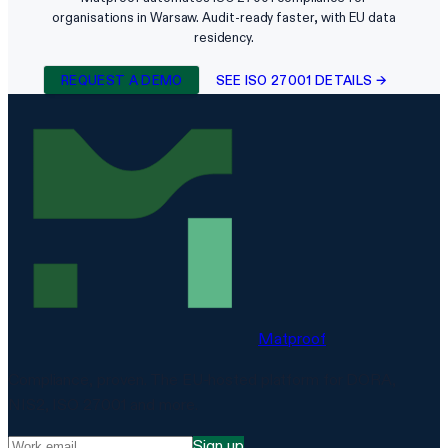
organisations in Warsaw. Audit-ready faster, with EU data
residency.
REQUEST A DEMO
SEE ISO 27001 DETAILS →
Matproof
Compliance, proven. The EU-hosted platform for DORA,
NIS2, ISO 27001 and more.
Sign up