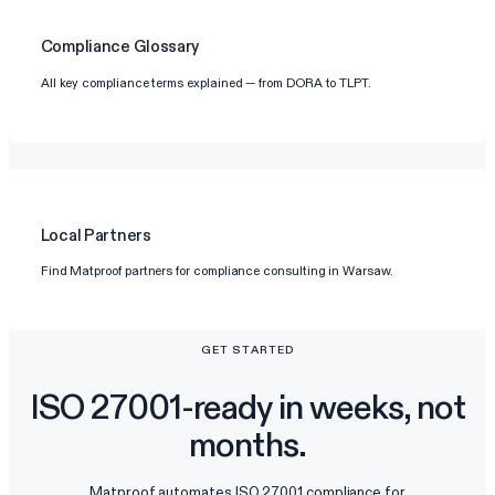
Compliance Glossary
All key compliance terms explained — from DORA to TLPT.
Local Partners
Find Matproof partners for compliance consulting in Warsaw.
GET STARTED
ISO 27001-ready in weeks, not
months.
Matproof automates ISO 27001 compliance for