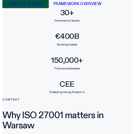
REQUEST A DEMO
FRAMEWORK OVERVIEW
30+
Commercial banks
€400B
Banking assets
150,000+
Finance employees
CEE
Fastest-growing fintech in
CONTEXT
Why ISO 27001 matters in
Warsaw