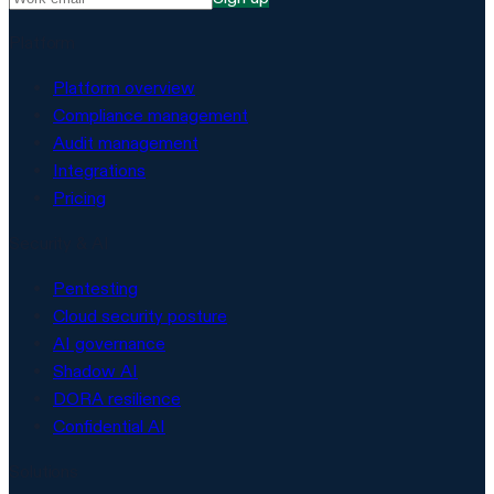
Platform
Platform overview
Compliance management
Audit management
Integrations
Pricing
Security & AI
Pentesting
Cloud security posture
AI governance
Shadow AI
DORA resilience
Confidential AI
Solutions