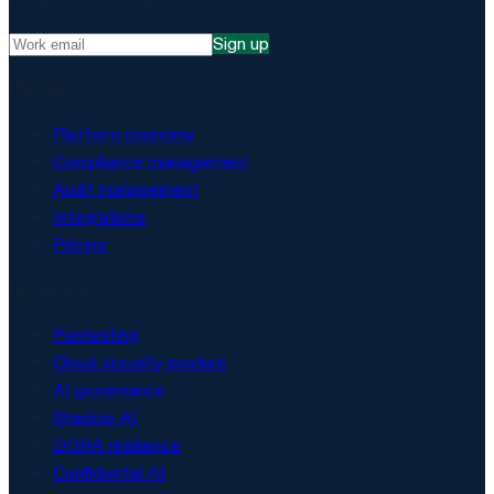
Sign up
Platform
Platform overview
Compliance management
Audit management
Integrations
Pricing
Security & AI
Pentesting
Cloud security posture
AI governance
Shadow AI
DORA resilience
Confidential AI