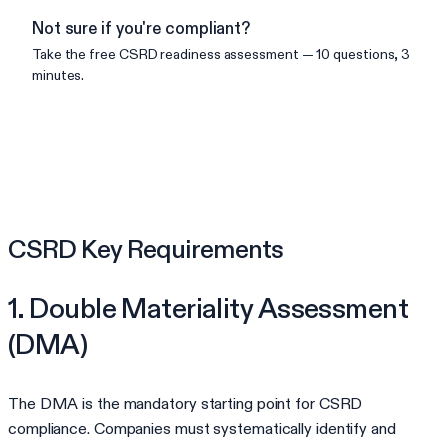
Not sure if you're compliant?
Take the free
CSRD
readiness assessment — 10 questions, 3
minutes.
Check your readiness
CSRD Key Requirements
1. Double Materiality Assessment
(DMA)
The DMA is the mandatory starting point for CSRD
compliance. Companies must systematically identify and