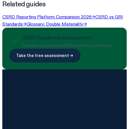
Related guides
CSRD Reporting Platform Comparison 2026
→
CSRD vs GRI
Standards
→
Glossary: Double Materiality
→
CSRD Readiness Assessment
Evaluate your sustainability reporting readiness
Take the free assessment