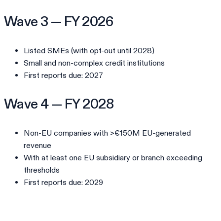
Wave 3 — FY 2026
Listed SMEs (with opt-out until 2028)
Small and non-complex credit institutions
First reports due: 2027
Wave 4 — FY 2028
Non-EU companies with >€150M EU-generated
revenue
With at least one EU subsidiary or branch exceeding
thresholds
First reports due: 2029