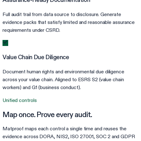
Full audit trail from data source to disclosure. Generate
evidence packs that satisfy limited and reasonable assurance
requirements under CSRD.
Value Chain Due Diligence
Document human rights and environmental due diligence
across your value chain. Aligned to ESRS S2 (value chain
workers) and G1 (business conduct).
Unified controls
Map once. Prove every audit.
Matproof maps each control a single time and reuses the
evidence across DORA, NIS2, ISO 27001, SOC 2 and GDPR