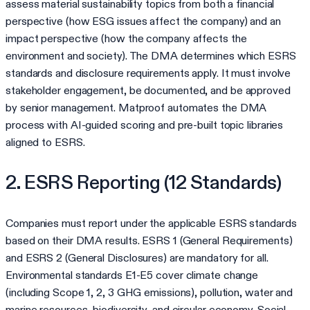
assess material sustainability topics from both a financial
perspective (how ESG issues affect the company) and an
impact perspective (how the company affects the
environment and society). The DMA determines which ESRS
standards and disclosure requirements apply. It must involve
stakeholder engagement, be documented, and be approved
by senior management. Matproof automates the DMA
process with AI-guided scoring and pre-built topic libraries
aligned to ESRS.
2. ESRS Reporting (12 Standards)
Companies must report under the applicable ESRS standards
based on their DMA results. ESRS 1 (General Requirements)
and ESRS 2 (General Disclosures) are mandatory for all.
Environmental standards E1-E5 cover climate change
(including Scope 1, 2, 3 GHG emissions), pollution, water and
marine resources, biodiversity, and circular economy. Social