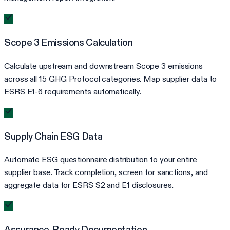
Scope 3 Emissions Calculation
Calculate upstream and downstream Scope 3 emissions
across all 15 GHG Protocol categories. Map supplier data to
ESRS E1-6 requirements automatically.
Supply Chain ESG Data
Automate ESG questionnaire distribution to your entire
supplier base. Track completion, screen for sanctions, and
aggregate data for ESRS S2 and E1 disclosures.
Assurance-Ready Documentation