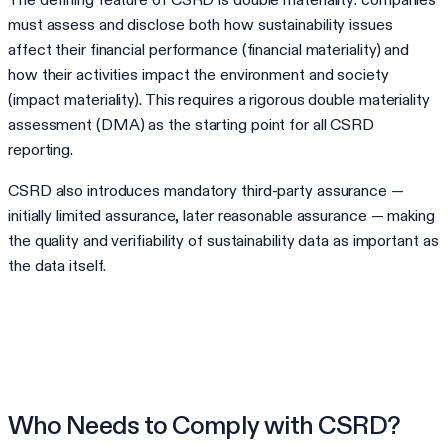
must assess and disclose both how sustainability issues
affect their financial performance (financial materiality) and
how their activities impact the environment and society
(impact materiality). This requires a rigorous double materiality
assessment (DMA) as the starting point for all CSRD
reporting.
CSRD also introduces mandatory third-party assurance —
initially limited assurance, later reasonable assurance — making
the quality and verifiability of sustainability data as important as
the data itself.
Who Needs to Comply with CSRD?