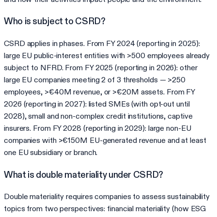
Who is subject to CSRD?
CSRD applies in phases. From FY 2024 (reporting in 2025):
large EU public-interest entities with >500 employees already
subject to NFRD. From FY 2025 (reporting in 2026): other
large EU companies meeting 2 of 3 thresholds — >250
employees, >€40M revenue, or >€20M assets. From FY
2026 (reporting in 2027): listed SMEs (with opt-out until
2028), small and non-complex credit institutions, captive
insurers. From FY 2028 (reporting in 2029): large non-EU
companies with >€150M EU-generated revenue and at least
one EU subsidiary or branch.
What is double materiality under CSRD?
Double materiality requires companies to assess sustainability
topics from two perspectives: financial materiality (how ESG