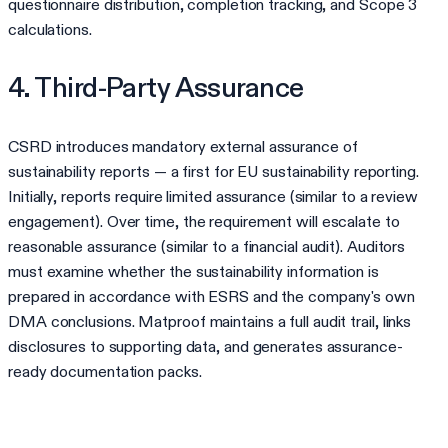
questionnaire distribution, completion tracking, and Scope 3
calculations.
4. Third-Party Assurance
CSRD introduces mandatory external assurance of
sustainability reports — a first for EU sustainability reporting.
Initially, reports require limited assurance (similar to a review
engagement). Over time, the requirement will escalate to
reasonable assurance (similar to a financial audit). Auditors
must examine whether the sustainability information is
prepared in accordance with ESRS and the company's own
DMA conclusions. Matproof maintains a full audit trail, links
disclosures to supporting data, and generates assurance-
ready documentation packs.