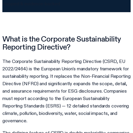
mapped & evidence-backed
What is the Corporate Sustainability
Reporting Directive?
The Corporate Sustainability Reporting Directive (CSRD, EU
2022/2464) is the European Union's mandatory framework for
sustainability reporting. It replaces the Non-Financial Reporting
Directive (NFRD) and significantly expands the scope, detail,
and assurance requirements for ESG disclosures. Companies
must report according to the European Sustainability
Reporting Standards (ESRS) — 12 detailed standards covering
climate, pollution, biodiversity, water, social impacts, and
governance.
The defining feature of CSRD is double materiality: companies