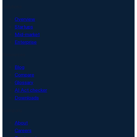
Solutions
Overview
Startups
Mid-market
Enterprise
Resources
Blog
Compare
Glossary
AI Act checker
Downloads
Company
About
Careers