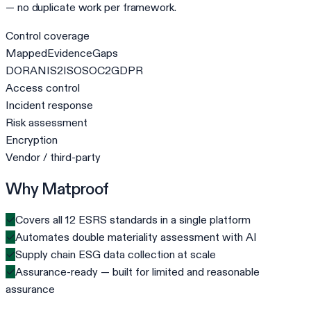
— no duplicate work per framework.
Control coverage
Mapped
Evidence
Gaps
DORA
NIS2
ISO
SOC2
GDPR
Access control
Incident response
Risk assessment
Encryption
Vendor / third-party
Why Matproof
✓
Covers all 12 ESRS standards in a single platform
✓
Automates double materiality assessment with AI
✓
Supply chain ESG data collection at scale
✓
Assurance-ready — built for limited and reasonable
assurance