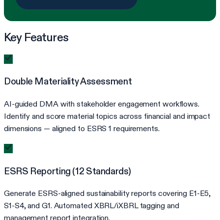
Key Features
Double Materiality Assessment
AI-guided DMA with stakeholder engagement workflows.
Identify and score material topics across financial and impact
dimensions — aligned to ESRS 1 requirements.
ESRS Reporting (12 Standards)
Generate ESRS-aligned sustainability reports covering E1-E5,
S1-S4, and G1. Automated XBRL/iXBRL tagging and
management report integration.