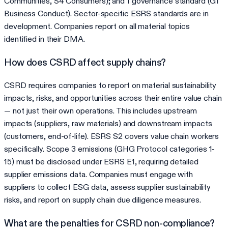
Communities, S4 Consumers); and 1 governance standard (G1
Business Conduct). Sector-specific ESRS standards are in
development. Companies report on all material topics
identified in their DMA.
How does CSRD affect supply chains?
CSRD requires companies to report on material sustainability
impacts, risks, and opportunities across their entire value chain
— not just their own operations. This includes upstream
impacts (suppliers, raw materials) and downstream impacts
(customers, end-of-life). ESRS S2 covers value chain workers
specifically. Scope 3 emissions (GHG Protocol categories 1-
15) must be disclosed under ESRS E1, requiring detailed
supplier emissions data. Companies must engage with
suppliers to collect ESG data, assess supplier sustainability
risks, and report on supply chain due diligence measures.
What are the penalties for CSRD non-compliance?