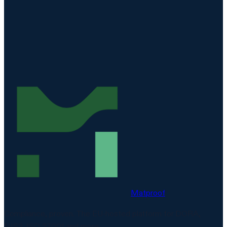
REQUEST A DEMO
Matproof
Compliance, proven. The EU-hosted platform for DORA,
NIS2, ISO 27001 and more.