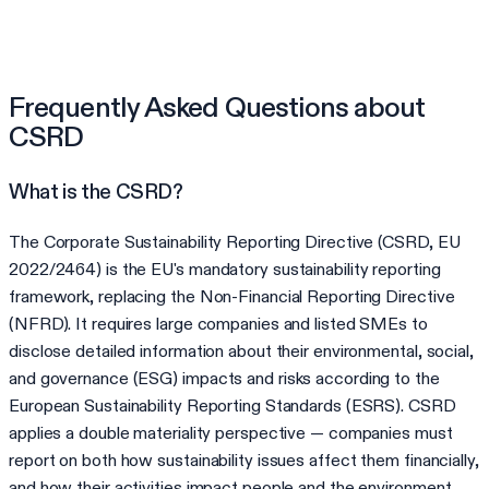
Frequently Asked Questions about
CSRD
What is the CSRD?
The Corporate Sustainability Reporting Directive (CSRD, EU
2022/2464) is the EU's mandatory sustainability reporting
framework, replacing the Non-Financial Reporting Directive
(NFRD). It requires large companies and listed SMEs to
disclose detailed information about their environmental, social,
and governance (ESG) impacts and risks according to the
European Sustainability Reporting Standards (ESRS). CSRD
applies a double materiality perspective — companies must
report on both how sustainability issues affect them financially,
and how their activities impact people and the environment.