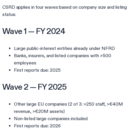
CSRD applies in four waves based on company size and listing
status:
Wave 1 — FY 2024
Large public-interest entities already under NFRD
Banks, insurers, and listed companies with >500
employees
First reports due: 2025
Wave 2 — FY 2025
Other large EU companies (2 of 3: >250 staff, >€40M
revenue, >€20M assets)
Non-listed large companies included
First reports due: 2026