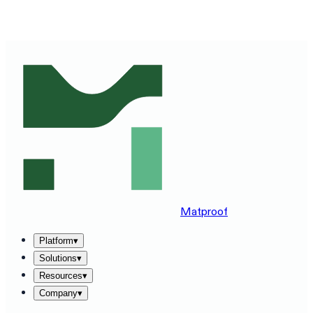
SEE MATPROOF ON YOUR STACK — BOOK A 30-MINUTE
DEMO
→
Matproof
Platform
▾
Solutions
▾
Resources
▾
Company
▾