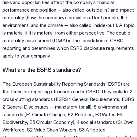
risks and opportunities affect the company's financial
performance and position — also called 'outside-in') and impact
materiality (how the company's activities affect people, the
environment, and the climate — also called 'inside-out'). A topic
is material if it is material from either perspective. The double
materiality assessment (DMA) is the foundation of CSRD
reporting and determines which ESRS disclosure requirements
apply to your company.
What are the ESRS standards?
The European Sustainability Reporting Standards (ESRS) are
the technical reporting standards under CSRD. They include: 2
cross-cutting standards (ESRS 1 General Requirements, ESRS
2 General Disclosures — mandatory for all); 5 environmental
standards (E1 Climate Change, E2 Pollution, E3 Water, E4
Biodiversity, E5 Circular Economy); 4 social standards (S1 Own
Workforce, S2 Value Chain Workers, S3 Affected