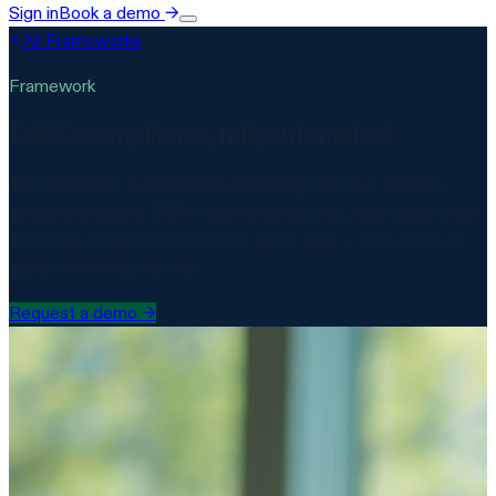
Sign in
Book a demo
→
All Frameworks
Framework
CSRD compliance, fully automated
The Corporate Sustainability Reporting Directive requires
double materiality, ESRS-aligned disclosures, and supply chain
ESG data. Matproof automates every step — from DMA to
assurance-ready reports.
Request a demo
→