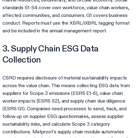
standards S1-S4 cover own workforce, value chain workers,
affected communities, and consumers. G1 covers business
conduct. Reports must use the XBRL/iXBRL tagging format
and be included in the annual management report.
3. Supply Chain ESG Data
Collection
CSRD requires disclosure of material sustainability impacts
across the value chain. This means collecting ESG data from
suppliers for Scope 3 emissions (ESRS E1-6), value chain
worker impacts (ESRS S2), and supply chain due diligence
(ESRS G1). Companies need processes to send, track, and
follow up on supplier ESG questionnaires, assess supplier
sustainability risks, and calculate Scope 3 category
contributions. Matproof's supply chain module automates