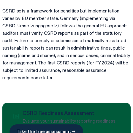
CSRD sets a framework for penalties but implementation
varies by EU member state. Germany (implementing via
CSRD-Umsetzungsgesetz) follows the general EU approach:
auditors must verify CSRD reports as part of the statutory
audit. Failure to comply or submission of materially misstated
sustainability reports can result in administrative fines, public
naming (name and shame), and in serious cases, criminal liability
for management. The first CSRD reports (for FY 2024) will be
subject to limited assurance; reasonable assurance
requirements come later.
CSRD Readiness Assessment
Evaluate your sustainability reporting readiness
Take the free assessment