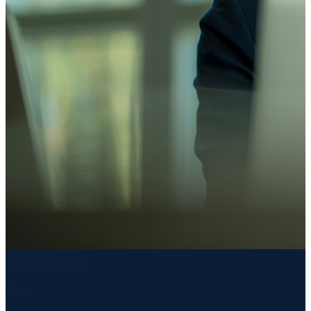
Control coverage
98%