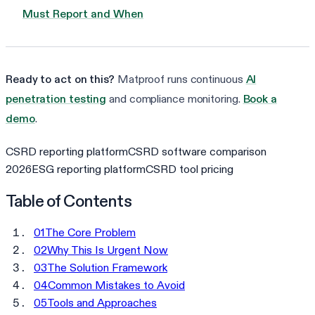
Must Report and When
Ready to act on this?
Matproof runs continuous
AI
penetration testing
and compliance monitoring.
Book a
demo
.
CSRD reporting platform
CSRD software comparison
2026
ESG reporting platform
CSRD tool pricing
Table of Contents
01
The Core Problem
02
Why This Is Urgent Now
03
The Solution Framework
04
Common Mistakes to Avoid
05
Tools and Approaches