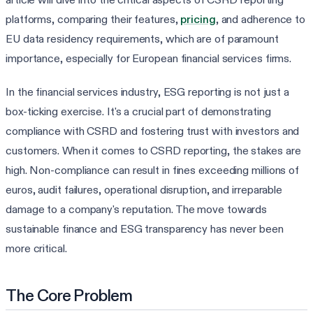
platforms, comparing their features,
pricing
, and adherence to
EU data residency requirements, which are of paramount
importance, especially for European financial services firms.
In the financial services industry, ESG reporting is not just a
box-ticking exercise. It's a crucial part of demonstrating
compliance with CSRD and fostering trust with investors and
customers. When it comes to CSRD reporting, the stakes are
high. Non-compliance can result in fines exceeding millions of
euros, audit failures, operational disruption, and irreparable
damage to a company's reputation. The move towards
sustainable finance and ESG transparency has never been
more critical.
The Core Problem