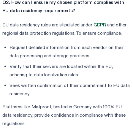
Q2: How can I ensure my chosen platform complies with
EU data residency requirements?
EU data residency rules are stipulated under
GDPR
and other
regional data protection regulations. To ensure compliance:
Request detailed information from each vendor on their
data processing and storage practices.
Verify that their servers are located within the EU,
adhering to data localization rules.
Seek written confirmation of their commitment to EU data
residency.
Platforms like Matproof, hosted in Germany with 100% EU
data residency, provide confidence in compliance with these
regulations.