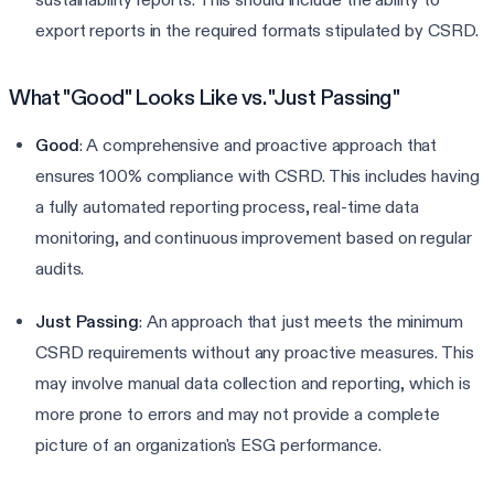
export reports in the required formats stipulated by CSRD.
What "Good" Looks Like vs. "Just Passing"
Good
: A comprehensive and proactive approach that
ensures 100% compliance with CSRD. This includes having
a fully automated reporting process, real-time data
monitoring, and continuous improvement based on regular
audits.
Just Passing
: An approach that just meets the minimum
CSRD requirements without any proactive measures. This
may involve manual data collection and reporting, which is
more prone to errors and may not provide a complete
picture of an organization's ESG performance.