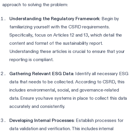
approach to solving the problem:
Understanding the Regulatory Framework
: Begin by
familiarizing yourself with the CSRD requirements.
Specifically, focus on Articles 12 and 13, which detail the
content and format of the sustainability report.
Understanding these articles is crucial to ensure that your
reporting is compliant.
Gathering Relevant ESG Data
: Identify all necessary ESG
data that needs to be collected. According to CSRD, this
includes environmental, social, and governance-related
data. Ensure you have systems in place to collect this data
accurately and consistently.
Developing Internal Processes
: Establish processes for
data validation and verification. This includes internal