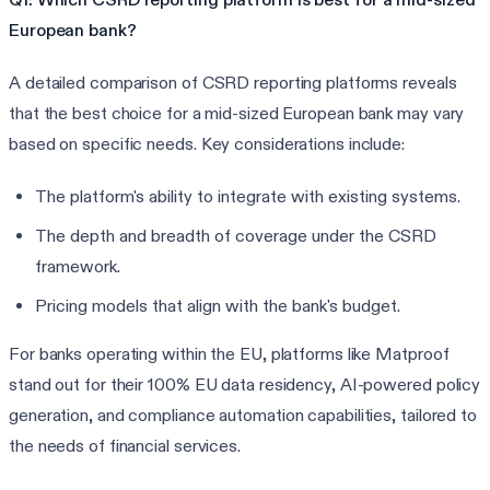
European bank?
A detailed comparison of CSRD reporting platforms reveals
that the best choice for a mid-sized European bank may vary
based on specific needs. Key considerations include:
The platform's ability to integrate with existing systems.
The depth and breadth of coverage under the CSRD
framework.
Pricing models that align with the bank's budget.
For banks operating within the EU, platforms like Matproof
stand out for their 100% EU data residency, AI-powered policy
generation, and compliance automation capabilities, tailored to
the needs of financial services.