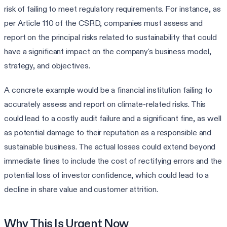
risk of failing to meet regulatory requirements. For instance, as
per Article 110 of the CSRD, companies must assess and
report on the principal risks related to sustainability that could
have a significant impact on the company's business model,
strategy, and objectives.
A concrete example would be a financial institution failing to
accurately assess and report on climate-related risks. This
could lead to a costly audit failure and a significant fine, as well
as potential damage to their reputation as a responsible and
sustainable business. The actual losses could extend beyond
immediate fines to include the cost of rectifying errors and the
potential loss of investor confidence, which could lead to a
decline in share value and customer attrition.
Why This Is Urgent Now