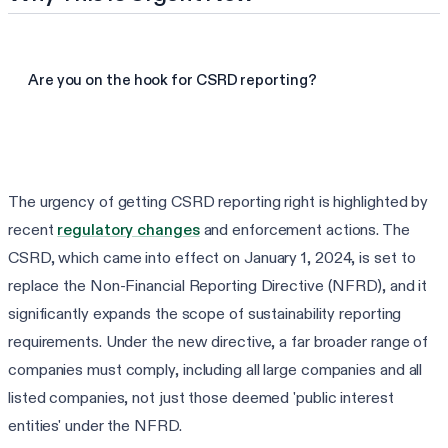
Are you on the hook for CSRD reporting?
Take the CSRD readiness check
The urgency of getting CSRD reporting right is highlighted by
recent
regulatory changes
and enforcement actions. The
CSRD, which came into effect on January 1, 2024, is set to
replace the Non-Financial Reporting Directive (NFRD), and it
significantly expands the scope of sustainability reporting
requirements. Under the new directive, a far broader range of
companies must comply, including all large companies and all
listed companies, not just those deemed 'public interest
entities' under the NFRD.