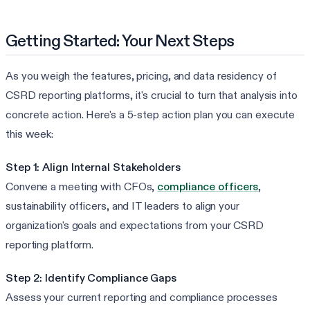
Getting Started: Your Next Steps
As you weigh the features, pricing, and data residency of
CSRD reporting platforms, it's crucial to turn that analysis into
concrete action. Here's a 5-step action plan you can execute
this week:
Step 1: Align Internal Stakeholders
Convene a meeting with CFOs,
compliance officers
,
sustainability officers, and IT leaders to align your
organization's goals and expectations from your CSRD
reporting platform.
Step 2: Identify Compliance Gaps
Assess your current reporting and compliance processes