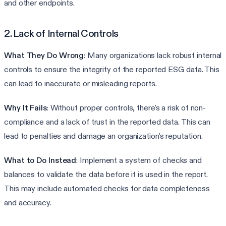
and other endpoints.
2. Lack of Internal Controls
What They Do Wrong
: Many organizations lack robust internal
controls to ensure the integrity of the reported ESG data. This
can lead to inaccurate or misleading reports.
Why It Fails
: Without proper controls, there's a risk of non-
compliance and a lack of trust in the reported data. This can
lead to penalties and damage an organization's reputation.
What to Do Instead
: Implement a system of checks and
balances to validate the data before it is used in the report.
This may include automated checks for data completeness
and accuracy.