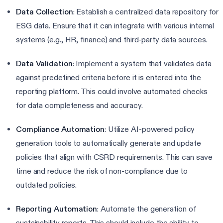
Data Collection
: Establish a centralized data repository for
ESG data. Ensure that it can integrate with various internal
systems (e.g., HR, finance) and third-party data sources.
Data Validation
: Implement a system that validates data
against predefined criteria before it is entered into the
reporting platform. This could involve automated checks
for data completeness and accuracy.
Compliance Automation
: Utilize AI-powered policy
generation tools to automatically generate and update
policies that align with CSRD requirements. This can save
time and reduce the risk of non-compliance due to
outdated policies.
Reporting Automation
: Automate the generation of
sustainability reports. This should include the ability to