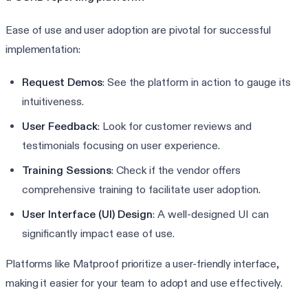
Ease of use and user adoption are pivotal for successful
implementation:
Request Demos
: See the platform in action to gauge its
intuitiveness.
User Feedback
: Look for customer reviews and
testimonials focusing on user experience.
Training Sessions
: Check if the vendor offers
comprehensive training to facilitate user adoption.
User Interface (UI) Design
: A well-designed UI can
significantly impact ease of use.
Platforms like Matproof prioritize a user-friendly interface,
making it easier for your team to adopt and use effectively.