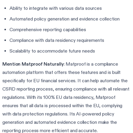
Ability to integrate with various data sources
Automated policy generation and evidence collection
Comprehensive reporting capabilities
Compliance with data residency requirements
Scalability to accommodate future needs
Mention Matproof Naturally
: Matproof is a compliance
automation platform that offers these features and is built
specifically for EU financial services. It can help automate the
CSRD reporting process, ensuring compliance with all relevant
regulations. With its 100% EU data residency, Matproof
ensures that all data is processed within the EU, complying
with data protection regulations. Its AI-powered policy
generation and automated evidence collection make the
reporting process more efficient and accurate.