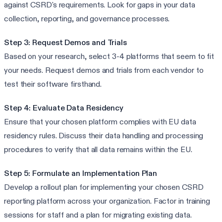
against CSRD's requirements. Look for gaps in your data
collection, reporting, and governance processes.
Step 3: Request Demos and Trials
Based on your research, select 3-4 platforms that seem to fit
your needs. Request demos and trials from each vendor to
test their software firsthand.
Step 4: Evaluate Data Residency
Ensure that your chosen platform complies with EU data
residency rules. Discuss their data handling and processing
procedures to verify that all data remains within the EU.
Step 5: Formulate an Implementation Plan
Develop a rollout plan for implementing your chosen CSRD
reporting platform across your organization. Factor in training
sessions for staff and a plan for migrating existing data.