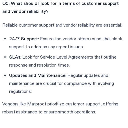
Q5: What should I look for in terms of customer support
and vendor reliability?
Reliable customer support and vendor reliability are essential:
24/7 Support
: Ensure the vendor offers round-the-clock
support to address any urgent issues.
SLAs
: Look for Service Level Agreements that outline
response and resolution times.
Updates and Maintenance
: Regular updates and
maintenance are crucial for compliance with evolving
regulations.
Vendors like Matproof prioritize customer support, offering
robust assistance to ensure smooth operations.