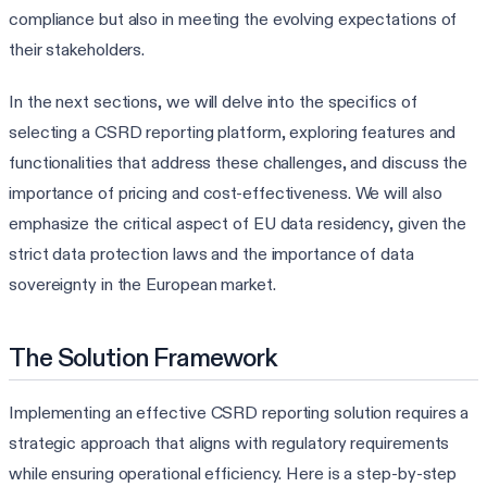
compliance but also in meeting the evolving expectations of
their stakeholders.
In the next sections, we will delve into the specifics of
selecting a CSRD reporting platform, exploring features and
functionalities that address these challenges, and discuss the
importance of pricing and cost-effectiveness. We will also
emphasize the critical aspect of EU data residency, given the
strict data protection laws and the importance of data
sovereignty in the European market.
The Solution Framework
Implementing an effective CSRD reporting solution requires a
strategic approach that aligns with regulatory requirements
while ensuring operational efficiency. Here is a step-by-step