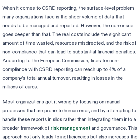
When it comes to CSRD reporting, the surface-level problem
many organizations face is the sheer volume of data that
needs to be managed and reported. However, the core issue
goes deeper than that. The real costs include the significant
amount of time wasted, resources misdirected, and the risk of
non-compliance that can lead to substantial financial penalties.
According to the European Commission, fines for non-
compliance with CSRD reporting can reach up to 4% of a
company’s total annual turnover, resulting in losses in the
millions of euros.
Most organizations get it wrong by focusing on manual
processes that are prone to human error, and by attempting to
handle these reports in silos rather than integrating them into a
broader framework of
risk management
and governance. This
approach not only leads to inefficiencies but also increases the