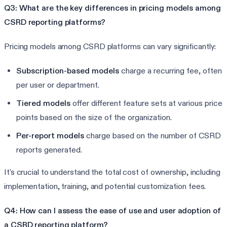
Q3: What are the key differences in pricing models among
CSRD reporting platforms?
Pricing models among CSRD platforms can vary significantly:
Subscription-based models
charge a recurring fee, often
per user or department.
Tiered models
offer different feature sets at various price
points based on the size of the organization.
Per-report models
charge based on the number of CSRD
reports generated.
It's crucial to understand the total cost of ownership, including
implementation, training, and potential customization fees.
Q4: How can I assess the ease of use and user adoption of
a CSRD reporting platform?