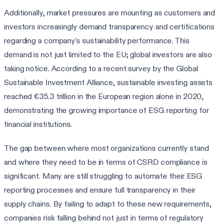
Additionally, market pressures are mounting as customers and
investors increasingly demand transparency and certifications
regarding a company's sustainability performance. This
demand is not just limited to the EU; global investors are also
taking notice. According to a recent survey by the Global
Sustainable Investment Alliance, sustainable investing assets
reached €35.3 trillion in the European region alone in 2020,
demonstrating the growing importance of ESG reporting for
financial institutions.
The gap between where most organizations currently stand
and where they need to be in terms of CSRD compliance is
significant. Many are still struggling to automate their ESG
reporting processes and ensure full transparency in their
supply chains. By failing to adapt to these new requirements,
companies risk falling behind not just in terms of regulatory