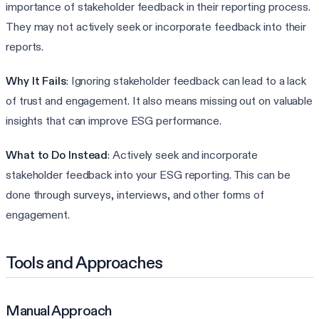
importance of stakeholder feedback in their reporting process.
They may not actively seek or incorporate feedback into their
reports.
Why It Fails
: Ignoring stakeholder feedback can lead to a lack
of trust and engagement. It also means missing out on valuable
insights that can improve ESG performance.
What to Do Instead
: Actively seek and incorporate
stakeholder feedback into your ESG reporting. This can be
done through surveys, interviews, and other forms of
engagement.
Tools and Approaches
Manual Approach