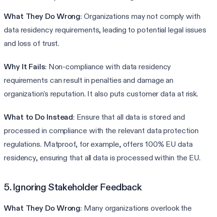
What They Do Wrong
: Organizations may not comply with
data residency requirements, leading to potential legal issues
and loss of trust.
Why It Fails
: Non-compliance with data residency
requirements can result in penalties and damage an
organization's reputation. It also puts customer data at risk.
What to Do Instead
: Ensure that all data is stored and
processed in compliance with the relevant data protection
regulations. Matproof, for example, offers 100% EU data
residency, ensuring that all data is processed within the EU.
5. Ignoring Stakeholder Feedback
What They Do Wrong
: Many organizations overlook the