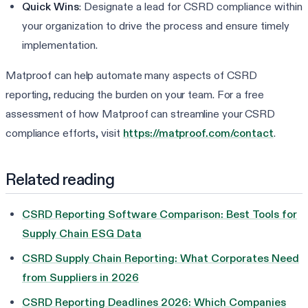
Quick Wins
: Designate a lead for CSRD compliance within
your organization to drive the process and ensure timely
implementation.
Matproof can help automate many aspects of CSRD
reporting, reducing the burden on your team. For a free
assessment of how Matproof can streamline your CSRD
compliance efforts, visit
https://matproof.com/contact
.
Related reading
CSRD Reporting Software Comparison: Best Tools for
Supply Chain ESG Data
CSRD Supply Chain Reporting: What Corporates Need
from Suppliers in 2026
CSRD Reporting Deadlines 2026: Which Companies