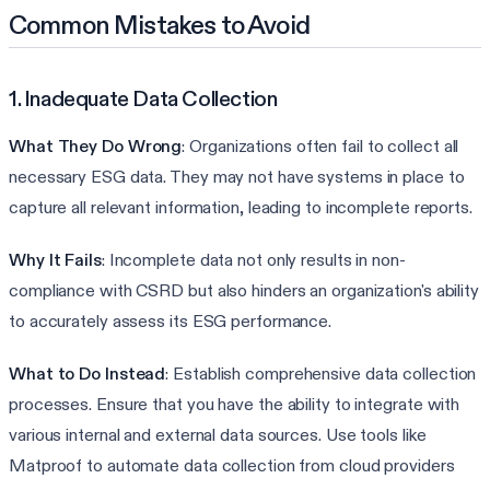
Common Mistakes to Avoid
1. Inadequate Data Collection
What They Do Wrong
: Organizations often fail to collect all
necessary ESG data. They may not have systems in place to
capture all relevant information, leading to incomplete reports.
Why It Fails
: Incomplete data not only results in non-
compliance with CSRD but also hinders an organization's ability
to accurately assess its ESG performance.
What to Do Instead
: Establish comprehensive data collection
processes. Ensure that you have the ability to integrate with
various internal and external data sources. Use tools like
Matproof to automate data collection from cloud providers