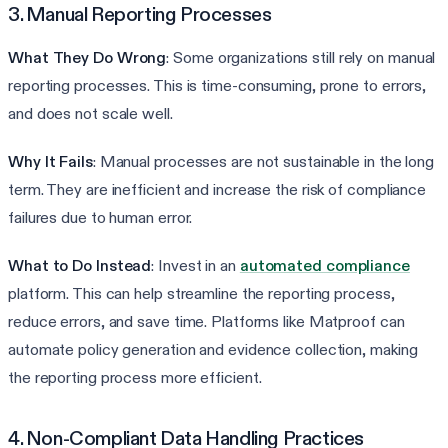
3. Manual Reporting Processes
What They Do Wrong
: Some organizations still rely on manual
reporting processes. This is time-consuming, prone to errors,
and does not scale well.
Why It Fails
: Manual processes are not sustainable in the long
term. They are inefficient and increase the risk of compliance
failures due to human error.
What to Do Instead
: Invest in an
automated compliance
platform. This can help streamline the reporting process,
reduce errors, and save time. Platforms like Matproof can
automate policy generation and evidence collection, making
the reporting process more efficient.
4. Non-Compliant Data Handling Practices