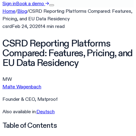
Sign in
Book a demo
→
Home
/
Blog
/
CSRD Reporting Platforms Compared: Features,
Pricing, and EU Data Residency
csrd
Feb 24, 2026
14
min
read
CSRD Reporting Platforms
Compared: Features, Pricing, and
EU Data Residency
MW
Malte Wagenbach
Founder & CEO, Matproof
Also available in:
Deutsch
Table of Contents