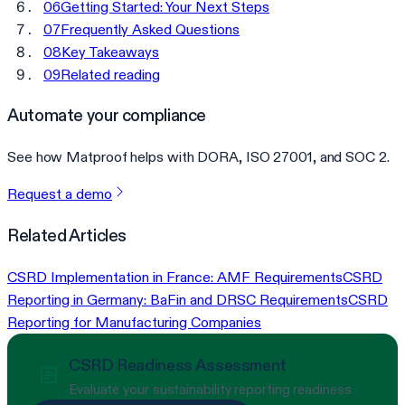
06
Getting Started: Your Next Steps
07
Frequently Asked Questions
08
Key Takeaways
09
Related reading
Automate your compliance
See how Matproof helps with DORA, ISO 27001, and SOC 2.
Request a demo
Related Articles
CSRD Implementation in France: AMF Requirements
CSRD
Reporting in Germany: BaFin and DRSC Requirements
CSRD
Reporting for Manufacturing Companies
CSRD Readiness Assessment
Evaluate your sustainability reporting readiness