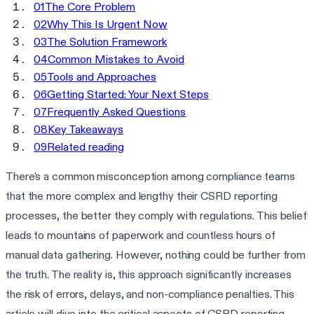
01
The Core Problem
02
Why This Is Urgent Now
03
The Solution Framework
04
Common Mistakes to Avoid
05
Tools and Approaches
06
Getting Started: Your Next Steps
07
Frequently Asked Questions
08
Key Takeaways
09
Related reading
There's a common misconception among compliance teams
that the more complex and lengthy their CSRD reporting
processes, the better they comply with regulations. This belief
leads to mountains of paperwork and countless hours of
manual data gathering. However, nothing could be further from
the truth. The reality is, this approach significantly increases
the risk of errors, delays, and non-compliance penalties. This
article will dive into the critical aspects of CSRD reporting