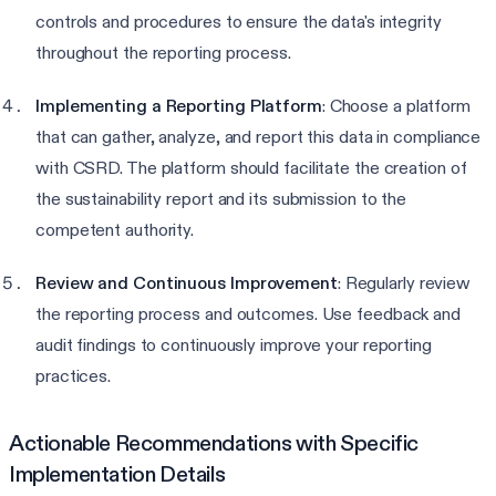
controls and procedures to ensure the data's integrity
throughout the reporting process.
Implementing a Reporting Platform
: Choose a platform
that can gather, analyze, and report this data in compliance
with CSRD. The platform should facilitate the creation of
the sustainability report and its submission to the
competent authority.
Review and Continuous Improvement
: Regularly review
the reporting process and outcomes. Use feedback and
audit findings to continuously improve your reporting
practices.
Actionable Recommendations with Specific
Implementation Details