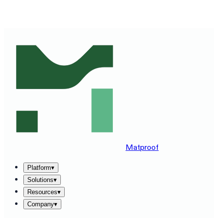
SEE MATPROOF ON YOUR STACK — BOOK A 30-MINUTE
DEMO
→
Matproof
Platform
▾
Solutions
▾
Resources
▾
Company
▾