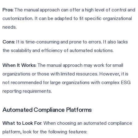
Pros
: The manual approach can offer a high level of control and
customization. It can be adapted to fit specific organizational
needs.
Cons
: It is time-consuming and prone to errors. It also lacks
the scalability and efficiency of automated solutions.
When It Works
: The manual approach may work for small
organizations or those with limited resources. However, it is
not recommended for large organizations with complex ESG
reporting requirements.
Automated Compliance Platforms
What to Look For
: When choosing an automated compliance
platform, look for the following features: