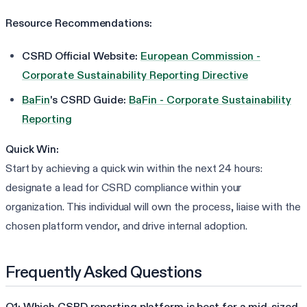
Resource Recommendations:
CSRD Official Website:
European Commission -
Corporate Sustainability Reporting Directive
BaFin
's CSRD Guide:
BaFin - Corporate Sustainability
Reporting
Quick Win:
Start by achieving a quick win within the next 24 hours:
designate a lead for CSRD compliance within your
organization. This individual will own the process, liaise with the
chosen platform vendor, and drive internal adoption.
Frequently Asked Questions
Q1: Which CSRD reporting platform is best for a mid-sized