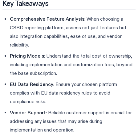
Key Takeaways
Comprehensive Feature Analysis
: When choosing a
CSRD reporting platform, assess not just features but
also integration capabilities, ease of use, and vendor
reliability.
Pricing Models
: Understand the total cost of ownership,
including implementation and customization fees, beyond
the base subscription.
EU Data Residency
: Ensure your chosen platform
complies with EU data residency rules to avoid
compliance risks.
Vendor Support
: Reliable customer support is crucial for
addressing any issues that may arise during
implementation and operation.