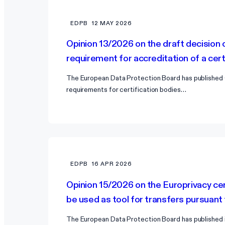
EDPB
12 MAY 2026
Opinion 13/2026 on the draft decision 
requirement for accreditation of a cer
The European Data Protection Board has published 
requirements for certification bodies…
EDPB
16 APR 2026
Opinion 15/2026 on the Europrivacy cer
be used as tool for transfers pursuant
The European Data Protection Board has published it