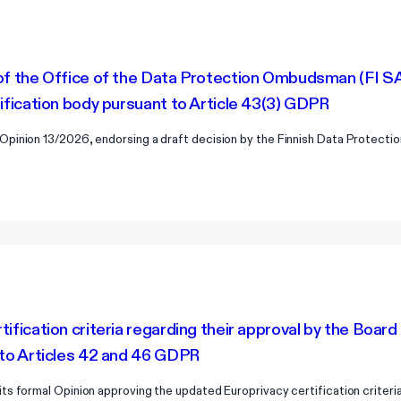
of the Office of the Data Protection Ombudsman (FI SA
tification body pursuant to Article 43(3) GDPR
Opinion 13/2026, endorsing a draft decision by the Finnish Data Protect
tification criteria regarding their approval by the Boar
 to Articles 42 and 46 GDPR
s formal Opinion approving the updated Europrivacy certification criteri