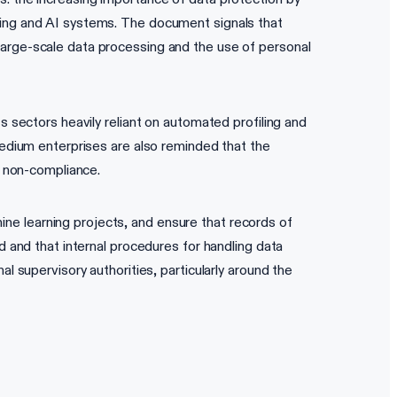
aking and AI systems. The document signals that
large-scale data processing and the use of personal
s sectors heavily reliant on automated profiling and
 medium enterprises are also reminded that the
r non-compliance.
ne learning projects, and ensure that records of
d and that internal procedures for handling data
l supervisory authorities, particularly around the