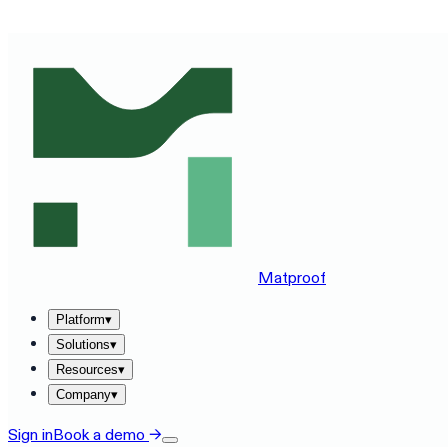
SEE MATPROOF ON YOUR STACK — BOOK A 30-MINUTE
Matproof
Platform
▾
Solutions
▾
Resources
▾
Company
▾
Sign in
Book a demo
→