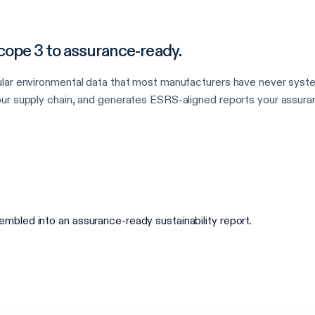
ope 3 to assurance-ready.
ular environmental data that most manufacturers have never syst
ur supply chain, and generates ESRS-aligned reports your assuran
bled into an assurance-ready sustainability report.