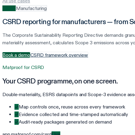
All use cases
CSRD
Manufacturing
CSRD reporting for manufacturers — from Sc
The Corporate Sustainability Reporting Directive demands gran
materiality assessment, calculates Scope 3 emissions across yo
Book a demo
CSRD framework overview
Matproof for
CSRD
Your
CSRD
programme, on one screen.
Double-materiality, ESRS datapoints and Scope-3 evidence assem
✓
Map controls once, reuse across every framework
✓
Evidence collected and time-stamped automatically
✓
Audit-ready packages generated on demand
app.matproof.com/
csrd
Live