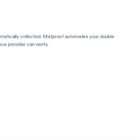
ematically collected. Matproof automates your double
ce provider can verify.