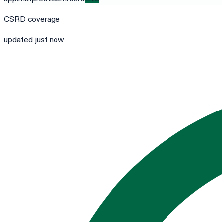
CSRD
coverage
updated just now