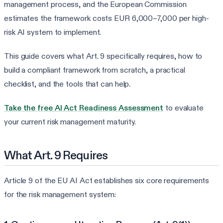
management process, and the European Commission
estimates the framework costs EUR 6,000–7,000 per high-
risk AI system to implement.
This guide covers what Art. 9 specifically requires, how to
build a compliant framework from scratch, a practical
checklist, and the tools that can help.
Take the free AI Act Readiness Assessment
to evaluate
your current risk management maturity.
What Art. 9 Requires
Article 9 of the EU AI Act establishes six core requirements
for the risk management system: