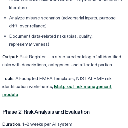
literature
Analyze misuse scenarios (adversarial inputs, purpose
drift, over-reliance)
Document data-related risks (bias, quality,
representativeness)
Output:
Risk Register — a structured catalog of all identified
risks with descriptions, categories, and affected parties.
Tools:
AI-adapted FMEA templates, NIST AI RMF risk
identification worksheets,
Matproof risk management
module
.
Phase 2: Risk Analysis and Evaluation
Duration:
1–2 weeks per AI system