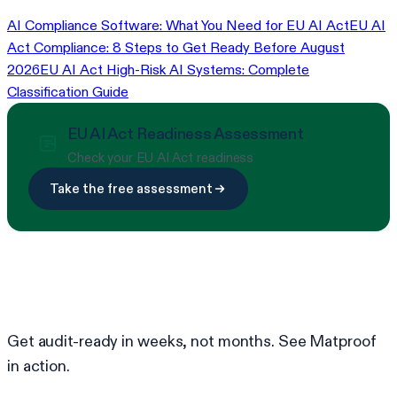
AI Compliance Software: What You Need for EU AI Act
EU AI
Act Compliance: 8 Steps to Get Ready Before August
2026
EU AI Act High-Risk AI Systems: Complete
Classification Guide
EU AI Act Readiness Assessment
Check your EU AI Act readiness
Take the free assessment
Ready to simplify compliance?
Get audit-ready in weeks, not months. See Matproof
in action.