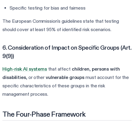
Specific testing for bias and fairness
The European Commission's guidelines state that testing
should cover at least 95% of identified risk scenarios.
6. Consideration of Impact on Specific Groups (Art.
9(9))
High-risk AI systems
that affect
children
,
persons with
disabilities
, or other
vulnerable groups
must account for the
specific characteristics of these groups in the risk
management process.
The Four-Phase Framework