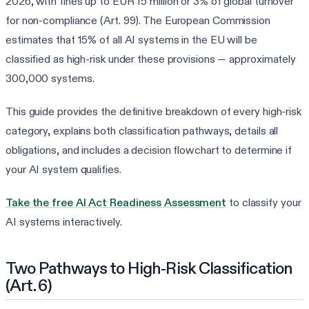
2026, with fines up to EUR 15 million or 3% of global turnover
for non-compliance (Art. 99). The European Commission
estimates that 15% of all AI systems in the EU will be
classified as high-risk under these provisions — approximately
300,000 systems.
This guide provides the definitive breakdown of every high-risk
category, explains both classification pathways, details all
obligations, and includes a decision flowchart to determine if
your AI system qualifies.
Take the free AI Act Readiness Assessment
to classify your
AI systems interactively.
Two Pathways to High-Risk Classification
(Art. 6)