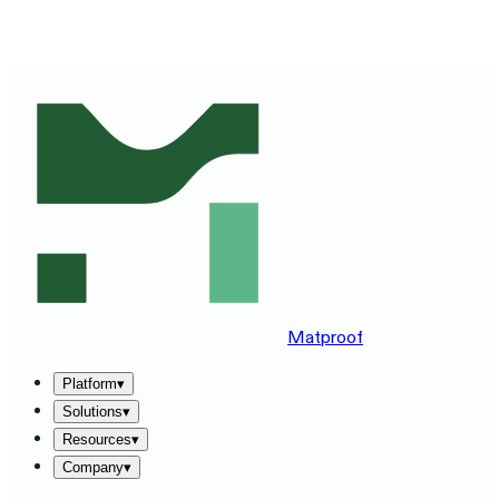
SEE MATPROOF ON YOUR STACK — BOOK A 30-MINUTE
DEMO
→
Matproof
Platform
▾
Solutions
▾
Resources
▾
Company
▾