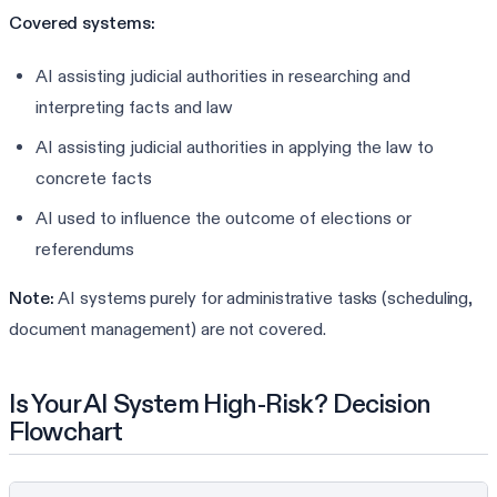
Covered systems:
AI assisting judicial authorities in researching and
interpreting facts and law
AI assisting judicial authorities in applying the law to
concrete facts
AI used to influence the outcome of elections or
referendums
Note:
AI systems purely for administrative tasks (scheduling,
document management) are not covered.
Is Your AI System High-Risk? Decision
Flowchart