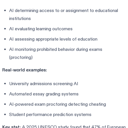
AI determining access to or assignment to educational
institutions
AI evaluating learning outcomes
AI assessing appropriate levels of education
AI monitoring prohibited behavior during exams
(proctoring)
Real-world examples:
University admissions screening AI
Automated essay grading systems
AI-powered exam proctoring detecting cheating
Student performance prediction systems
Key stat:
A 2025 UNESCO study found that 47% of European