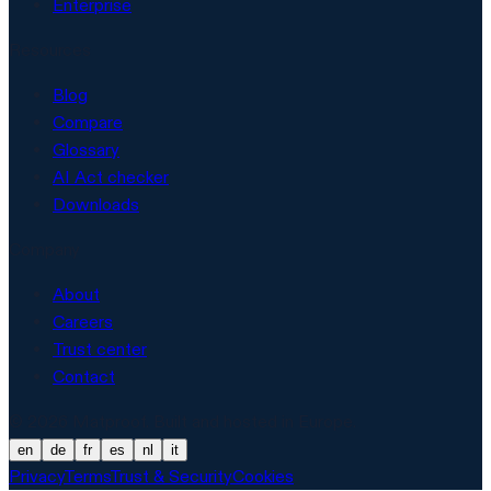
Enterprise
Resources
Blog
Compare
Glossary
AI Act checker
Downloads
Company
About
Careers
Trust center
Contact
© 2026 Matproof. Built and hosted in Europe.
en
de
fr
es
nl
it
Privacy
Terms
Trust & Security
Cookies