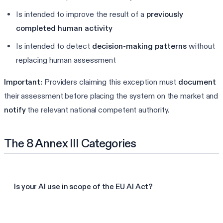
Is intended to improve the result of a
previously
completed human activity
Is intended to detect
decision-making patterns
without
replacing human assessment
Important:
Providers claiming this exception must
document
their assessment before placing the system on the market and
notify
the relevant national competent authority.
The 8 Annex III Categories
Is your AI use in scope of the EU AI Act?
Check your AI Act readiness