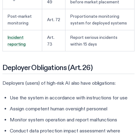
49
before market placement
Post-market
Proportionate monitoring
Art. 72
monitoring
system for deployed systems
Incident
Art.
Report serious incidents
reporting
73
within 15 days
Deployer Obligations (Art. 26)
Deployers (users) of high-risk AI also have obligations:
Use the system in accordance with instructions for use
Assign competent human oversight personnel
Monitor system operation and report malfunctions
Conduct data protection impact assessment where