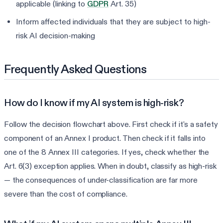
applicable (linking to
GDPR
Art. 35)
Inform affected individuals that they are subject to high-
risk AI decision-making
Frequently Asked Questions
How do I know if my AI system is high-risk?
Follow the decision flowchart above. First check if it's a safety
component of an Annex I product. Then check if it falls into
one of the 8 Annex III categories. If yes, check whether the
Art. 6(3) exception applies. When in doubt, classify as high-risk
— the consequences of under-classification are far more
severe than the cost of compliance.