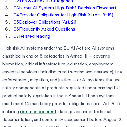
02
The 8 Annex III Categories
03
Is Your AI System High-Risk? Decision Flowchart
04
Provider Obligations for High-Risk AI (Art. 9–15)
05
Deployer Obligations (Art. 26)
06
Frequently Asked Questions
07
Related reading
High-risk AI systems under the EU AI Act are AI systems
classified in one of 8 categories in Annex III — covering
biometrics, critical infrastructure, education, employment,
essential services (including credit scoring and insurance), law
enforcement, migration, and justice — or AI systems that are
safety components of products regulated under existing EU
product safety legislation listed in Annex I. These systems
must meet 14 mandatory provider obligations under Art. 9–15
including
risk management
, data governance, technical
documentation, and conformity assessment before August 2,