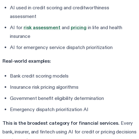
AI used in credit scoring and creditworthiness
assessment
AI for
risk assessment
and
pricing
in life and health
insurance
AI for emergency service dispatch prioritization
Real-world examples:
Bank credit scoring models
Insurance risk pricing algorithms
Government benefit eligibility determination
Emergency dispatch prioritization AI
This is the broadest category for financial services.
Every
bank, insurer, and fintech using AI for credit or pricing decisions