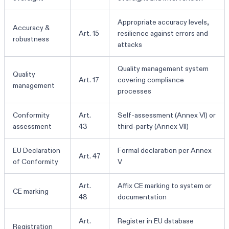
Appropriate accuracy levels,
Accuracy &
Art. 15
resilience against errors and
robustness
attacks
Quality management system
Quality
Art. 17
covering compliance
management
processes
Conformity
Art.
Self-assessment (Annex VI) or
assessment
43
third-party (Annex VII)
EU Declaration
Formal declaration per Annex
Art. 47
of Conformity
V
Art.
Affix CE marking to system or
CE marking
48
documentation
Art.
Register in EU database
Registration