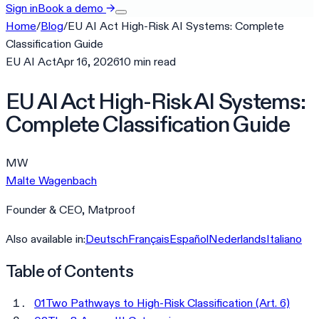
Sign in
Book a demo
→
Home
/
Blog
/
EU AI Act High-Risk AI Systems: Complete
Classification Guide
EU AI Act
Apr 16, 2026
10
min
read
EU AI Act High-Risk AI Systems:
Complete Classification Guide
MW
Malte Wagenbach
Founder & CEO, Matproof
Also available in:
Deutsch
Français
Español
Nederlands
Italiano
Table of Contents
01
Two Pathways to High-Risk Classification (Art. 6)