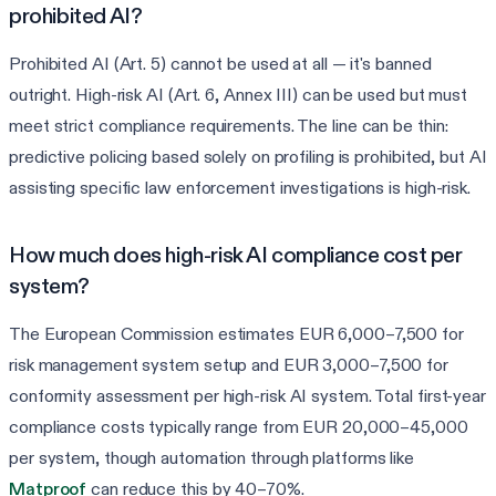
prohibited AI?
Prohibited AI (Art. 5) cannot be used at all — it's banned
outright. High-risk AI (Art. 6, Annex III) can be used but must
meet strict compliance requirements. The line can be thin:
predictive policing based solely on profiling is prohibited, but AI
assisting specific law enforcement investigations is high-risk.
How much does high-risk AI compliance cost per
system?
The European Commission estimates EUR 6,000–7,500 for
risk management system setup and EUR 3,000–7,500 for
conformity assessment per high-risk AI system. Total first-year
compliance costs typically range from EUR 20,000–45,000
per system, though automation through platforms like
Matproof
can reduce this by 40–70%.