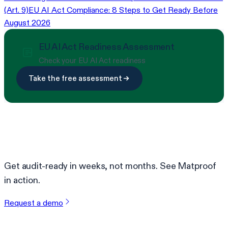
(Art. 9)
EU AI Act Compliance: 8 Steps to Get Ready Before
August 2026
EU AI Act Readiness Assessment
Check your EU AI Act readiness
Take the free assessment
Ready to simplify compliance?
Get audit-ready in weeks, not months. See Matproof
in action.
Request a demo