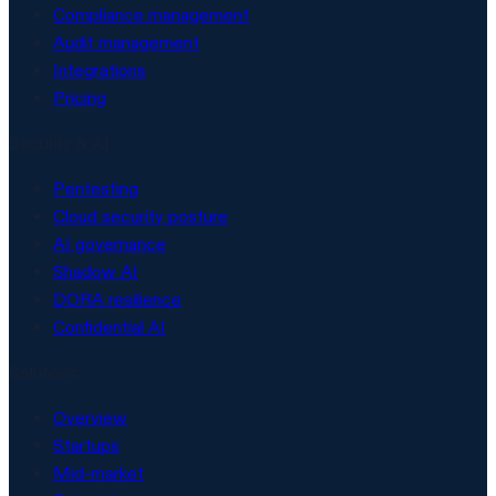
Compliance management
Audit management
Integrations
Pricing
Security & AI
Pentesting
Cloud security posture
AI governance
Shadow AI
DORA resilience
Confidential AI
Solutions
Overview
Startups
Mid-market