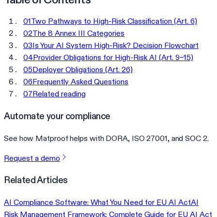
01
Two Pathways to High-Risk Classification (Art. 6)
02
The 8 Annex III Categories
03
Is Your AI System High-Risk? Decision Flowchart
04
Provider Obligations for High-Risk AI (Art. 9–15)
05
Deployer Obligations (Art. 26)
06
Frequently Asked Questions
07
Related reading
Automate your compliance
See how Matproof helps with DORA, ISO 27001, and SOC 2.
Request a demo
Related Articles
AI Compliance Software: What You Need for EU AI Act
AI
Risk Management Framework: Complete Guide for EU AI Act