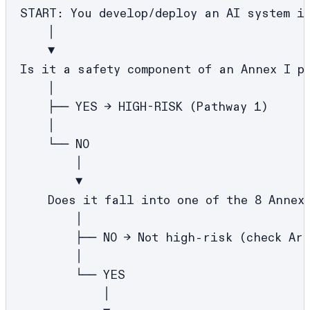
START: You develop/deploy an AI system in
    │

    ▼

Is it a safety component of an Annex I pr
    │

    ├── YES → HIGH-RISK (Pathway 1)

    │

    └── NO

        │

        ▼

    Does it fall into one of the 8 Annex 
        │

        ├── NO → Not high-risk (check Art
        │

        └── YES

            │
