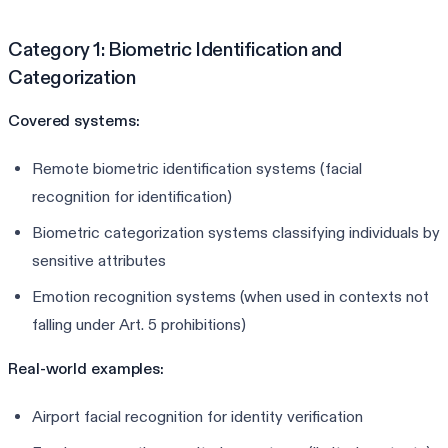
Category 1: Biometric Identification and
Categorization
Covered systems:
Remote biometric identification systems (facial
recognition for identification)
Biometric categorization systems classifying individuals by
sensitive attributes
Emotion recognition systems (when used in contexts not
falling under Art. 5 prohibitions)
Real-world examples:
Airport facial recognition for identity verification