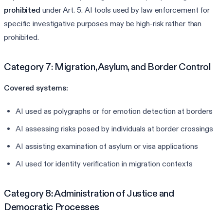
prohibited
under Art. 5. AI tools used by law enforcement for
specific investigative purposes may be high-risk rather than
prohibited.
Category 7: Migration, Asylum, and Border Control
Covered systems:
AI used as polygraphs or for emotion detection at borders
AI assessing risks posed by individuals at border crossings
AI assisting examination of asylum or visa applications
AI used for identity verification in migration contexts
Category 8: Administration of Justice and
Democratic Processes