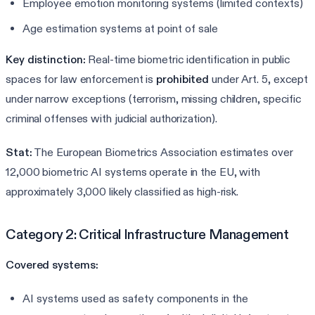
Employee emotion monitoring systems (limited contexts)
Age estimation systems at point of sale
Key distinction:
Real-time biometric identification in public
spaces for law enforcement is
prohibited
under Art. 5, except
under narrow exceptions (terrorism, missing children, specific
criminal offenses with judicial authorization).
Stat:
The European Biometrics Association estimates over
12,000 biometric AI systems operate in the EU, with
approximately 3,000 likely classified as high-risk.
Category 2: Critical Infrastructure Management
Covered systems:
AI systems used as safety components in the