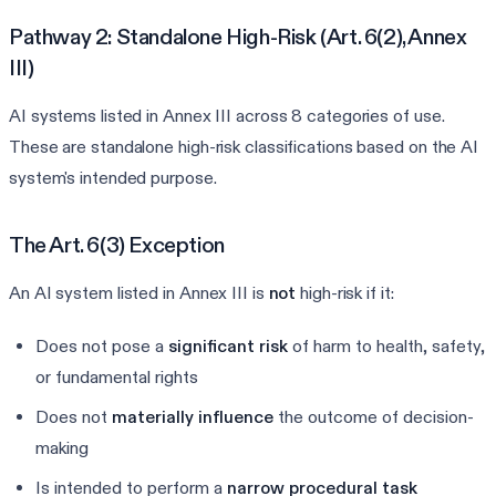
Pathway 2: Standalone High-Risk (Art. 6(2), Annex
III)
AI systems listed in Annex III across 8 categories of use.
These are standalone high-risk classifications based on the AI
system's intended purpose.
The Art. 6(3) Exception
An AI system listed in Annex III is
not
high-risk if it:
Does not pose a
significant risk
of harm to health, safety,
or fundamental rights
Does not
materially influence
the outcome of decision-
making
Is intended to perform a
narrow procedural task