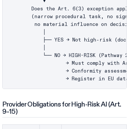
            ▼

        Does the Art. 6(3) exception apply
        (narrow procedural task, no sign
         no material influence on decisio
            │

            ├── YES → Not high-risk (docu
            │

            └── NO → HIGH-RISK (Pathway 2)
                    → Must comply with Art
                    → Conformity assessme
Provider Obligations for High-Risk AI (Art.
9–15)