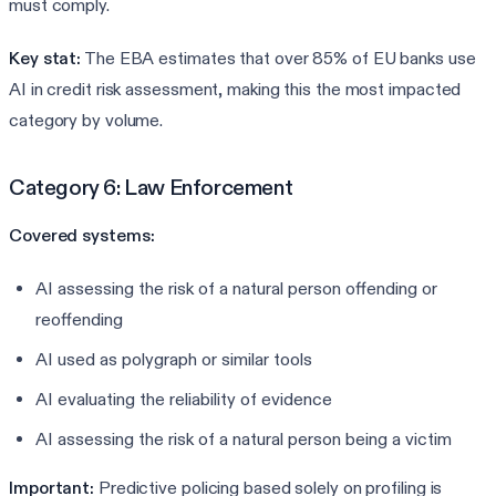
must comply.
Key stat:
The EBA estimates that over 85% of EU banks use
AI in credit risk assessment, making this the most impacted
category by volume.
Category 6: Law Enforcement
Covered systems:
AI assessing the risk of a natural person offending or
reoffending
AI used as polygraph or similar tools
AI evaluating the reliability of evidence
AI assessing the risk of a natural person being a victim
Important:
Predictive policing based solely on profiling is