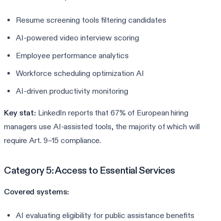
Resume screening tools filtering candidates
AI-powered video interview scoring
Employee performance analytics
Workforce scheduling optimization AI
AI-driven productivity monitoring
Key stat:
LinkedIn reports that 67% of European hiring
managers use AI-assisted tools, the majority of which will
require Art. 9–15 compliance.
Category 5: Access to Essential Services
Covered systems:
AI evaluating eligibility for public assistance benefits