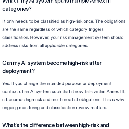
What if my AI system spans multiple Annex III
categories?
It only needs to be classified as high-risk once. The obligations
are the same regardless of which category triggers
classification. However, your risk management system should
address risks from all applicable categories.
Can my AI system become high-risk after
deployment?
Yes. If you change the intended purpose or deployment
context of an AI system such that it now falls within Annex III,
it becomes high-risk and must meet all obligations. This is why
ongoing monitoring and classification review matters.
What's the difference between high-risk and