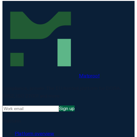
Matproof
Compliance, proven. The EU-hosted platform for DORA,
NIS2, ISO 27001 and more.
Sign up
Platform
Platform overview