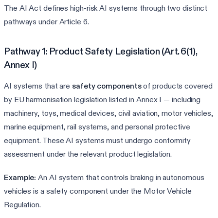
The AI Act defines high-risk AI systems through two distinct
pathways under Article 6.
Pathway 1: Product Safety Legislation (Art. 6(1),
Annex I)
AI systems that are
safety components
of products covered
by EU harmonisation legislation listed in Annex I — including
machinery, toys, medical devices, civil aviation, motor vehicles,
marine equipment, rail systems, and personal protective
equipment. These AI systems must undergo conformity
assessment under the relevant product legislation.
Example:
An AI system that controls braking in autonomous
vehicles is a safety component under the Motor Vehicle
Regulation.