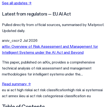
See all updates
→
Latest from regulators — EU AI Act
Pulled directly from official sources, summarised by Matproof.
Updated daily.
arxiv_cscr
·
2 Jul 2026
arXiv: Overview of Risk Assessment and Management for
Intelligent Systems under the AI Act and Beyond
This paper, published on arXiv, provides a comprehensive
technical analysis of risk assessment and management
methodologies for intelligent systems under the…
Read summary
→
eu ai act high risk
ai act risk classification
high risk ai systems
ai
act annex iii
eu ai act risk categories
ai classification eu
Table of Contents