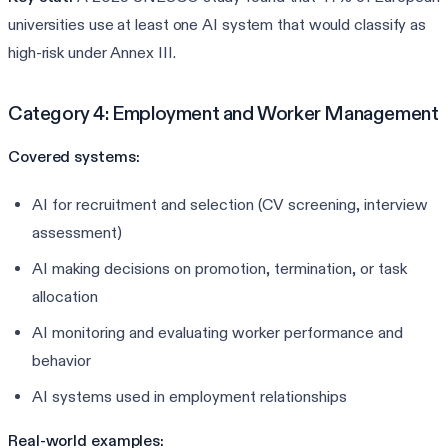
universities use at least one AI system that would classify as
high-risk under Annex III.
Category 4: Employment and Worker Management
Covered systems:
AI for recruitment and selection (CV screening, interview
assessment)
AI making decisions on promotion, termination, or task
allocation
AI monitoring and evaluating worker performance and
behavior
AI systems used in employment relationships
Real-world examples: