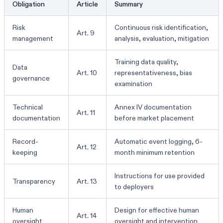
Obligation
Article
Summary
Risk
Continuous risk identification,
Art. 9
management
analysis, evaluation, mitigation
Training data quality,
Data
Art. 10
representativeness, bias
governance
examination
Technical
Annex IV documentation
Art. 11
documentation
before market placement
Record-
Automatic event logging, 6-
Art. 12
keeping
month minimum retention
Instructions for use provided
Transparency
Art. 13
to deployers
Human
Design for effective human
Art. 14
oversight
oversight and intervention