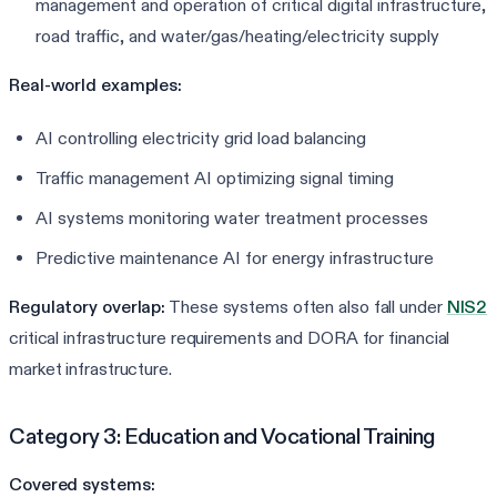
management and operation of critical digital infrastructure,
road traffic, and water/gas/heating/electricity supply
Real-world examples:
AI controlling electricity grid load balancing
Traffic management AI optimizing signal timing
AI systems monitoring water treatment processes
Predictive maintenance AI for energy infrastructure
Regulatory overlap:
These systems often also fall under
NIS2
critical infrastructure requirements and DORA for financial
market infrastructure.
Category 3: Education and Vocational Training
Covered systems: