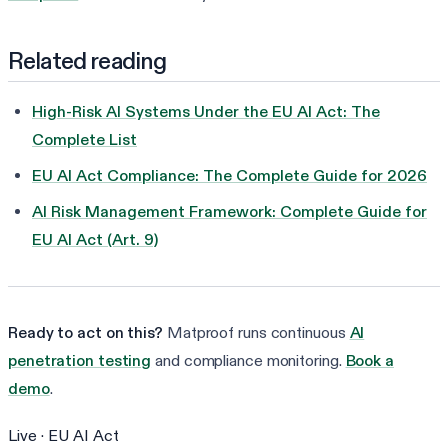
Related reading
High-Risk AI Systems Under the EU AI Act: The
Complete List
EU AI Act Compliance: The Complete Guide for 2026
AI Risk Management Framework: Complete Guide for
EU AI Act (Art. 9)
Ready to act on this?
Matproof runs continuous
AI
penetration testing
and compliance monitoring.
Book a
demo
.
Live ·
EU AI Act