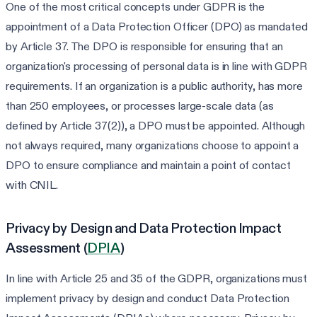
One of the most critical concepts under GDPR is the
appointment of a Data Protection Officer (DPO) as mandated
by Article 37. The DPO is responsible for ensuring that an
organization's processing of personal data is in line with GDPR
requirements. If an organization is a public authority, has more
than 250 employees, or processes large-scale data (as
defined by Article 37(2)), a DPO must be appointed. Although
not always required, many organizations choose to appoint a
DPO to ensure compliance and maintain a point of contact
with CNIL.
Privacy by Design and Data Protection Impact
Assessment (
DPIA
)
In line with Article 25 and 35 of the GDPR, organizations must
implement privacy by design and conduct Data Protection