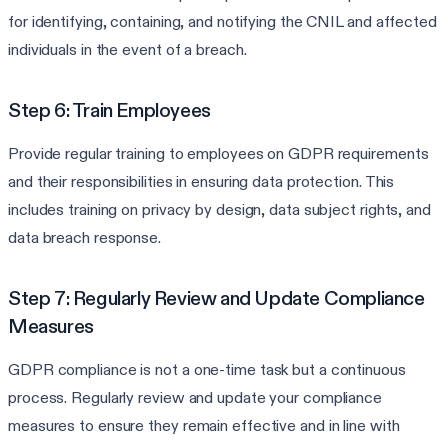
for identifying, containing, and notifying the CNIL and affected
individuals in the event of a breach.
Step 6: Train Employees
Provide regular training to employees on GDPR requirements
and their responsibilities in ensuring data protection. This
includes training on privacy by design, data subject rights, and
data breach response.
Step 7: Regularly Review and Update Compliance
Measures
GDPR compliance is not a one-time task but a continuous
process. Regularly review and update your compliance
measures to ensure they remain effective and in line with