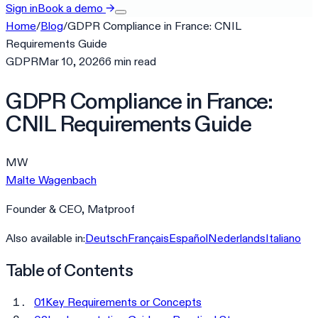
Sign in
Book a demo
→
Home
/
Blog
/
GDPR Compliance in France: CNIL
Requirements Guide
GDPR
Mar 10, 2026
6
min
read
GDPR Compliance in France:
CNIL Requirements Guide
MW
Malte Wagenbach
Founder & CEO, Matproof
Also available in:
Deutsch
Français
Español
Nederlands
Italiano
Table of Contents
01
Key Requirements or Concepts