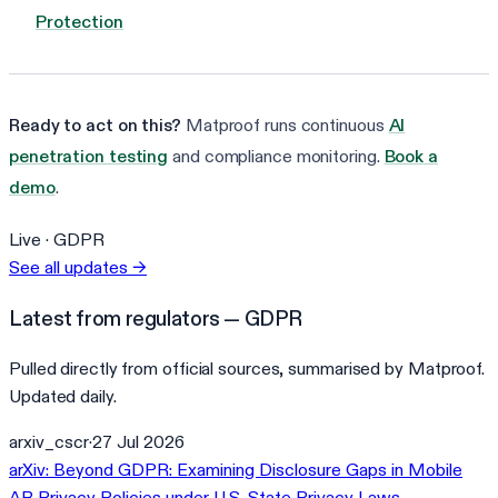
Protection
Ready to act on this?
Matproof runs continuous
AI
penetration testing
and compliance monitoring.
Book a
demo
.
Live ·
GDPR
See all updates
→
Latest from regulators — GDPR
Pulled directly from official sources, summarised by Matproof.
Updated daily.
arxiv_cscr
·
27 Jul 2026
arXiv: Beyond GDPR: Examining Disclosure Gaps in Mobile
AR Privacy Policies under U.S. State Privacy Laws