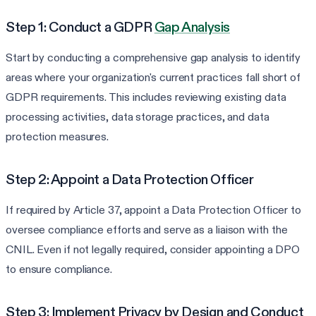
Step 1: Conduct a GDPR
Gap Analysis
Start by conducting a comprehensive gap analysis to identify
areas where your organization's current practices fall short of
GDPR requirements. This includes reviewing existing data
processing activities, data storage practices, and data
protection measures.
Step 2: Appoint a Data Protection Officer
If required by Article 37, appoint a Data Protection Officer to
oversee compliance efforts and serve as a liaison with the
CNIL. Even if not legally required, consider appointing a DPO
to ensure compliance.
Step 3: Implement Privacy by Design and Conduct