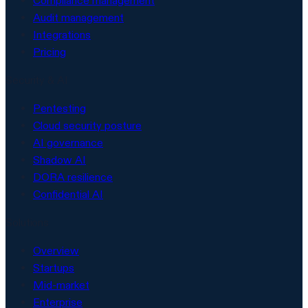
Compliance management
Audit management
Integrations
Pricing
Security & AI
Pentesting
Cloud security posture
AI governance
Shadow AI
DORA resilience
Confidential AI
Solutions
Overview
Startups
Mid-market
Enterprise