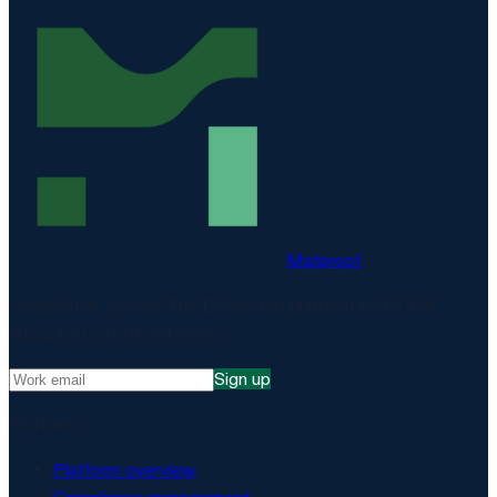
Matproof
Compliance, proven. The EU-hosted platform for DORA,
NIS2, ISO 27001 and more.
Sign up
Platform
Platform overview