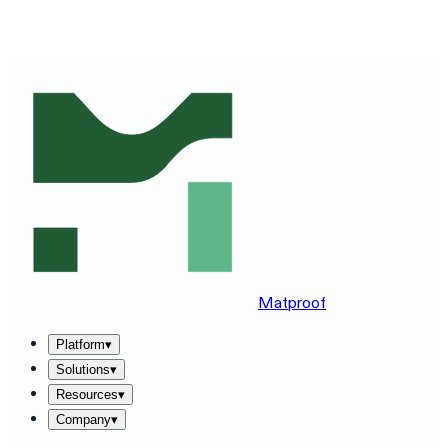
SEE MATPROOF ON YOUR STACK — BOOK A 30-MINUTE
DEMO
→
Matproof
Platform
▾
Solutions
▾
Resources
▾
Company
▾