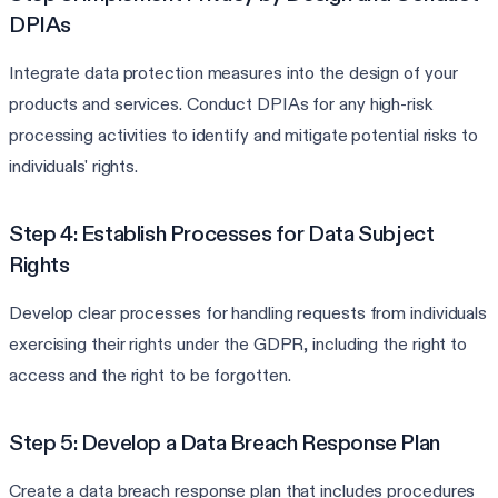
DPIAs
Integrate data protection measures into the design of your
products and services. Conduct DPIAs for any high-risk
processing activities to identify and mitigate potential risks to
individuals' rights.
Step 4: Establish Processes for Data Subject
Rights
Develop clear processes for handling requests from individuals
exercising their rights under the GDPR, including the right to
access and the right to be forgotten.
Step 5: Develop a Data Breach Response Plan
Create a data breach response plan that includes procedures