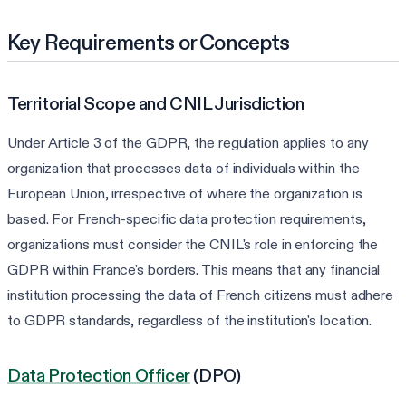
Key Requirements or Concepts
Territorial Scope and CNIL Jurisdiction
Under Article 3 of the GDPR, the regulation applies to any
organization that processes data of individuals within the
European Union, irrespective of where the organization is
based. For French-specific data protection requirements,
organizations must consider the CNIL's role in enforcing the
GDPR within France's borders. This means that any financial
institution processing the data of French citizens must adhere
to GDPR standards, regardless of the institution's location.
Data Protection Officer
(DPO)