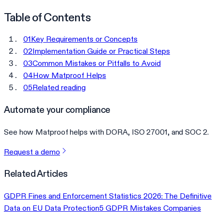
Table of Contents
01
Key Requirements or Concepts
02
Implementation Guide or Practical Steps
03
Common Mistakes or Pitfalls to Avoid
04
How Matproof Helps
05
Related reading
Automate your compliance
See how Matproof helps with DORA, ISO 27001, and SOC 2.
Request a demo
Related Articles
GDPR Fines and Enforcement Statistics 2026: The Definitive
Data on EU Data Protection
5 GDPR Mistakes Companies