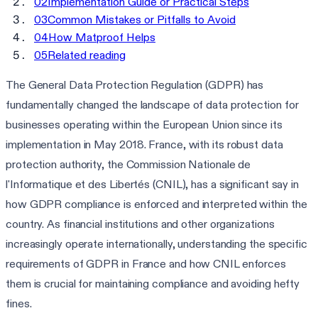
02
Implementation Guide or Practical Steps
03
Common Mistakes or Pitfalls to Avoid
04
How Matproof Helps
05
Related reading
The General Data Protection Regulation (GDPR) has
fundamentally changed the landscape of data protection for
businesses operating within the European Union since its
implementation in May 2018. France, with its robust data
protection authority, the Commission Nationale de
l'Informatique et des Libertés (CNIL), has a significant say in
how GDPR compliance is enforced and interpreted within the
country. As financial institutions and other organizations
increasingly operate internationally, understanding the specific
requirements of GDPR in France and how CNIL enforces
them is crucial for maintaining compliance and avoiding hefty
fines.