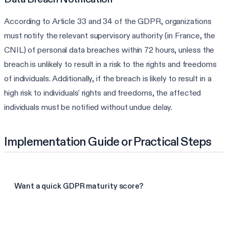
According to Article 33 and 34 of the GDPR, organizations
must notify the relevant supervisory authority (in France, the
CNIL) of personal data breaches within 72 hours, unless the
breach is unlikely to result in a risk to the rights and freedoms
of individuals. Additionally, if the breach is likely to result in a
high risk to individuals' rights and freedoms, the affected
individuals must be notified without undue delay.
Implementation Guide or Practical Steps
Want a quick GDPR maturity score?
Take the GDPR assessment