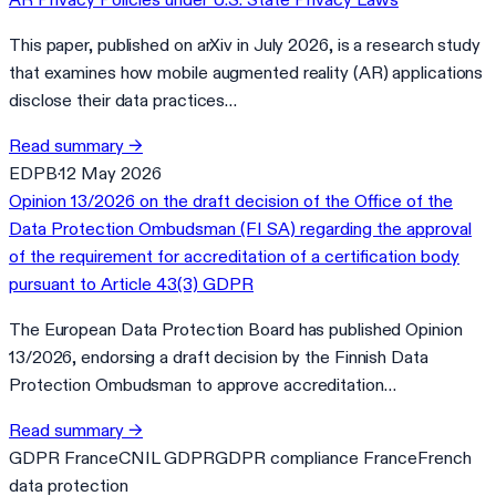
This paper, published on arXiv in July 2026, is a research study
that examines how mobile augmented reality (AR) applications
disclose their data practices…
Read summary
→
EDPB
·
12 May 2026
Opinion 13/2026 on the draft decision of the Office of the
Data Protection Ombudsman (FI SA) regarding the approval
of the requirement for accreditation of a certification body
pursuant to Article 43(3) GDPR
The European Data Protection Board has published Opinion
13/2026, endorsing a draft decision by the Finnish Data
Protection Ombudsman to approve accreditation…
Read summary
→
GDPR France
CNIL GDPR
GDPR compliance France
French
data protection