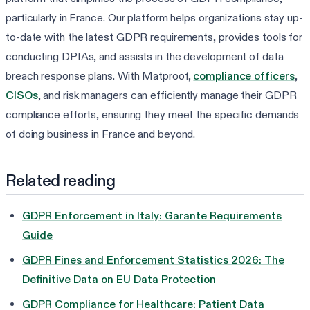
particularly in France. Our platform helps organizations stay up-
to-date with the latest GDPR requirements, provides tools for
conducting DPIAs, and assists in the development of data
breach response plans. With Matproof,
compliance officers
,
CISOs
, and risk managers can efficiently manage their GDPR
compliance efforts, ensuring they meet the specific demands
of doing business in France and beyond.
Related reading
GDPR Enforcement in Italy: Garante Requirements
Guide
GDPR Fines and Enforcement Statistics 2026: The
Definitive Data on EU Data Protection
GDPR Compliance for Healthcare: Patient Data