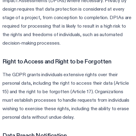
Impact Assessments (DPIAs) where necessary. Privacy by
design requires that data protection is considered at every
stage of a project, from conception to completion. DPIAs are
required for processing that is likely to result in a high risk to
the rights and freedoms of individuals, such as automated
decision-making processes.
Right to Access and Right to be Forgotten
The GDPR grants individuals extensive rights over their
personal data, including the right to access their data (Article
15) and the right to be forgotten (Article 17). Organizations
must establish processes to handle requests from individuals
wishing to exercise these rights, including the ability to erase
personal data without undue delay.
Data Breach Notification