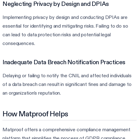
Neglecting Privacy by Design and DPIAs
Implementing privacy by design and conducting DPIAs are
essential for identifying and mitigating risks. Failing to do so
can lead to data protection risks and potential legal
consequences.
Inadequate Data Breach Notification Practices
Delaying or failing to notify the CNIL and affected individuals
of a data breach can result in significant fines and damage to
an organization's reputation.
How Matproof Helps
Matproof offers a comprehensive compliance management
platform that simplifies the process of GDPR compliance,