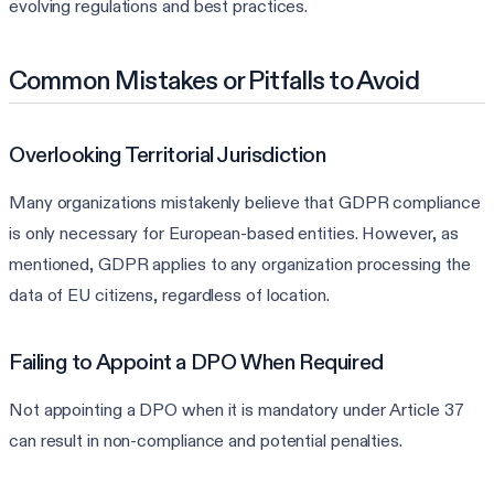
evolving regulations and best practices.
Common Mistakes or Pitfalls to Avoid
Overlooking Territorial Jurisdiction
Many organizations mistakenly believe that GDPR compliance
is only necessary for European-based entities. However, as
mentioned, GDPR applies to any organization processing the
data of EU citizens, regardless of location.
Failing to Appoint a DPO When Required
Not appointing a DPO when it is mandatory under Article 37
can result in non-compliance and potential penalties.