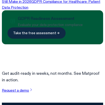
Still Make in 2026
GDPR Compliance for Healthcare: Patient
Data Protection
GDPR Readiness Assessment
Evaluate your data protection compliance
Take the free assessment
Ready to simplify compliance?
Get audit-ready in weeks, not months. See Matproof
in action.
Request a demo