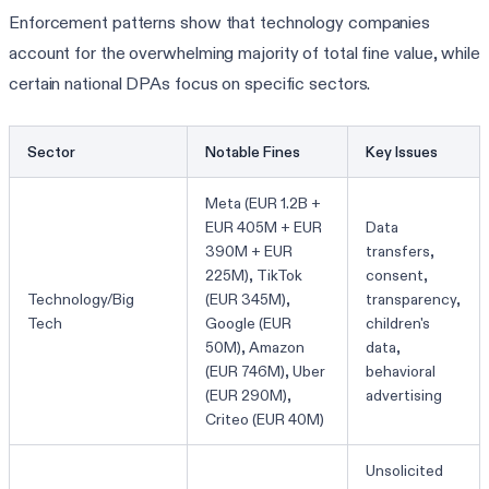
Enforcement patterns show that technology companies
account for the overwhelming majority of total fine value, while
certain national DPAs focus on specific sectors.
Sector
Notable Fines
Key Issues
Meta (EUR 1.2B +
EUR 405M + EUR
Data
390M + EUR
transfers,
225M), TikTok
consent,
Technology/Big
(EUR 345M),
transparency,
Tech
Google (EUR
children's
50M), Amazon
data,
(EUR 746M), Uber
behavioral
(EUR 290M),
advertising
Criteo (EUR 40M)
Unsolicited