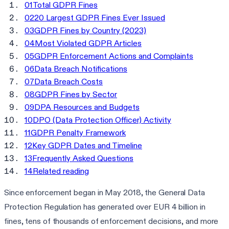
01
Total GDPR Fines
02
20 Largest GDPR Fines Ever Issued
03
GDPR Fines by Country (2023)
04
Most Violated GDPR Articles
05
GDPR Enforcement Actions and Complaints
06
Data Breach Notifications
07
Data Breach Costs
08
GDPR Fines by Sector
09
DPA Resources and Budgets
10
DPO (Data Protection Officer) Activity
11
GDPR Penalty Framework
12
Key GDPR Dates and Timeline
13
Frequently Asked Questions
14
Related reading
Since enforcement began in May 2018, the General Data
Protection Regulation has generated over EUR 4 billion in
fines, tens of thousands of enforcement decisions, and more