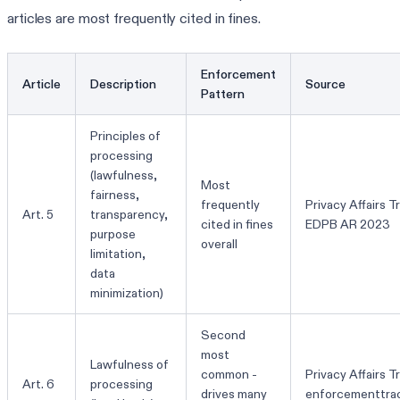
articles are most frequently cited in fines.
Enforcement
Article
Description
Source
Pattern
Principles of
processing
(lawfulness,
Most
fairness,
frequently
Privacy Affairs T
Art. 5
transparency,
cited in fines
EDPB AR 2023
purpose
overall
limitation,
data
minimization)
Second
most
Lawfulness of
common -
Privacy Affairs T
Art. 6
processing
drives many
enforcementtra