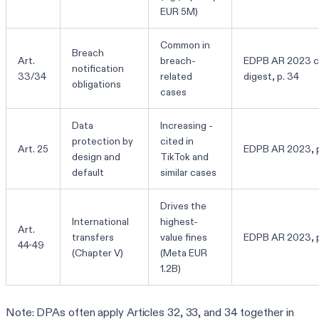
EUR 5M)
Common in
Breach
Art.
breach-
EDPB AR 2023 c
notification
33/34
related
digest, p. 34
obligations
cases
Data
Increasing -
protection by
cited in
Art. 25
EDPB AR 2023, p
design and
TikTok and
default
similar cases
Drives the
International
highest-
Art.
transfers
value fines
EDPB AR 2023, p
44-49
(Chapter V)
(Meta EUR
1.2B)
Note: DPAs often apply Articles 32, 33, and 34 together in