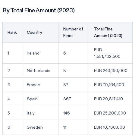
By Total Fine Amount (2023)
Number of
Total Fine
Rank
Country
Fines
Amount (2023)
EUR
1
Ireland
6
1,551,782,500
2
Netherlands
8
EUR 243,160,000
3
France
37
EUR 79,164,500
4
Spain
367
EUR 29,817,410
5
Italy
146
EUR 25,200,000
6
Sweden
11
EUR 10,780,000