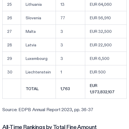
25
Lithuania
13
EUR 64,060
26
Slovenia
77
EUR 56,910
27
Malta
3
EUR 32,500
28
Latvia
3
EUR 22,900
29
Luxembourg
3
EUR 6,500
30
Liechtenstein
1
EUR 500
EUR
TOTAL
1,763
1,973,832,107
Source: EDPB Annual Report 2023, pp. 36-37
All-Time Rankings by Total Fine Amount