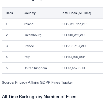
Rank
Country
Total Fines (All Time)
1
Ireland
EUR 2,510,165,800
2
Luxembourg
EUR 746,312,300
3
France
EUR 293,594,300
4
Italy
EUR 144,195,096
5
United Kingdom
EUR 75,452,800
Source: Privacy Affairs GDPR Fines Tracker
All-Time Rankings by Number of Fines