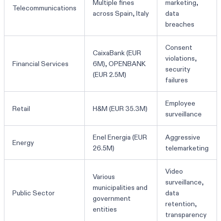
Multiple fines
marketing,
Telecommunications
across Spain, Italy
data
breaches
Consent
CaixaBank (EUR
violations,
Financial Services
6M), OPENBANK
security
(EUR 2.5M)
failures
Employee
Retail
H&M (EUR 35.3M)
surveillance
Enel Energia (EUR
Aggressive
Energy
26.5M)
telemarketing
Video
Various
surveillance,
municipalities and
Public Sector
data
government
retention,
entities
transparency