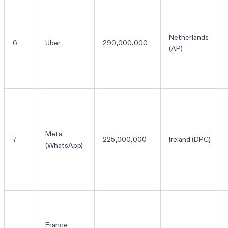
Netherlands
6
Uber
290,000,000
(AP)
Meta
7
225,000,000
Ireland (DPC)
(WhatsApp)
France