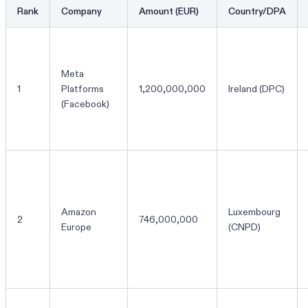
Rank
Company
Amount (EUR)
Country/DPA
Meta
1
Platforms
1,200,000,000
Ireland (DPC)
(Facebook)
Amazon
Luxembourg
2
746,000,000
Europe
(CNPD)