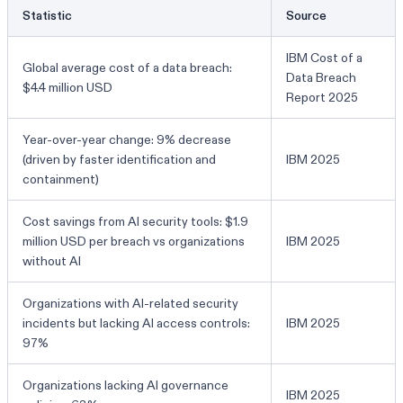
Statistic
Source
IBM Cost of a
Global average cost of a data breach:
Data Breach
$4.4 million USD
Report 2025
Year-over-year change: 9% decrease
(driven by faster identification and
IBM 2025
containment)
Cost savings from AI security tools: $1.9
million USD per breach vs organizations
IBM 2025
without AI
Organizations with AI-related security
incidents but lacking AI access controls:
IBM 2025
97%
Organizations lacking AI governance
IBM 2025