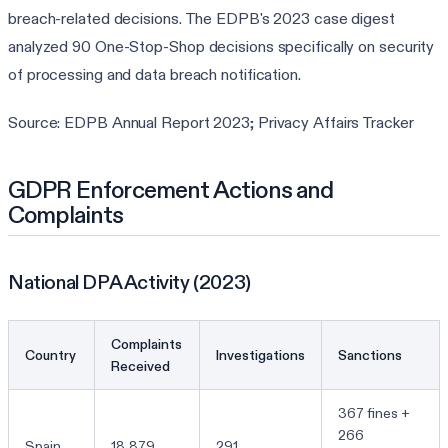
breach-related decisions. The EDPB's 2023 case digest
analyzed 90 One-Stop-Shop decisions specifically on security
of processing and data breach notification.
Source: EDPB Annual Report 2023; Privacy Affairs Tracker
GDPR Enforcement Actions and
Complaints
National DPA Activity (2023)
Complaints
Country
Investigations
Sanctions
Received
367 fines +
266
Spain
18,879
291