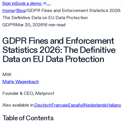
Sign in
Book a demo
→
Home
/
Blog
/
GDPR Fines and Enforcement Statistics 2026:
The Definitive Data on EU Data Protection
GDPR
Mar 20, 2026
16
min
read
GDPR Fines and Enforcement
Statistics 2026: The Definitive
Data on EU Data Protection
MW
Malte Wagenbach
Founder & CEO, Matproof
Also available in:
Deutsch
Français
Español
Nederlands
Italiano
Table of Contents