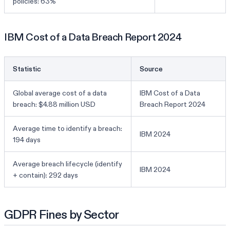
policies: 63%
IBM Cost of a Data Breach Report 2024
Statistic
Source
Global average cost of a data
IBM Cost of a Data
breach: $4.88 million USD
Breach Report 2024
Average time to identify a breach:
IBM 2024
194 days
Average breach lifecycle (identify
IBM 2024
+ contain): 292 days
GDPR Fines by Sector