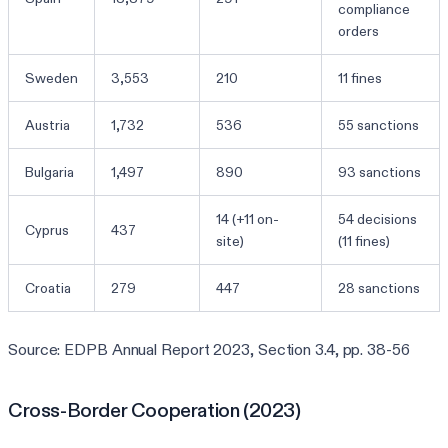
compliance
orders
Sweden
3,553
210
11 fines
Austria
1,732
536
55 sanctions
Bulgaria
1,497
890
93 sanctions
14 (+11 on-
54 decisions
Cyprus
437
site)
(11 fines)
Croatia
279
447
28 sanctions
Source: EDPB Annual Report 2023, Section 3.4, pp. 38-56
Cross-Border Cooperation (2023)