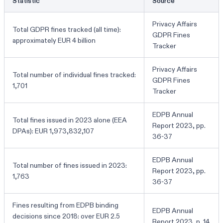
Statistic
Source
Privacy Affairs
Total GDPR fines tracked (all time):
GDPR Fines
approximately EUR 4 billion
Tracker
Privacy Affairs
Total number of individual fines tracked:
GDPR Fines
1,701
Tracker
EDPB Annual
Total fines issued in 2023 alone (EEA
Report 2023, pp.
DPAs): EUR 1,973,832,107
36-37
EDPB Annual
Total number of fines issued in 2023:
Report 2023, pp.
1,763
36-37
Fines resulting from EDPB binding
EDPB Annual
decisions since 2018: over EUR 2.5
Report 2023, p. 14