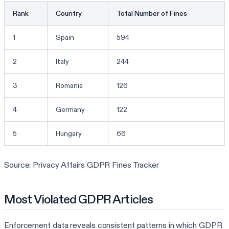
Rank
Country
Total Number of Fines
1
Spain
594
2
Italy
244
3
Romania
126
4
Germany
122
5
Hungary
66
Source: Privacy Affairs GDPR Fines Tracker
Most Violated GDPR Articles
Enforcement data reveals consistent patterns in which GDPR