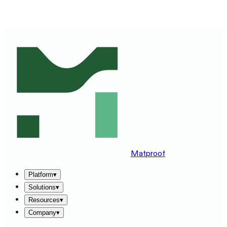
SEE MATPROOF ON YOUR STACK — BOOK A 30-MINUTE
DEMO
→
Matproof
Platform
▾
Solutions
▾
Resources
▾
Company
▾