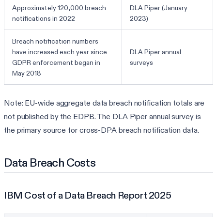
Approximately 120,000 breach
DLA Piper (January
notifications in 2022
2023)
Breach notification numbers
have increased each year since
DLA Piper annual
GDPR enforcement began in
surveys
May 2018
Note: EU-wide aggregate data breach notification totals are
not published by the EDPB. The DLA Piper annual survey is
the primary source for cross-DPA breach notification data.
Data Breach Costs
IBM Cost of a Data Breach Report 2025