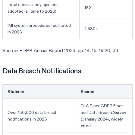
Total consistency opinions
182
adopted (all time to 2023)
IMI system procedures facilitated
4,580+
in 2023
Source: EDPB Annual Report 2023, pp. 14, 16, 19-20, 33
Data Breach Notifications
Statistic
Source
DLA Piper GDPR Fines
Over 130,000 data breach
and Data Breach Survey
notifications in 2023
(January 2024), widely
cited