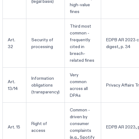
(legal basis)
high-value
fines
Third most
common -
Art.
Security of
frequently
EDPB AR 2023 c
32
processing
cited in
digest, p. 34
breach-
related fines
Very
Information
Art.
common
obligations
Privacy Affairs T
13/14
across all
(transparency)
DPAs
Common -
driven by
Right of
consumer
Art. 15
EDPB AR 2023, p
access
complaints
(e.g., Spotify