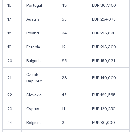
16
Portugal
48
EUR 367,450
17
Austria
55
EUR 254,075
18
Poland
24
EUR 213,820
19
Estonia
12
EUR 213,300
20
Bulgaria
93
EUR 159,931
Czech
21
23
EUR 140,000
Republic
22
Slovakia
47
EUR 122,665
23
Cyprus
11
EUR 120,250
24
Belgium
3
EUR 80,000