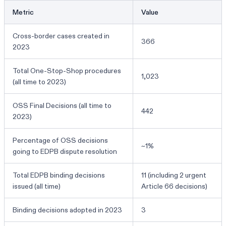
Metric
Value
Cross-border cases created in
366
2023
Total One-Stop-Shop procedures
1,023
(all time to 2023)
OSS Final Decisions (all time to
442
2023)
Percentage of OSS decisions
~1%
going to EDPB dispute resolution
Total EDPB binding decisions
11 (including 2 urgent
issued (all time)
Article 66 decisions)
Binding decisions adopted in 2023
3