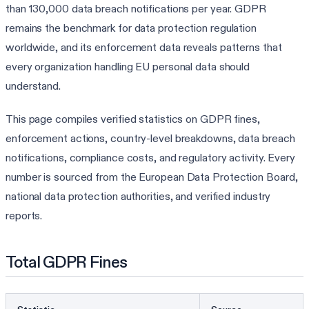
than 130,000 data breach notifications per year. GDPR
remains the benchmark for data protection regulation
worldwide, and its enforcement data reveals patterns that
every organization handling EU personal data should
understand.
This page compiles verified statistics on GDPR fines,
enforcement actions, country-level breakdowns, data breach
notifications, compliance costs, and regulatory activity. Every
number is sourced from the European Data Protection Board,
national data protection authorities, and verified industry
reports.
Total GDPR Fines