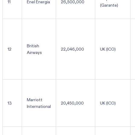
11
Enel Energia
26,500,000
(Garante)
British
12
22,046,000
UK (ICO)
Airways
Marriott
13
20,450,000
UK (ICO)
International