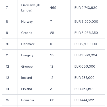
Germany (all
7
469
EUR 9,743,930
Lander)
8
Norway
7
EUR 8,500,000
9
Croatia
28
EUR 8,266,350
10
Denmark
5
EUR 2,100,000
11
Hungary
95
EUR 1,380,334
12
Greece
12
EUR 636,000
13
Iceland
12
EUR 537,000
14
Finland
3
EUR 464,600
15
Romania
68
EUR 444,622