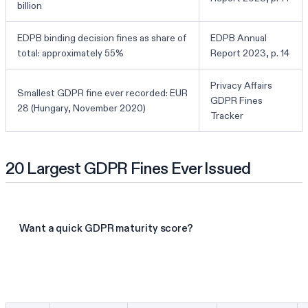
billion
EDPB binding decision fines as share of
EDPB Annual
total: approximately 55%
Report 2023, p. 14
Privacy Affairs
Smallest GDPR fine ever recorded: EUR
GDPR Fines
28 (Hungary, November 2020)
Tracker
20 Largest GDPR Fines Ever Issued
Want a quick GDPR maturity score?
Take the GDPR assessment