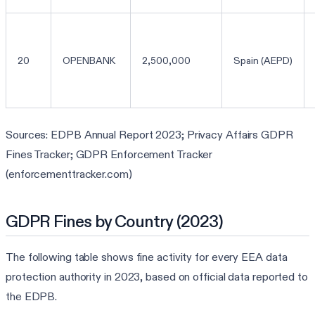
20
OPENBANK
2,500,000
Spain (AEPD)
Sources: EDPB Annual Report 2023; Privacy Affairs GDPR
Fines Tracker; GDPR Enforcement Tracker
(enforcementtracker.com)
GDPR Fines by Country (2023)
The following table shows fine activity for every EEA data
protection authority in 2023, based on official data reported to
the EDPB.