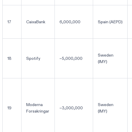
17
CaixaBank
6,000,000
Spain (AEPD)
Sweden
18
Spotify
~5,000,000
(IMY)
Moderna
Sweden
19
~3,000,000
Forsakringar
(IMY)