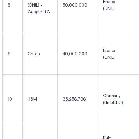
France
8
(CNIL) -
50,000,000
(CNIL)
Google LLC
France
9
Criteo
40,000,000
(CNIL)
Germany
10
H&M
35,258,708
(HmbBfDI)
Italy