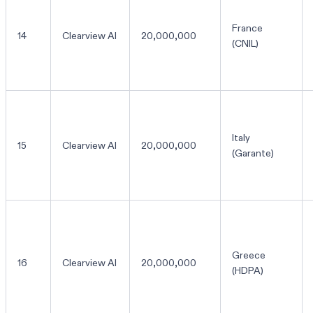
France
14
Clearview AI
20,000,000
(CNIL)
Italy
15
Clearview AI
20,000,000
(Garante)
Greece
16
Clearview AI
20,000,000
(HDPA)