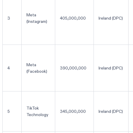
Meta
3
405,000,000
Ireland (DPC)
(Instagram)
Meta
4
390,000,000
Ireland (DPC)
(Facebook)
TikTok
5
345,000,000
Ireland (DPC)
Technology