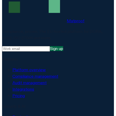
Matproof
Compliance, proven. The EU-hosted platform for DORA,
NIS2, ISO 27001 and more.
Sign up
Platform
Platform overview
Compliance management
Audit management
Integrations
Pricing
Security & AI