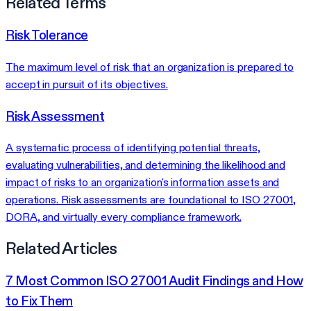
Related Terms
Risk Tolerance
The maximum level of risk that an organization is prepared to
accept in pursuit of its objectives.
Risk Assessment
A systematic process of identifying potential threats,
evaluating vulnerabilities, and determining the likelihood and
impact of risks to an organization's information assets and
operations. Risk assessments are foundational to ISO 27001,
DORA, and virtually every compliance framework.
Related Articles
7 Most Common ISO 27001 Audit Findings and How
to Fix Them