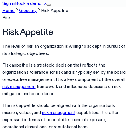
Sign in
Book a demo
→
Home
Glossary
Risk Appetite
Risk
Risk Appetite
The level of risk an organization is willing to accept in pursuit of
its strategic objectives.
Risk appetite is a strategic decision that reflects the
organization's tolerance for risk and is typically set by the board
or executive management. It is a key component of the overall
risk management
framework and influences decisions on risk
mitigation and acceptance.
The risk appetite should be aligned with the organization's
mission, values, and
risk management
capabilities. It is often
expressed in terms of acceptable financial exposure,
operational disruptions, or reputational harm.