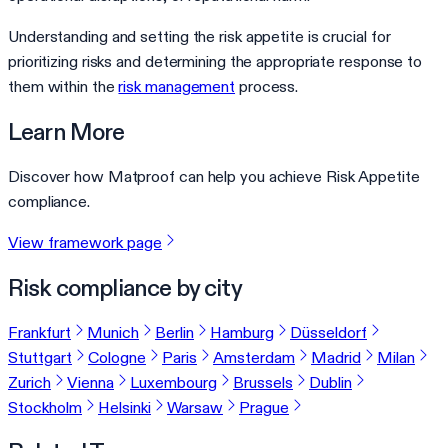
Understanding and setting the risk appetite is crucial for
prioritizing risks and determining the appropriate response to
them within the
risk management
process.
Learn More
Discover how Matproof can help you achieve Risk Appetite
compliance.
View framework page
Risk compliance by city
Frankfurt
Munich
Berlin
Hamburg
Düsseldorf
Stuttgart
Cologne
Paris
Amsterdam
Madrid
Milan
Zurich
Vienna
Luxembourg
Brussels
Dublin
Stockholm
Helsinki
Warsaw
Prague