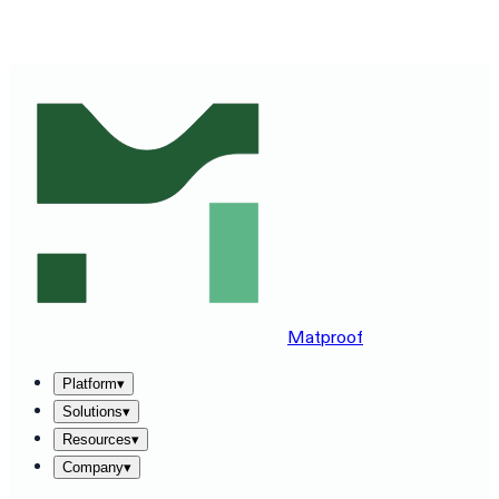
SEE MATPROOF ON YOUR STACK — BOOK A 30-MINUTE
DEMO
→
Matproof
Platform
▾
Solutions
▾
Resources
▾
Company
▾