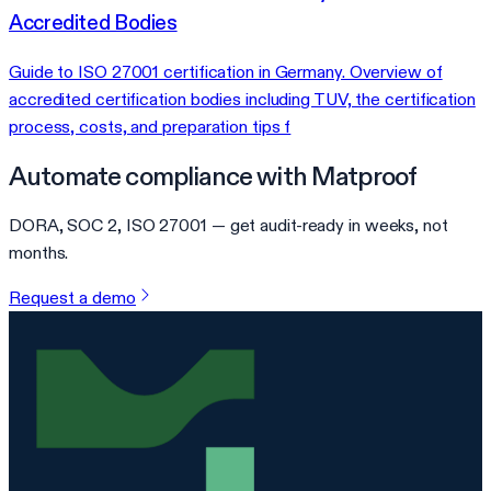
Accredited Bodies
Guide to ISO 27001 certification in Germany. Overview of
accredited certification bodies including TUV, the certification
process, costs, and preparation tips f
Automate compliance with Matproof
DORA, SOC 2, ISO 27001 — get audit-ready in weeks, not
months.
Request a demo