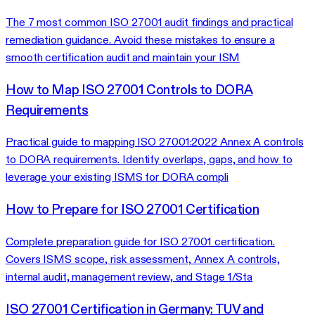
The 7 most common ISO 27001 audit findings and practical
remediation guidance. Avoid these mistakes to ensure a
smooth certification audit and maintain your ISM
How to Map ISO 27001 Controls to DORA
Requirements
Practical guide to mapping ISO 27001:2022 Annex A controls
to DORA requirements. Identify overlaps, gaps, and how to
leverage your existing ISMS for DORA compli
How to Prepare for ISO 27001 Certification
Complete preparation guide for ISO 27001 certification.
Covers ISMS scope, risk assessment, Annex A controls,
internal audit, management review, and Stage 1/Sta
ISO 27001 Certification in Germany: TUV and