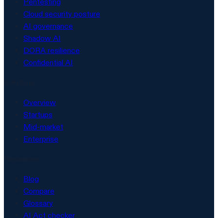
Pentesting
Cloud security posture
AI governance
Shadow AI
DORA resilience
Confidential AI
Solutions
Overview
Startups
Mid-market
Enterprise
Resources
Blog
Compare
Glossary
AI Act checker