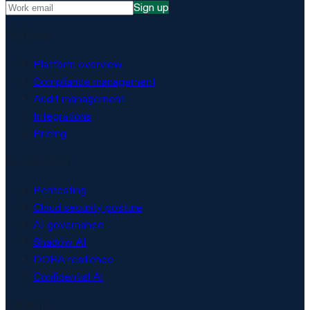
Sign up
Platform
Platform overview
Compliance management
Audit management
Integrations
Pricing
Security & AI
Pentesting
Cloud security posture
AI governance
Shadow AI
DORA resilience
Confidential AI
Solutions