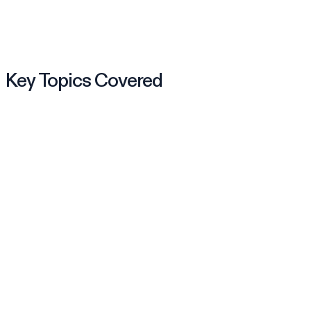
Key Topics Covered