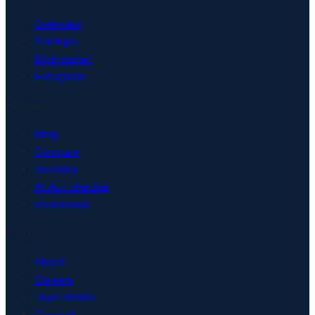
Overview
Startups
Mid-market
Enterprise
Resources
Blog
Compare
Glossary
AI Act checker
Downloads
Company
About
Careers
Trust center
Contact