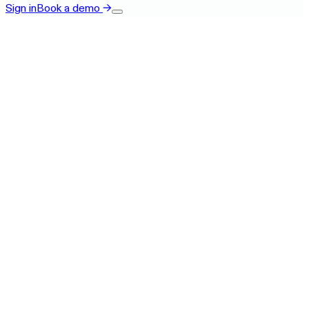
Sign in
Book a demo
→