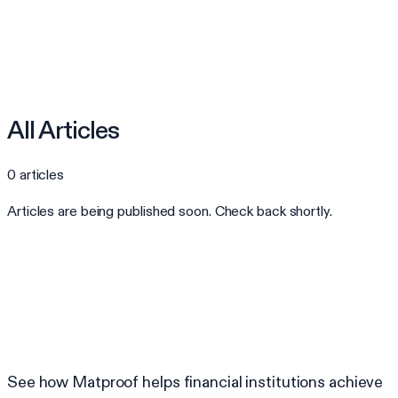
All Articles
0
articles
Articles are being published soon. Check back shortly.
Ready to automate your compliance?
See how Matproof helps financial institutions achieve