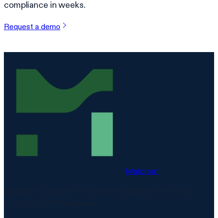
compliance in weeks.
Request a demo
Matproof
Compliance, proven. The EU-hosted platform for DORA,
NIS2, ISO 27001 and more.