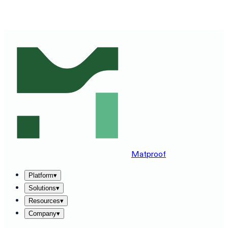
SEE MATPROOF ON YOUR STACK — BOOK A 30-MINUTE
DEMO
→
Matproof
Platform
▾
Solutions
▾
Resources
▾
Company
▾