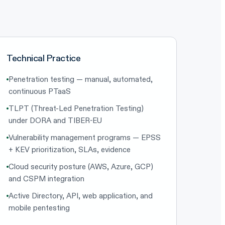
Technical Practice
Penetration testing — manual, automated,
continuous PTaaS
TLPT (Threat-Led Penetration Testing)
under DORA and TIBER-EU
Vulnerability management programs — EPSS
+ KEV prioritization, SLAs, evidence
Cloud security posture (AWS, Azure, GCP)
and CSPM integration
Active Directory, API, web application, and
mobile pentesting