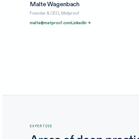
Malte Wagenbach
Founder & CEO, Matproof
malte@matproof.com
LinkedIn →
EXPERTISE