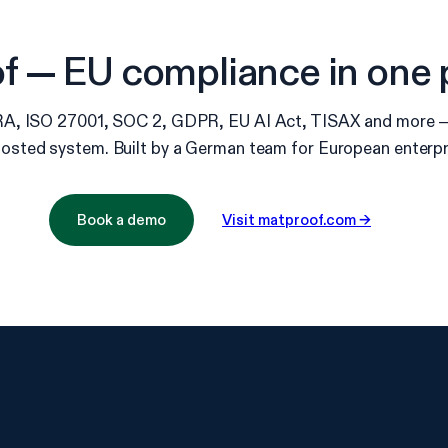
 — EU compliance in one 
, ISO 27001, SOC 2, GDPR, EU AI Act, TISAX and more — 
osted system. Built by a German team for European enterpr
Book a demo
Visit matproof.com →