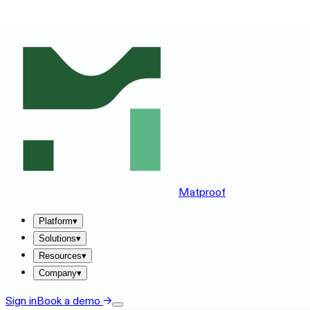
SEE MATPROOF ON YOUR STACK — BOOK A 30-MINUTE
Matproof
Platform
▾
Solutions
▾
Resources
▾
Company
▾
Sign in
Book a demo
→