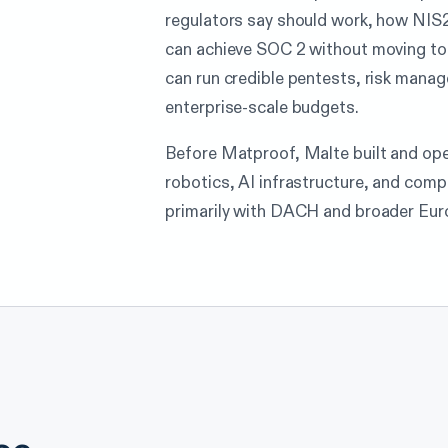
regulators say should work, how NI
can achieve SOC 2 without moving to
can run credible pentests, risk man
enterprise-scale budgets.
Before Matproof, Malte built and op
robotics, AI infrastructure, and com
primarily with DACH and broader Eur