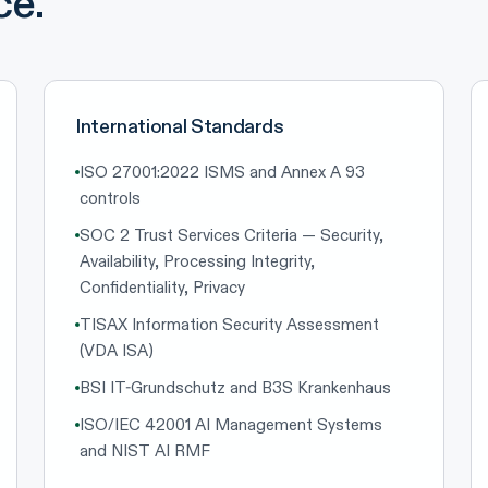
ce.
International Standards
ISO 27001:2022 ISMS and Annex A 93
controls
SOC 2 Trust Services Criteria — Security,
Availability, Processing Integrity,
Confidentiality, Privacy
TISAX Information Security Assessment
(VDA ISA)
BSI IT-Grundschutz and B3S Krankenhaus
ISO/IEC 42001 AI Management Systems
and NIST AI RMF