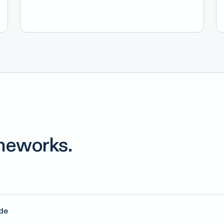
meworks.
de