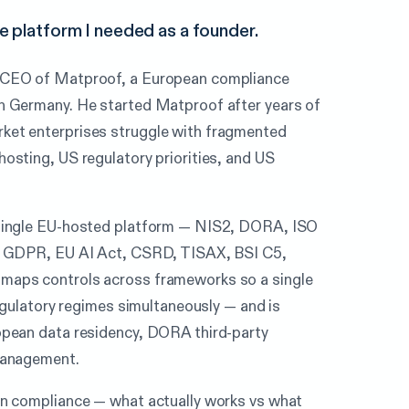
 platform I needed as a founder.
 CEO of Matproof, a European compliance
n Germany. He started Matproof after years of
et enterprises struggle with fragmented
osting, US regulatory priorities, and US
 single EU-hosted platform — NIS2, DORA, ISO
, GDPR, EU AI Act, CSRD, TISAX, BSI C5,
maps controls across frameworks so a single
regulatory regimes simultaneously — and is
opean data residency, DORA third-party
management.
an compliance — what actually works vs what