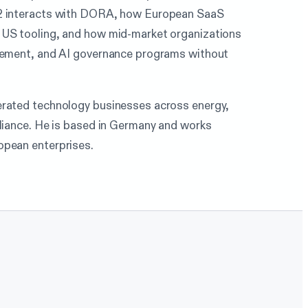
S2 interacts with DORA, how European SaaS
 US tooling, and how mid-market organizations
agement, and AI governance programs without
erated technology businesses across energy,
pliance. He is based in Germany and works
opean enterprises.