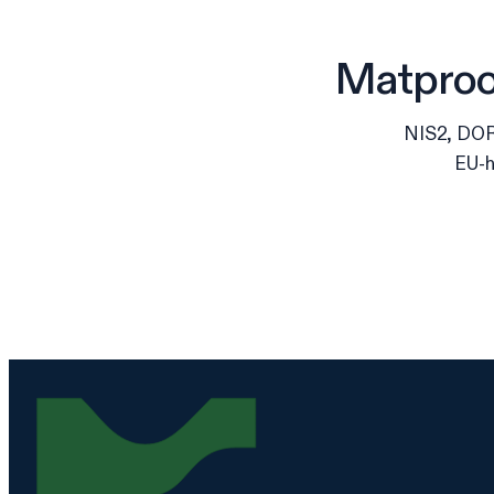
Matproof
NIS2, DORA
EU-h