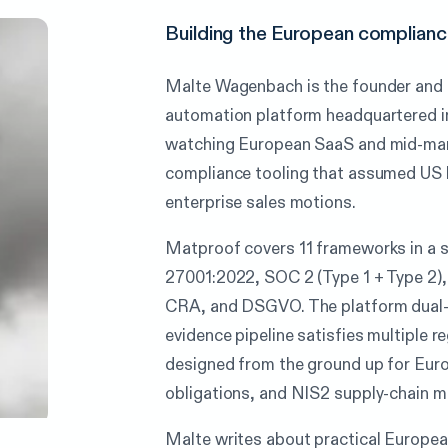
Building the European compliance
Malte Wagenbach is the founder and
automation platform headquartered i
watching European SaaS and mid-mark
compliance tooling that assumed US h
enterprise sales motions.
Matproof covers 11 frameworks in a
27001:2022, SOC 2 (Type 1 + Type 2)
CRA, and DSGVO. The platform dual-
evidence pipeline satisfies multiple 
designed from the ground up for Eur
obligations, and NIS2 supply-chain 
Malte writes about practical Europe