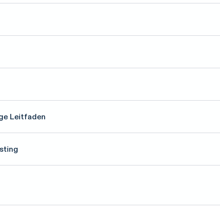
ge Leitfaden
sting