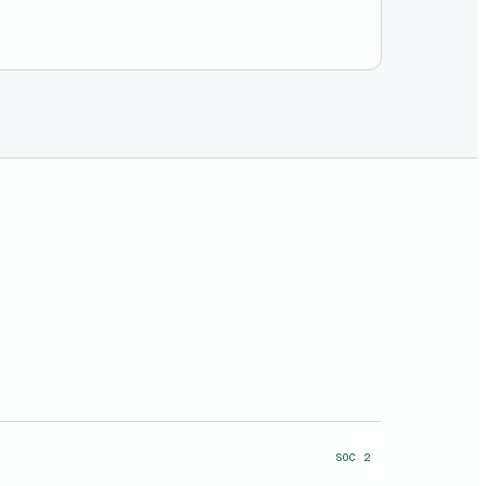
SOC 2