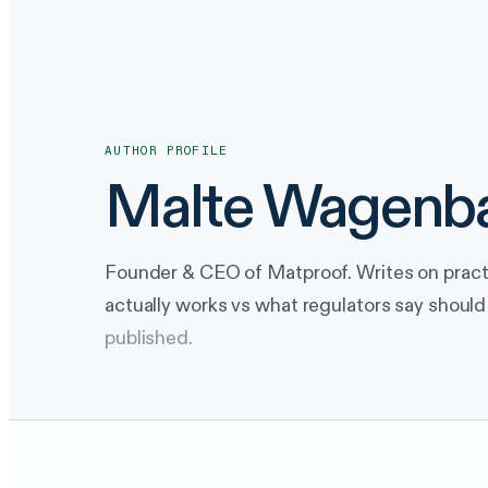
AUTHOR PROFILE
Malte Wagenb
Founder & CEO of Matproof. Writes on prac
actually works vs what regulators say should
published.