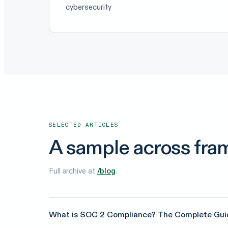
cybersecurity
SELECTED ARTICLES
A sample across fra
Full archive at
/blog
.
What is SOC 2 Compliance? The Complete Gui