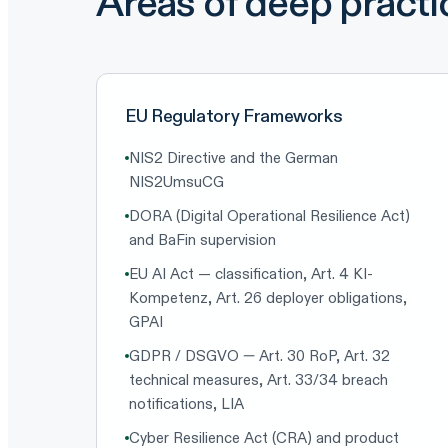
Areas of deep practi
EU Regulatory Frameworks
NIS2 Directive and the German
NIS2UmsuCG
DORA (Digital Operational Resilience Act)
and BaFin supervision
EU AI Act — classification, Art. 4 KI-
Kompetenz, Art. 26 deployer obligations,
GPAI
GDPR / DSGVO — Art. 30 RoP, Art. 32
technical measures, Art. 33/34 breach
notifications, LIA
Cyber Resilience Act (CRA) and product