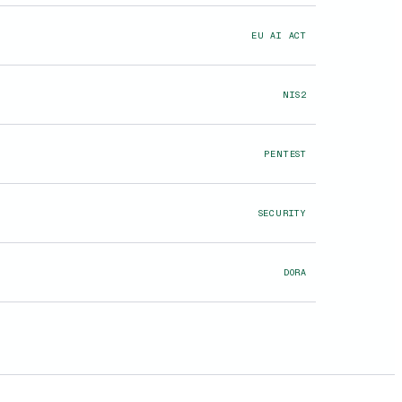
EU AI ACT
NIS2
PENTEST
SECURITY
DORA