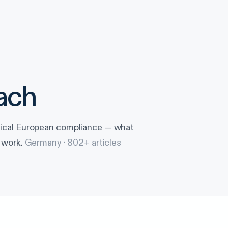
ach
tical European compliance — what
 work.
Germany ·
802
+ articles