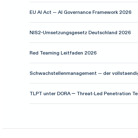
EU AI Act — AI Governance Framework 2026
NIS2-Umsetzungsgesetz Deutschland 2026
Red Teaming Leitfaden 2026
Schwachstellenmanagement — der vollstaendi
TLPT unter DORA — Threat-Led Penetration Te