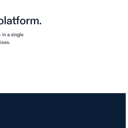
platform.
in a single
ises.